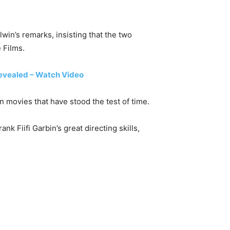
win’s remarks, insisting that the two
 Films.
vealed – Watch Video
movies that have stood the test of time.
 Fiifi Garbin’s great directing skills,