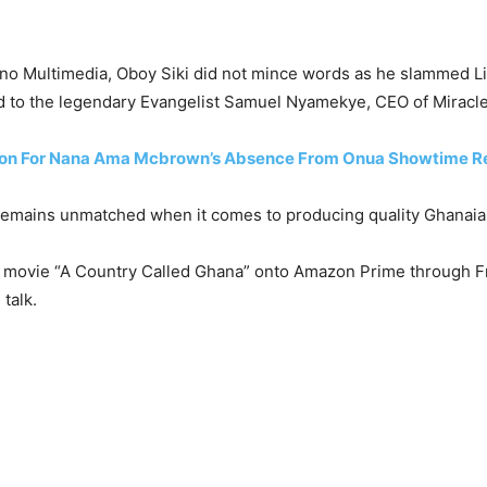
eno Multimedia, Oboy Siki did not mince words as he slammed Lil
d to the legendary Evangelist Samuel Nyamekye, CEO of Miracle
on For Nana Ama Mcbrown’s Absence From Onua Showtime Re
emains unmatched when it comes to producing quality Ghanaian 
s movie “A Country Called Ghana” onto Amazon Prime through Frank
talk.