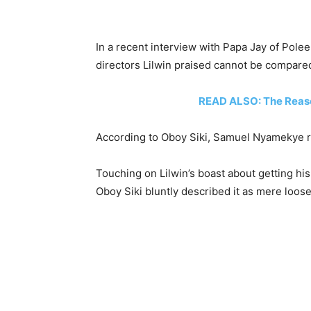
In a recent interview with Papa Jay of Pole
directors Lilwin praised cannot be compare
READ ALSO: The Reas
According to Oboy Siki, Samuel Nyamekye r
Touching on Lilwin’s boast about getting hi
Oboy Siki bluntly described it as mere loose 