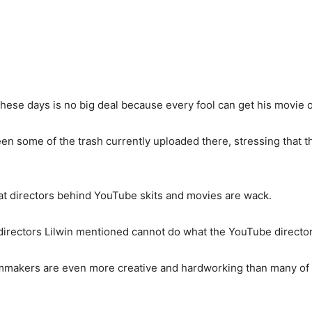
hese days is no big deal because every fool can get his movie
een some of the trash currently uploaded there, stressing that t
that directors behind YouTube skits and movies are wack.
directors Lilwin mentioned cannot do what the YouTube director
ilmmakers are even more creative and hardworking than many of 