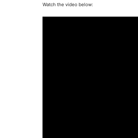
Watch the video below: