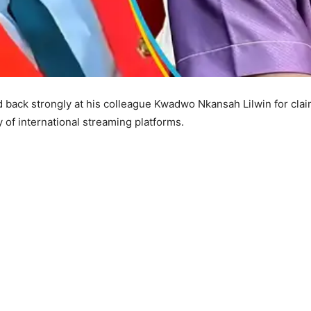
back strongly at his colleague Kwadwo Nkansah Lilwin for claimi
of international streaming platforms.