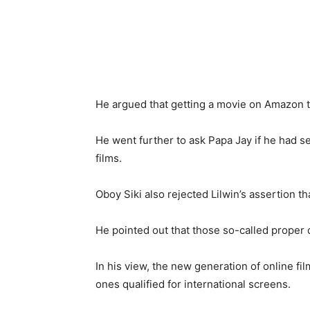
He argued that getting a movie on Amazon t
He went further to ask Papa Jay if he had s
films.
Oboy Siki also rejected Lilwin’s assertion 
He pointed out that those so-called proper 
In his view, the new generation of online f
ones qualified for international screens.