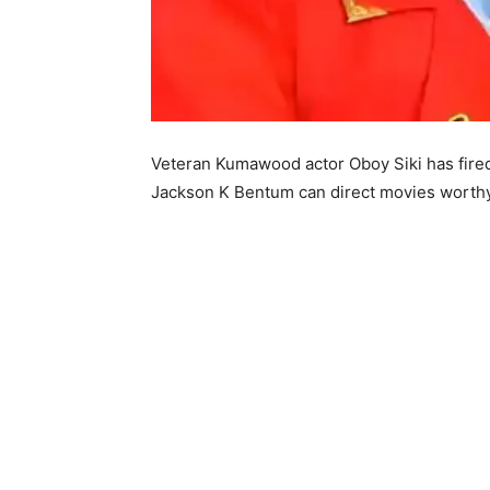
Veteran Kumawood actor Oboy Siki has fired 
Jackson K Bentum can direct movies worthy 