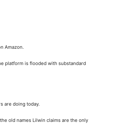
 on Amazon.
he platform is flooded with substandard
s are doing today.
the old names Lilwin claims are the only