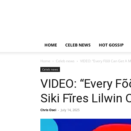
HOME
CELEB NEWS
HOT GOSSIP
Home
Celeb news
VIDEO: “Every Fõõl Can Get A M
Celeb news
VIDEO: “Every F
Siki Fĩres Lilwi
Chris Osei
-
July 14, 2025