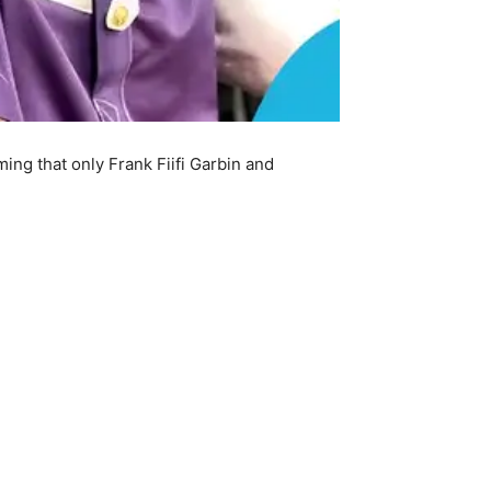
ng that only Frank Fiifi Garbin and