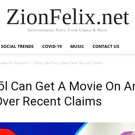
ZionFelix.net
Entertainment News From Ghana & More
SOCIAL TRENDS
COVID-19
MUSIC
CONTACT US
ovie On Amazon” — Oboy Siki Fĩres Lilwin Over Recent Claims
õõl Can Get A Movie On 
n Over Recent Claims