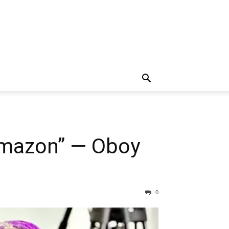
Amazon” — Oboy
0