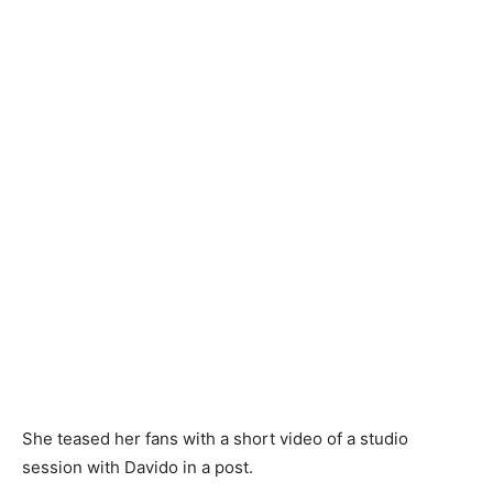
She teased her fans with a short video of a studio
session with Davido in a post.