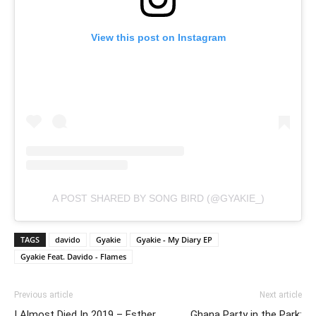
View this post on Instagram
A POST SHARED BY SONG BIRD (@GYAKIE_)
TAGS
davido
Gyakie
Gyakie - My Diary EP
Gyakie Feat. Davido - Flames
Previous article
Next article
I Almost Died In 2019 – Esther
Ghana Party in the Park: