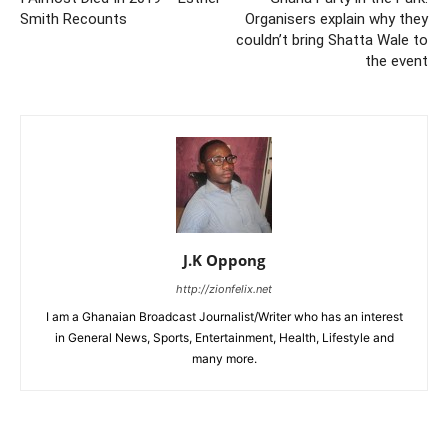
Smith Recounts
Organisers explain why they
couldn’t bring Shatta Wale to
the event
J.K Oppong
http://zionfelix.net
I am a Ghanaian Broadcast Journalist/Writer who has an interest
in General News, Sports, Entertainment, Health, Lifestyle and
many more.