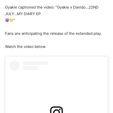
Gyakie captioned the video: “Gyakie x Davido…22ND
JULY…MY DIARY EP
”
Fans are anticipating the release of the extended play.
Watch the video below.