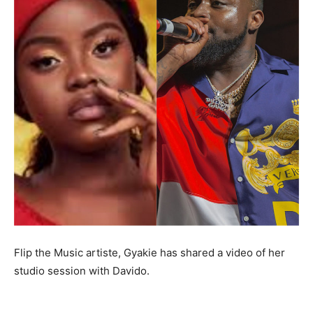
Flip the Music artiste, Gyakie has shared a video of her
studio session with Davido.