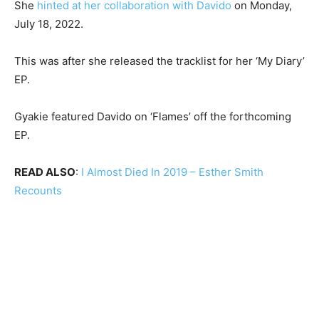
She
hinted at her collaboration with Davido
on Monday,
July 18, 2022.
This was after she released the tracklist for her ‘My Diary’
EP.
Gyakie featured Davido on ‘Flames’ off the forthcoming
EP.
READ ALSO
:
I Almost Died In 2019 – Esther Smith
Recounts