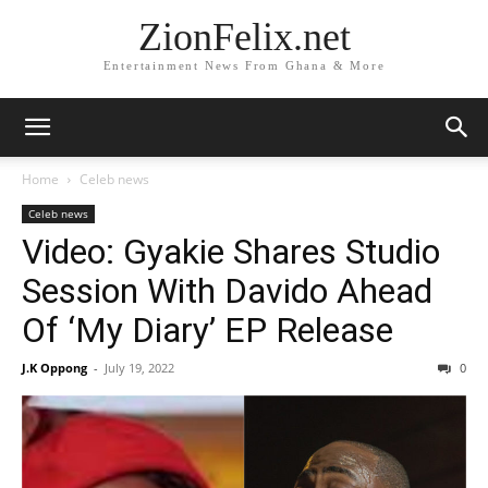
ZionFelix.net
Entertainment News From Ghana & More
Home
Celeb news
Celeb news
Video: Gyakie Shares Studio
Session With Davido Ahead
Of ‘My Diary’ EP Release
J.K Oppong
-
July 19, 2022
0