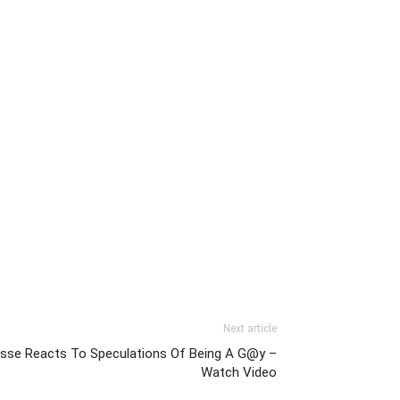
Next article
esse Reacts To Speculations Of Being A G@y –
Watch Video