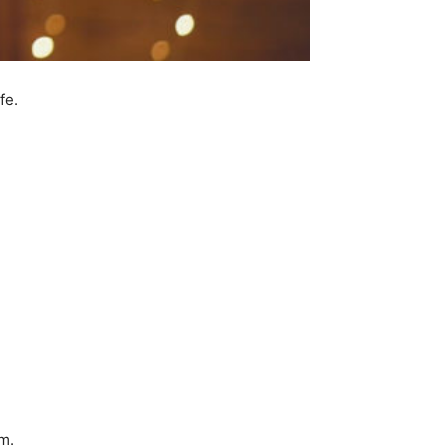
fe.
m.