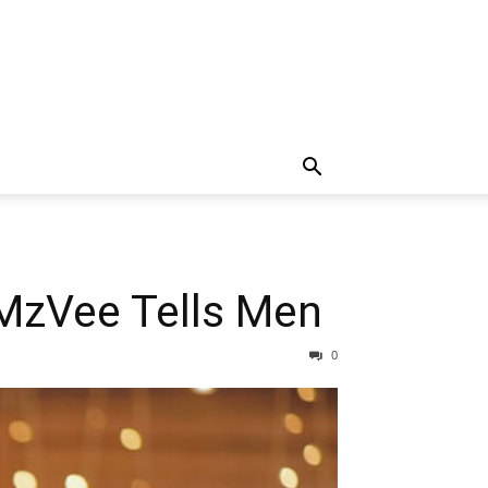
 MzVee Tells Men
0