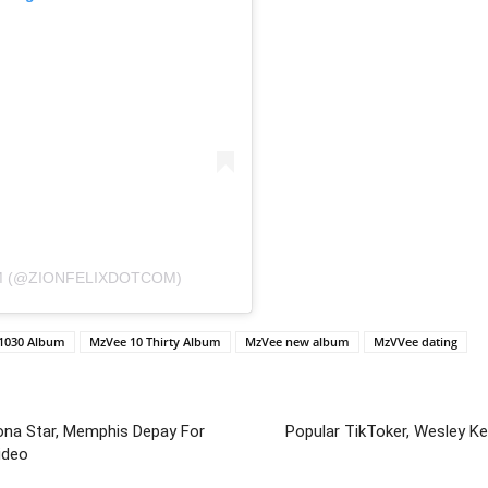
M (@ZIONFELIXDOTCOM)
 1030 Album
MzVee 10 Thirty Album
MzVee new album
MzVVee dating
lona Star, Memphis Depay For
Popular TikToker, Wesley K
ideo