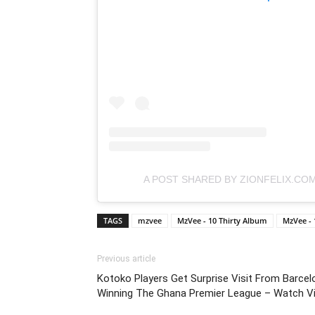
A POST SHARED BY ZIONFELIX.CO
TAGS
mzvee
MzVee - 10 Thirty Album
MzVee -
Previous article
Kotoko Players Get Surprise Visit From Barce
Winning The Ghana Premier League – Watch V