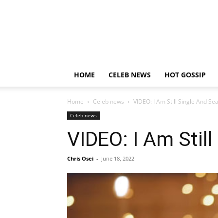
HOME
CELEB NEWS
HOT GOSSIP
Home
Celeb news
VIDEO: I Am Still Single And S
Celeb news
VIDEO: I Am Stil
Chris Osei
-
June 18, 2022