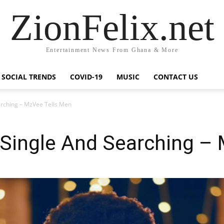
ZionFelix.net
Entertainment News From Ghana & More
SOCIAL TRENDS
COVID-19
MUSIC
CONTACT US
earching – MzVee Tells Men
l Single And Searching –