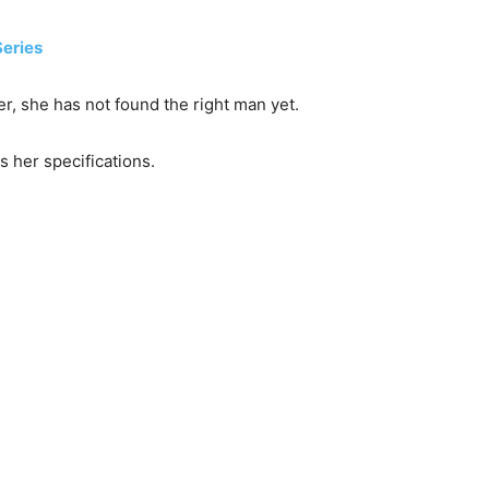
Series
er, she has not found the right man yet.
 her specifications.