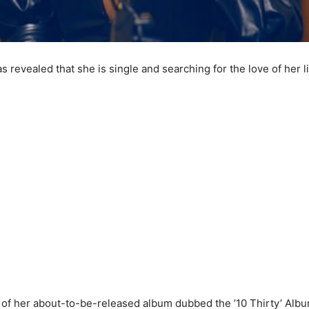
s revealed that she is single and searching for the love of her li
g of her about-to-be-released album dubbed the ’10 Thirty’ Albu