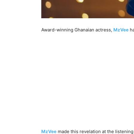
Award-winning Ghanaian actress,
MzVee
ha
MzVee
made this revelation at the listenin