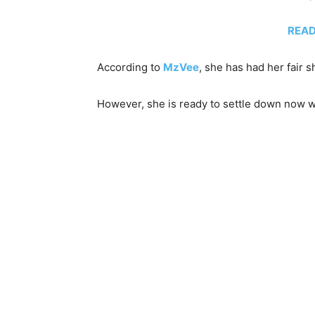
READ 
According to
MzVee
, she has had her fair 
However, she is ready to settle down now wi