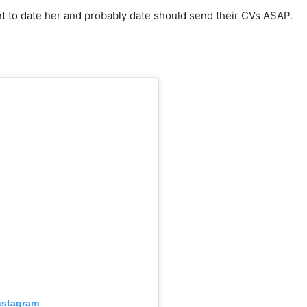
t to date her and probably date should send their CVs ASAP.
nstagram