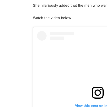
She hilariously added that the men who wan
Watch the video below
View this post on I