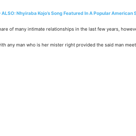
ALSO: Nhyiraba Kojo’s Song Featured In A Popular American 
share of many intimate relationships in the last few years, howev
th any man who is her mister right provided the said man meets