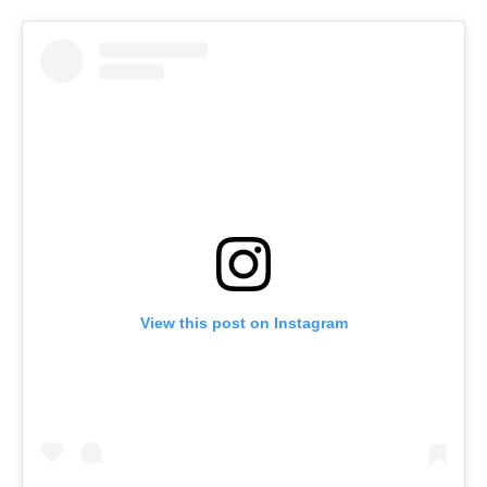
View this post on Instagram