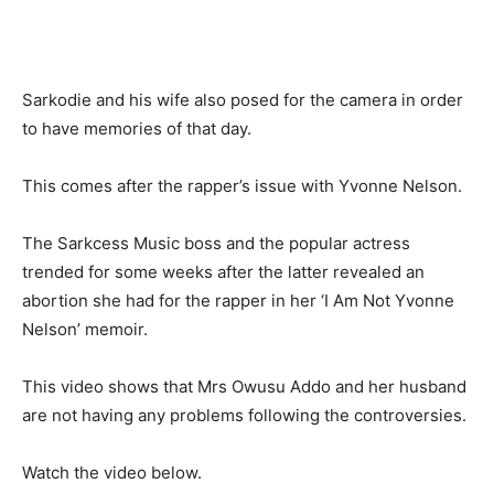
Sarkodie and his wife also posed for the camera in order
to have memories of that day.
This comes after the rapper’s issue with Yvonne Nelson.
The Sarkcess Music boss and the popular actress
trended for some weeks after the latter revealed an
abortion she had for the rapper in her ‘I Am Not Yvonne
Nelson’ memoir.
This video shows that Mrs Owusu Addo and her husband
are not having any problems following the controversies.
Watch the video below.