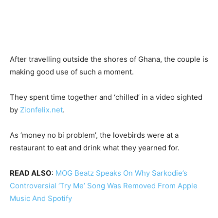
After travelling outside the shores of Ghana, the couple is
making good use of such a moment.
They spent time together and ‘chilled’ in a video sighted
by
Zionfelix.net
.
As ‘money no bi problem’, the lovebirds were at a
restaurant to eat and drink what they yearned for.
READ ALSO
:
MOG Beatz Speaks On Why Sarkodie’s
Controversial ‘Try Me’ Song Was Removed From Apple
Music And Spotify