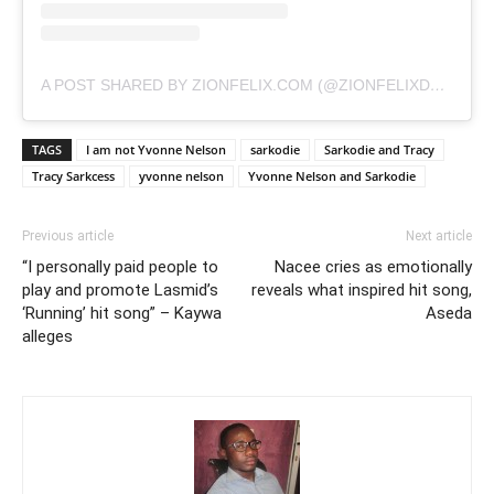
A POST SHARED BY ZIONFELIX.COM (@ZIONFELIXDOTCOM)
TAGS
I am not Yvonne Nelson
sarkodie
Sarkodie and Tracy
Tracy Sarkcess
yvonne nelson
Yvonne Nelson and Sarkodie
Previous article
Next article
“I personally paid people to
Nacee cries as emotionally
play and promote Lasmid’s
reveals what inspired hit song,
‘Running’ hit song” – Kaywa
Aseda
alleges