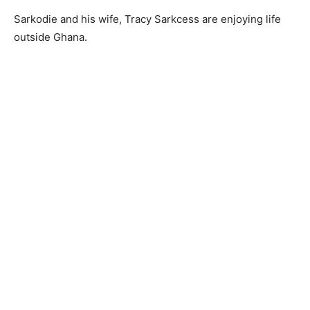
Sarkodie and his wife, Tracy Sarkcess are enjoying life
outside Ghana.