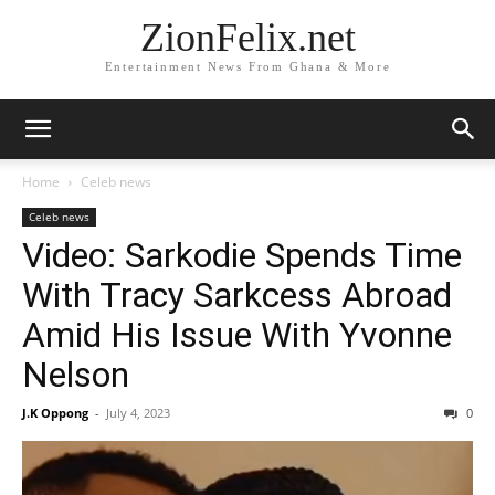
ZionFelix.net
Entertainment News From Ghana & More
Home
Celeb news
Celeb news
Video: Sarkodie Spends Time
With Tracy Sarkcess Abroad
Amid His Issue With Yvonne
Nelson
J.K Oppong
-
July 4, 2023
0