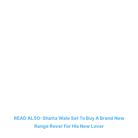
READ ALSO: Shatta Wale Set To Buy A Brand New
Range Rover For His New Lover