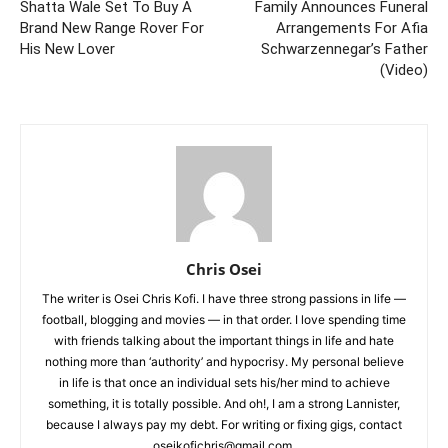
Shatta Wale Set To Buy A
Family Announces Funeral
Brand New Range Rover For
Arrangements For Afia
His New Lover
Schwarzennegar’s Father
(Video)
Chris Osei
The writer is Osei Chris Kofi. I have three strong passions in life —
football, blogging and movies — in that order. I love spending time
with friends talking about the important things in life and hate
nothing more than ‘authority’ and hypocrisy. My personal believe
in life is that once an individual sets his/her mind to achieve
something, it is totally possible. And oh!, I am a strong Lannister,
because I always pay my debt. For writing or fixing gigs, contact
oseikofichris@gmail.com.