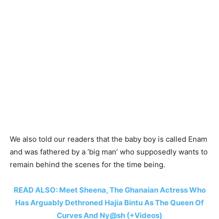
We also told our readers that the baby boy is called Enam
and was fathered by a ‘big man’ who supposedly wants to
remain behind the scenes for the time being.
READ ALSO: Meet Sheena, The Ghanaian Actress Who
Has Arguably Dethroned Hajia Bintu As The Queen Of
Curves And Ny@sh (+Videos)