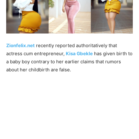
Zionfelix.net
recently reported authoritatively that
actress cum entrepreneur,
Kisa Gbekle
has given birth to
a baby boy contrary to her earlier claims that rumors
about her childbirth are false.