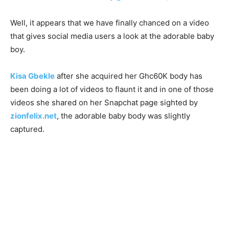
Well, it appears that we have finally chanced on a video
that gives social media users a look at the adorable baby
boy.
Kisa Gbekle
after she acquired her Ghc60K body has
been doing a lot of videos to flaunt it and in one of those
videos she shared on her Snapchat page sighted by
zionfelix.net
, the adorable baby body was slightly
captured.