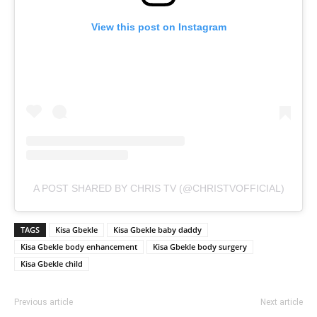
View this post on Instagram
A POST SHARED BY CHRIS TV (@CHRISTVOFFICIAL)
TAGS
Kisa Gbekle
Kisa Gbekle baby daddy
Kisa Gbekle body enhancement
Kisa Gbekle body surgery
Kisa Gbekle child
Previous article
Next article