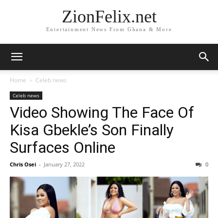
ZionFelix.net
Entertainment News From Ghana & More
Home
Celeb news
Celeb news
Video Showing The Face Of
Kisa Gbekle’s Son Finally
Surfaces Online
Chris Osei
-
January 27, 2022
0