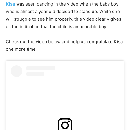
Kisa
was seen dancing in the video when the baby boy
who is almost a year old decided to stand up. While one
will struggle to see him properly, this video clearly gives
us the indication that the child is an adorable boy.
Check out the video below and help us congratulate Kisa
one more time