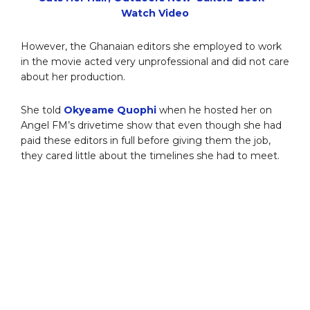
Watch Video
However, the Ghanaian editors she employed to work
in the movie acted very unprofessional and did not care
about her production.
She told
Okyeame Quophi
when he hosted her on
Angel FM’s drivetime show that even though she had
paid these editors in full before giving them the job,
they cared little about the timelines she had to meet.