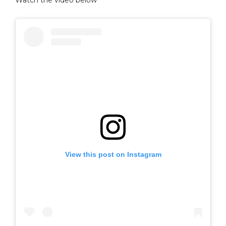
View this post on Instagram