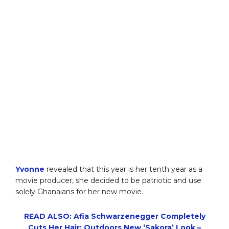
Yvonne
revealed that this year is her tenth year as a
movie producer, she decided to be patriotic and use
solely Ghanaians for her new movie.
READ ALSO: Afia Schwarzenegger Completely
Cuts Her Hair; Outdoors New ‘Sakora’ Look –