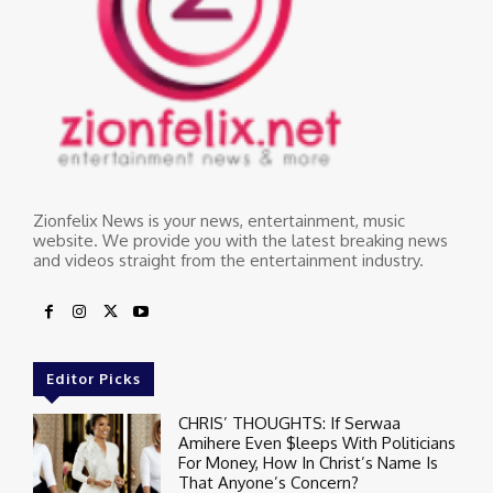
Zionfelix News is your news, entertainment, music
website. We provide you with the latest breaking news
and videos straight from the entertainment industry.
Editor Picks
CHRIS’ THOUGHTS: If Serwaa
Amihere Even $leeps With Politicians
For Money, How In Christ’s Name Is
That Anyone’s Concern?