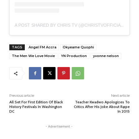
A POST SHARED BY CHRIS TV (@CHRISTVOFFICIAL)
TAGS
Angel FM Accra
Okyeame Quophi
The Men We Love Movie
YN Production
yvonne nelson
Previous article
Next article
All Set For First Edition Of Black
Teacher Kwadwo Apologizes To
History Festivals In Washington
Critics After His Joke About R@pe
DC
In 2015
- Advertisement -