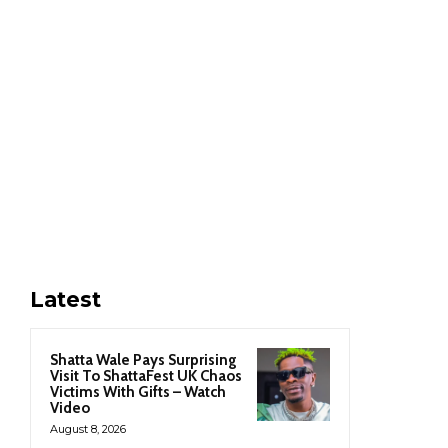
Latest
Shatta Wale Pays Surprising
Visit To ShattaFest UK Chaos
Victims With Gifts – Watch
Video
August 8, 2026