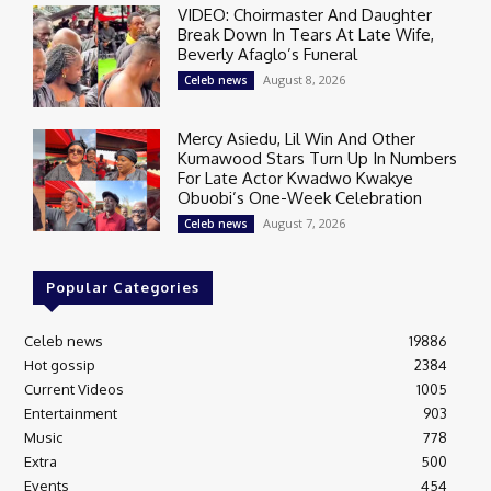
VIDEO: Choirmaster And Daughter
Break Down In Tears At Late Wife,
Beverly Afaglo’s Funeral
August 8, 2026
Celeb news
Mercy Asiedu, Lil Win And Other
Kumawood Stars Turn Up In Numbers
For Late Actor Kwadwo Kwakye
Obuobi’s One-Week Celebration
August 7, 2026
Celeb news
Popular Categories
Celeb news
19886
Hot gossip
2384
Current Videos
1005
Entertainment
903
Music
778
Extra
500
Events
454