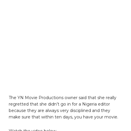
The YN Movie Productions owner said that she really
regretted that she didn’t go in for a Nigeria editor
because they are always very disciplined and they
make sure that within ten days, you have your movie.
Watch the video below