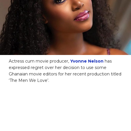
Actress cum movie producer,
Yvonne Nelson
has
expressed regret over her decision to use some
Ghanaian movie editors for her recent production titled
‘The Men We Love’.