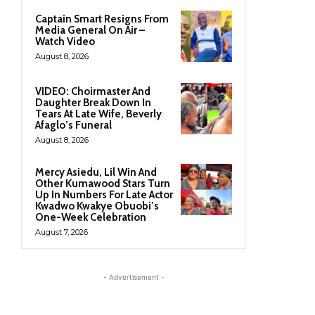
Captain Smart Resigns From
Media General On Air –
Watch Video
August 8, 2026
VIDEO: Choirmaster And
Daughter Break Down In
Tears At Late Wife, Beverly
Afaglo’s Funeral
August 8, 2026
Mercy Asiedu, Lil Win And
Other Kumawood Stars Turn
Up In Numbers For Late Actor
Kwadwo Kwakye Obuobi’s
One-Week Celebration
August 7, 2026
- Advertisement -