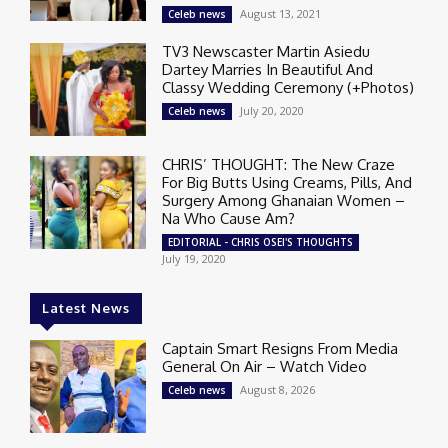
August 13, 2021
Celeb news
TV3 Newscaster Martin Asiedu
Dartey Marries In Beautiful And
Classy Wedding Ceremony (+Photos)
July 20, 2020
Celeb news
CHRIS’ THOUGHT: The New Craze
For Big Butts Using Creams, Pills, And
Surgery Among Ghanaian Women –
Na Who Cause Am?
EDITORIAL - CHRIS OSEI'S THOUGHTS
July 19, 2020
Latest News
Captain Smart Resigns From Media
General On Air – Watch Video
August 8, 2026
Celeb news