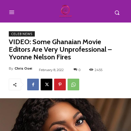
CELEB NEWS
VIDEO: Some Ghanaian Movie
Editors Are Very Unprofessional –
Yvonne Nelson Fires
By
Chris Osei
February 8, 2022
0
2455