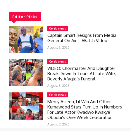
Editor Picks
Celeb news
Captain Smart Resigns From Media
General On Air – Watch Video
August 8, 2026
Celeb news
VIDEO: Choirmaster And Daughter
Break Down In Tears At Late Wife,
Beverly Afaglo’s Funeral
August 8, 2026
Celeb news
Mercy Asiedu, Lil Win And Other
Kumawood Stars Turn Up In Numbers
For Late Actor Kwadwo Kwakye
Obuobi’s One-Week Celebration
August 7, 2026