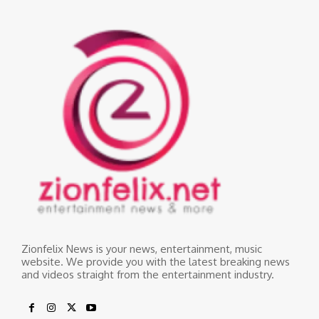
Zionfelix News is your news, entertainment, music
website. We provide you with the latest breaking news
and videos straight from the entertainment industry.