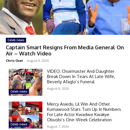
Celeb news
Captain Smart Resigns From Media General On
Air – Watch Video
Chris Osei
-
August 8, 2026
VIDEO: Choirmaster And Daughter
Break Down In Tears At Late Wife,
Beverly Afaglo’s Funeral
August 8, 2026
Celeb news
Mercy Asiedu, Lil Win And Other
Kumawood Stars Turn Up In Numbers
For Late Actor Kwadwo Kwakye
Obuobi’s One-Week Celebration
Celeb news
August 7, 2026