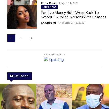
Chris Osei
-
August 11, 2021
Celeb news
Yes I’ve Money But I Went Back To
School – Yvonne Nelson Gives Reasons
J.K Oppong
-
November 12, 2020
1
2
- Advertisement -
Must Read