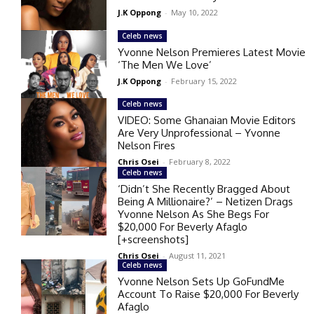
J.K Oppong
-
May 10, 2022
Celeb news
Yvonne Nelson Premieres Latest Movie
‘The Men We Love’
J.K Oppong
-
February 15, 2022
Celeb news
VIDEO: Some Ghanaian Movie Editors
Are Very Unprofessional – Yvonne
Nelson Fires
Chris Osei
-
February 8, 2022
Celeb news
‘Didn’t She Recently Bragged About
Being A Millionaire?’ – Netizen Drags
Yvonne Nelson As She Begs For
$20,000 For Beverly Afaglo
[+screenshots]
Chris Osei
-
August 11, 2021
Celeb news
Yvonne Nelson Sets Up GoFundMe
Account To Raise $20,000 For Beverly
Afaglo