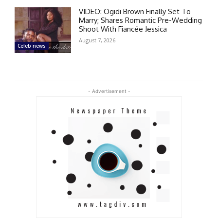
VIDEO: Ogidi Brown Finally Set To
Marry; Shares Romantic Pre-Wedding
Shoot With Fiancée Jessica
August 7, 2026
Celeb news
- Advertisement -