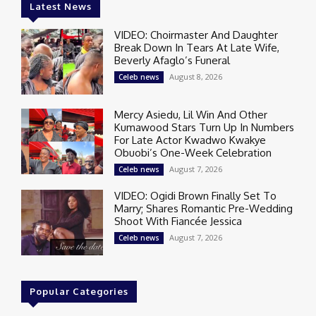
Latest News
VIDEO: Choirmaster And Daughter
Break Down In Tears At Late Wife,
Beverly Afaglo’s Funeral
August 8, 2026
Celeb news
Mercy Asiedu, Lil Win And Other
Kumawood Stars Turn Up In Numbers
For Late Actor Kwadwo Kwakye
Obuobi’s One-Week Celebration
August 7, 2026
Celeb news
VIDEO: Ogidi Brown Finally Set To
Marry; Shares Romantic Pre-Wedding
Shoot With Fiancée Jessica
August 7, 2026
Celeb news
Popular Categories