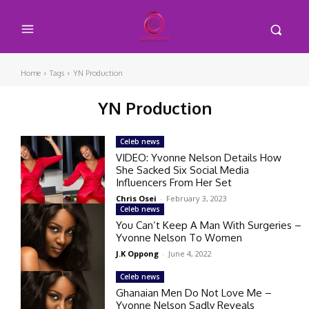
Home
Tags
YN Production
YN Production
Celeb news
VIDEO: Yvonne Nelson Details How
She Sacked Six Social Media
Influencers From Her Set
Chris Osei
-
February 3, 2023
Celeb news
You Can’t Keep A Man With Surgeries –
Yvonne Nelson To Women
J.K Oppong
-
June 4, 2022
Celeb news
Ghanaian Men Do Not Love Me –
Yvonne Nelson Sadly Reveals