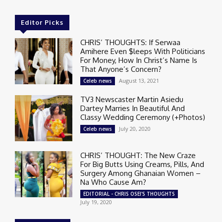
Editor Picks
CHRIS’ THOUGHTS: If Serwaa
Amihere Even $leeps With Politicians
For Money, How In Christ’s Name Is
That Anyone’s Concern?
August 13, 2021
Celeb news
TV3 Newscaster Martin Asiedu
Dartey Marries In Beautiful And
Classy Wedding Ceremony (+Photos)
July 20, 2020
Celeb news
CHRIS’ THOUGHT: The New Craze
For Big Butts Using Creams, Pills, And
Surgery Among Ghanaian Women –
Na Who Cause Am?
EDITORIAL - CHRIS OSEI'S THOUGHTS
July 19, 2020