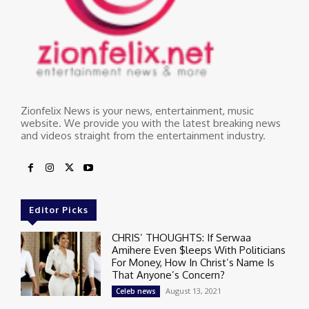
Zionfelix News is your news, entertainment, music
website. We provide you with the latest breaking news
and videos straight from the entertainment industry.
Editor Picks
CHRIS’ THOUGHTS: If Serwaa
Amihere Even $leeps With Politicians
For Money, How In Christ’s Name Is
That Anyone’s Concern?
August 13, 2021
Celeb news