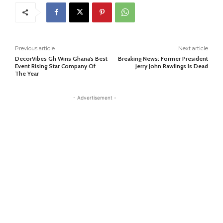
Previous article
Next article
DecorVibes Gh Wins Ghana’s Best
Breaking News: Former President
Event Rising Star Company Of
Jerry John Rawlings Is Dead
The Year
- Advertisement -