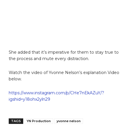
She added that it’s imperative for them to stay true to
the process and mute every distraction.
Watch the video of Yvonne Nelson’s explanation Video
below.
https://www.instagram.com/p/CHe7nEkAZuY/?
igshid=y18ohx2yln29
TAGS
YN Production
yvonne nelson