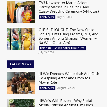
TV3 Newscaster Martin Asiedu
Dartey Marries In Beautiful And
Classy Wedding Ceremony (+Photos)
July 20, 2020
Celeb news
CHRIS’ THOUGHT: The New Craze
For Big Butts Using Creams, Pills, And
Surgery Among Ghanaian Women –
Na Who Cause Am?
EDITORIAL - CHRIS OSEI'S THOUGHTS
July 19, 2020
Latest News
Lil Win Donates Wheelchair And Cash
To Aspiring Actor And Promises
Movie Role
August 5, 2026
Celeb news
LilWin’s Wife Reveals Why Social
Media Criticism Against Him Does