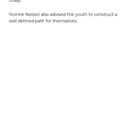
today.
Yvonne Nelson also advised the youth to construct a
well defined path for themselves.