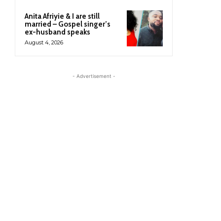
Anita Afriyie & I are still
married – Gospel singer’s
ex-husband speaks
August 4, 2026
- Advertisement -