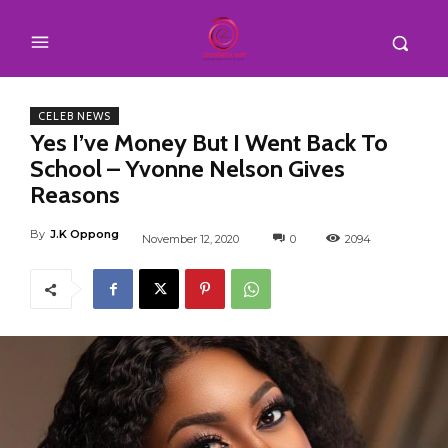
CELEB NEWS
Yes I’ve Money But I Went Back To
School – Yvonne Nelson Gives
Reasons
By
J.K Oppong
November 12, 2020
0
2094