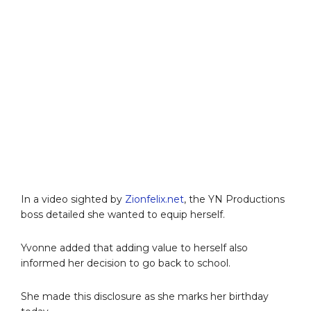
In a video sighted by
Zionfelix.net
, the YN Productions
boss detailed she wanted to equip herself.
Yvonne added that adding value to herself also
informed her decision to go back to school.
She made this disclosure as she marks her birthday