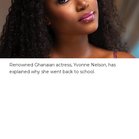
Renowned Ghanaian actress, Yvonne Nelson, has
explained why she went back to school.