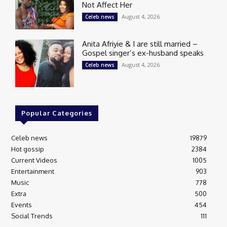
Not Affect Her
August 4, 2026
Celeb news
Anita Afriyie & I are still married –
Gospel singer’s ex-husband speaks
August 4, 2026
Celeb news
Popular Categories
Celeb news
19879
Hot gossip
2384
Current Videos
1005
Entertainment
903
Music
778
Extra
500
Events
454
Social Trends
111