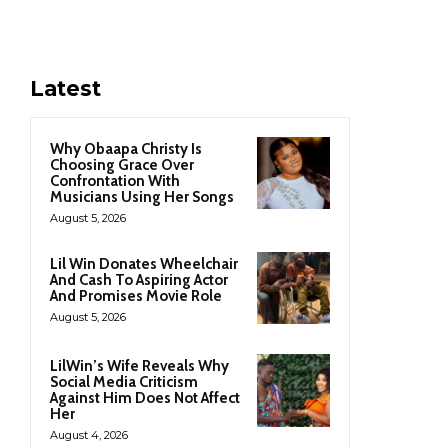
Latest
Why Obaapa Christy Is
Choosing Grace Over
Confrontation With
Musicians Using Her Songs
August 5, 2026
Lil Win Donates Wheelchair
And Cash To Aspiring Actor
And Promises Movie Role
August 5, 2026
LilWin’s Wife Reveals Why
Social Media Criticism
Against Him Does Not Affect
Her
August 4, 2026