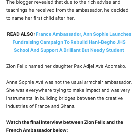
The blogger revealed that due to the rich advise and
teachings he received from the ambassador, he decided
to name her first child after her.
READ ALSO:
France Ambassador, Ann Sophie Launches
Fundraising Campaign To Rebuild Hani-Begho JHS
School And Support A Brilliant But Needy Student
Zion Felix named her daughter Pax Adjei Avè Adomako.
Anne Sophie Avé was not the usual armchair ambassador.
She was everywhere trying to make impact and was very
instrumental in building bridges between the creative
industries of France and Ghana.
Watch the final interview between Zion Felix and the
French Ambassador below: