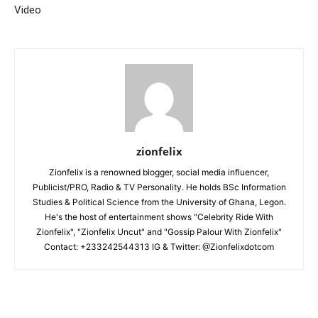
Video
zionfelix
Zionfelix is a renowned blogger, social media influencer,
Publicist/PRO, Radio & TV Personality. He holds BSc Information
Studies & Political Science from the University of Ghana, Legon.
He's the host of entertainment shows "Celebrity Ride With
Zionfelix", "Zionfelix Uncut" and "Gossip Palour With Zionfelix"
Contact: +233242544313 IG & Twitter: @Zionfelixdotcom