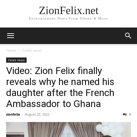
ZionFelix.net
Entertainment News From Ghana & More
Home
Celeb news
Celeb news
Video: Zion Felix finally
reveals why he named his
daughter after the French
Ambassador to Ghana
zionfelix
-
August 25, 2022
0