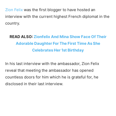
Zion Felix
was the first blogger to have hosted an
interview with the current highest French diplomat in the
country.
READ ALSO:
Zionfelix And Mina Show Face Of Their
Adorable Daughter For The First Time As She
Celebrates Her 1st Birthday
In his last interview with the ambassador, Zion Felix
reveal that meeting the ambassador has opened
countless doors for him which he is grateful for, he
disclosed in their last interview.