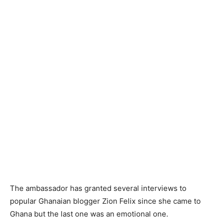
The ambassador has granted several interviews to
popular Ghanaian blogger Zion Felix since she came to
Ghana but the last one was an emotional one.