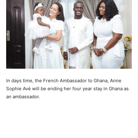
In days time, the French Ambassador to Ghana, Anne
Sophie Avé will be ending her four year stay in Ghana as
an ambassador.