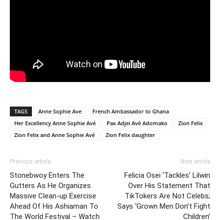
TAGS
Anne Sophie Ave
French Ambassador to Ghana
Her Excellency Anne Sophie Avé
Pax Adjei Avè Adomako
Zion Felix
Zion Felix and Anne Sophie Avé
Zion Felix daughter
Previous article
Next article
Stonebwoy Enters The
Felicia Osei ‘Tackles’ Lilwin
Gutters As He Organizes
Over His Statement That
Massive Clean-up Exercise
TikTokers Are Not Celebs;
Ahead Of His Ashiaman To
Says ‘Grown Men Don’t Fight
The World Festival – Watch
Children’