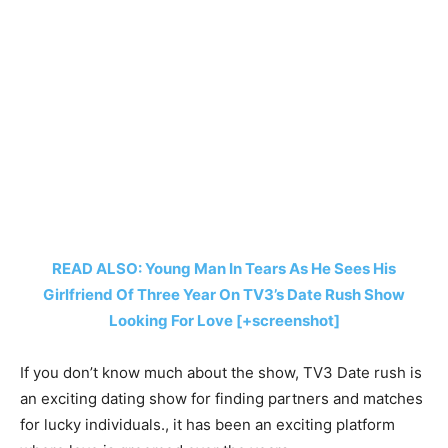
READ ALSO: Young Man In Tears As He Sees His
Girlfriend Of Three Year On TV3’s Date Rush Show
Looking For Love [+screenshot]
If you don’t know much about the show, TV3 Date rush is
an exciting dating show for finding partners and matches
for lucky individuals., it has been an exciting platform