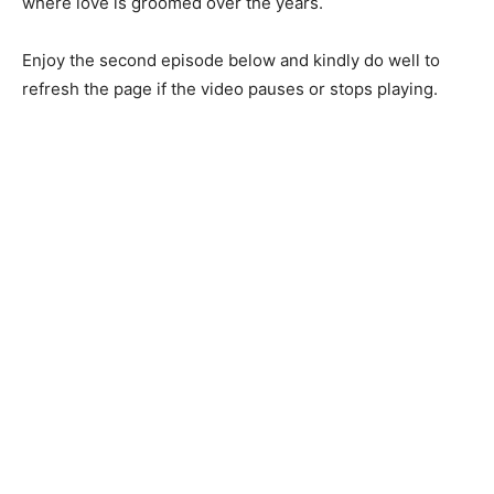
where love is groomed over the years.
Enjoy the second episode below and kindly do well to
refresh the page if the video pauses or stops playing.