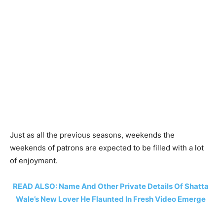
Just as all the previous seasons, weekends the
weekends of patrons are expected to be filled with a lot
of enjoyment.
READ ALSO: Name And Other Private Details Of Shatta
Wale’s New Lover He Flaunted In Fresh Video Emerge