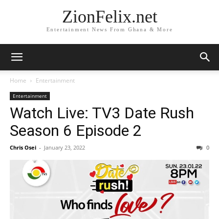
ZionFelix.net
Entertainment News From Ghana & More
Home
Entertainment
Entertainment
Watch Live: TV3 Date Rush
Season 6 Episode 2
Chris Osei
-
January 23, 2022
0