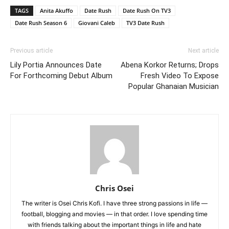
TAGS
Anita Akuffo
Date Rush
Date Rush On TV3
Date Rush Season 6
Giovani Caleb
TV3 Date Rush
Previous article
Next article
Lily Portia Announces Date
Abena Korkor Returns; Drops
For Forthcoming Debut Album
Fresh Video To Expose
Popular Ghanaian Musician
Chris Osei
The writer is Osei Chris Kofi. I have three strong passions in life —
football, blogging and movies — in that order. I love spending time
with friends talking about the important things in life and hate