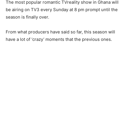
The most popular romantic TVreality show in Ghana will
be airing on TV3 every Sunday at 8 pm prompt until the
season is finally over.
From what producers have said so far, this season will
have a lot of ‘crazy’ moments that the previous ones.