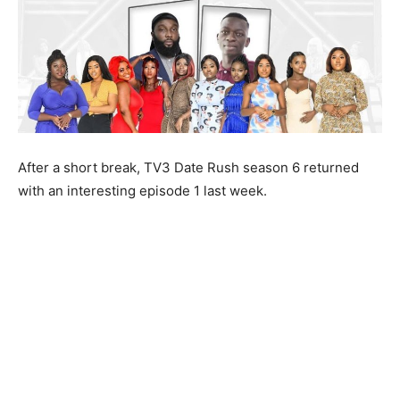
After a short break, TV3 Date Rush season 6 returned
with an interesting episode 1 last week.