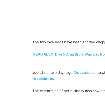
The two love birds have been spotted chopp
READ ALSO: Drunk Ama Broni Was Electroc
Just about two days ago,
Dr. Louisa
celebra
to celebrate
.
The celebration of her birthday also saw th