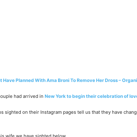
 Have Planned With Ama Broni To Remove Her Dross – Organ
couple had arrived in
New York to begin their celebration of lo
os sighted on their Instagram pages tell us that they have chan
his wife we have sighted below…