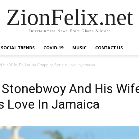
ZionFelix.net
Entertainment News From Ghana & More
SOCIAL TRENDS
COVID-19
MUSIC
CONTACT US
His Wife, Dr. Louisa Chopping Serious Love In Jamaica
Stonebwoy And His Wife,
s Love In Jamaica