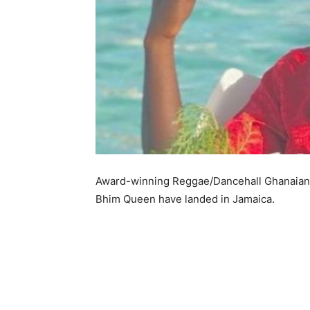
Award-winning Reggae/Dancehall Ghanaian m
Bhim Queen have landed in Jamaica.