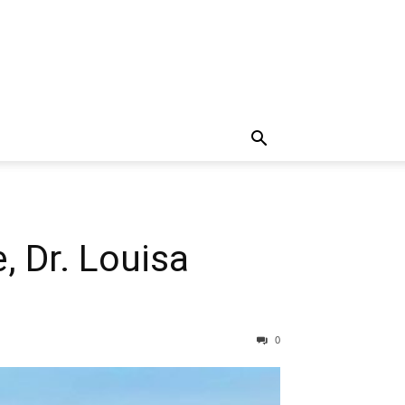
 Dr. Louisa
0