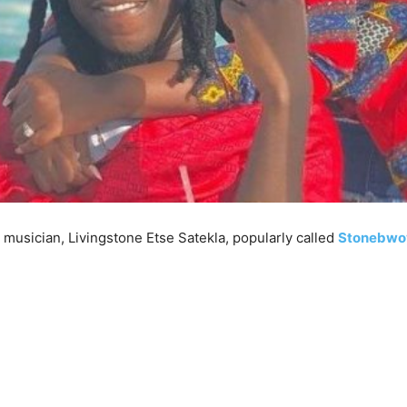
usician, Livingstone Etse Satekla, popularly called
Stonebwo