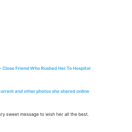
 Close Friend Who Rushed Her To Hospital
 current and other photos she shared online
ery sweet message to wish her all the best.