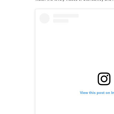
View this post on I