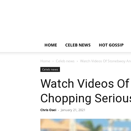
HOME
CELEB NEWS
HOT GOSSIP
Home
Celeb news
Watch Videos Of Stonebwoy And 
Celeb news
Watch Videos Of 
Chopping Seriou
Chris Osei
-
January 21, 2021