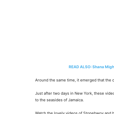
READ ALSO: Shana Might
Around the same time, it emerged that the 
Just after two days in New York, these vide
to the seasides of Jamaica.
Watch the lovely videos of Stonebwoy and 