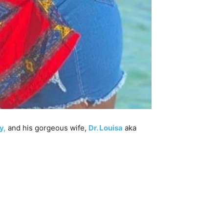
y,
and his gorgeous wife,
Dr. Louisa
aka