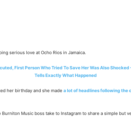
ing serious love at Ocho Rios in Jamaica.
uted, First Person Who Tried To Save Her Was Also Shocked –
Tells Exactly What Happened
ted her birthday and she made
a lot of headlines following the
e Burniton Music boss take to Instagram to share a simple but v