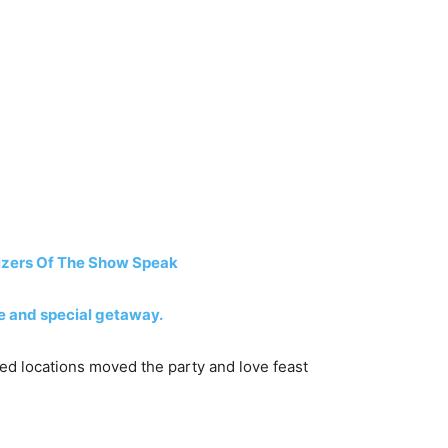
izers Of The Show Speak
ve and special getaway.
ged locations moved the party and love feast