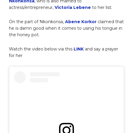
Nkonkonsa
, who is also married to
actress/entrepreneur,
Victoria Lebene
to her list.
On the part of Nkonkonsa,
Abene Korkor
claimed that
he is damn good when it comes to using his tongue in
the honey pot.
Watch the video below via this
LINK
and say a prayer
for her