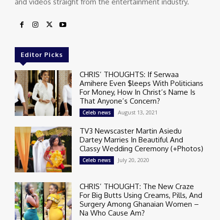
and videos straight from the entertainment industry.
Editor Picks
CHRIS’ THOUGHTS: If Serwaa
Amihere Even $leeps With Politicians
For Money, How In Christ’s Name Is
That Anyone’s Concern?
August 13, 2021
Celeb news
TV3 Newscaster Martin Asiedu
Dartey Marries In Beautiful And
Classy Wedding Ceremony (+Photos)
July 20, 2020
Celeb news
CHRIS’ THOUGHT: The New Craze
For Big Butts Using Creams, Pills, And
Surgery Among Ghanaian Women –
Na Who Cause Am?