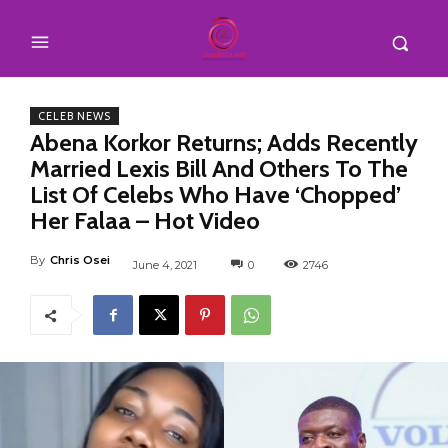
CELEB NEWS
Abena Korkor Returns; Adds Recently
Married Lexis Bill And Others To The
List Of Celebs Who Have ‘Chopped’
Her Falaa – Hot Video
By
Chris Osei
June 4, 2021
0
2746