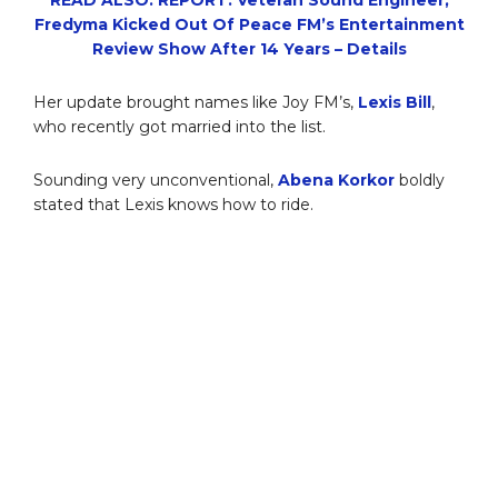
Fredyma Kicked Out Of Peace FM’s Entertainment
Review Show After 14 Years – Details
Her update brought names like Joy FM’s,
Lexis Bill
,
who recently got married into the list.
Sounding very unconventional,
Abena Korkor
boldly
stated that Lexis knows how to ride.