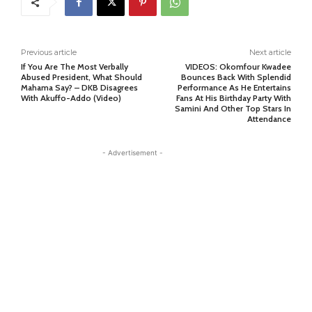
Previous article
Next article
If You Are The Most Verbally
VIDEOS: Okomfour Kwadee
Abused President, What Should
Bounces Back With Splendid
Mahama Say? – DKB Disagrees
Performance As He Entertains
With Akuffo-Addo (Video)
Fans At His Birthday Party With
Samini And Other Top Stars In
Attendance
- Advertisement -