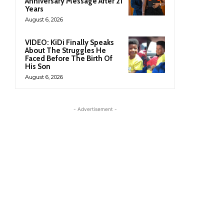
Anniversary Message After 21
Years
August 6, 2026
VIDEO: KiDi Finally Speaks
About The Struggles He
Faced Before The Birth Of
His Son
August 6, 2026
- Advertisement -