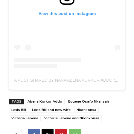
View this post on Instagram
A POST SHARED BY NANA ABENA KORKOR ADDO (@MISSABENAKORKOR)
TAGS
Abena Korkor Addo
Eugene Osafo Nkansah
Lexis Bill
Lexis Bill and new wife
Nkonkonsa
Victoria Lebene
Victoria Lebene and Nkonkonsa