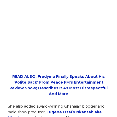
READ ALSO: Fredyma Finally Speaks About His
‘Polite Sack’ From Peace FM’s Entertainment
Review Show; Describes It As Most Disrespectful
And More
She also added award-winning Ghanaian blogger and
radio show producer,
Eugene Osafo Nkansah aka