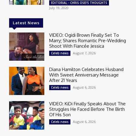
EDITORIAL - CHRIS OSEI'S THOUGHTS
July 19, 2020
Latest News
VIDEO: Ogidi Brown Finally Set To
Marry; Shares Romantic Pre-Wedding
Shoot With Fiancée Jessica
August 7, 2026
Celeb news
Diana Hamilton Celebrates Husband
With Sweet Anniversary Message
After 21 Years
August 6, 2026
Celeb news
VIDEO: KiDi Finally Speaks About The
Struggles He Faced Before The Birth
Of His Son
August 6, 2026
Celeb news