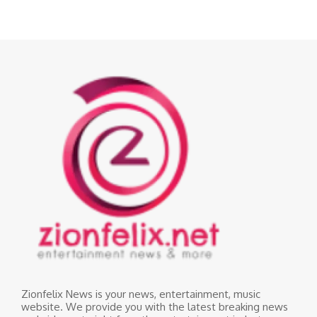
Zionfelix News is your news, entertainment, music
website. We provide you with the latest breaking news