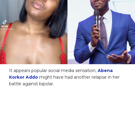
It appears popular social media sensation,
Abena
Korkor Addo
might have had another relapse in her
battle against bipolar.