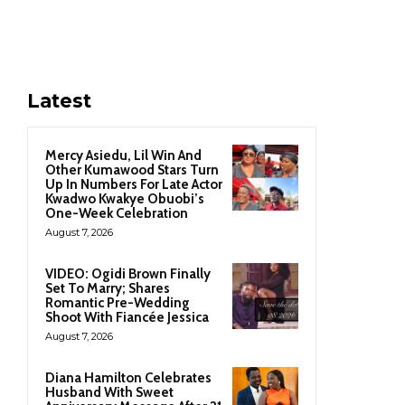
Latest
Mercy Asiedu, Lil Win And
Other Kumawood Stars Turn
Up In Numbers For Late Actor
Kwadwo Kwakye Obuobi’s
One-Week Celebration
August 7, 2026
VIDEO: Ogidi Brown Finally
Set To Marry; Shares
Romantic Pre-Wedding
Shoot With Fiancée Jessica
August 7, 2026
Diana Hamilton Celebrates
Husband With Sweet