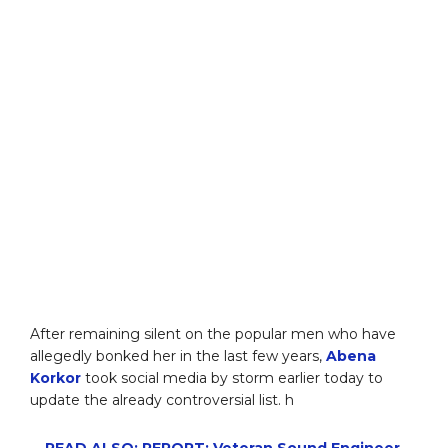
After remaining silent on the popular men who have
allegedly bonked her in the last few years,
Abena
Korkor
took social media by storm earlier today to
update the already controversial list. h
READ ALSO: REPORT: Veteran Sound Engineer,