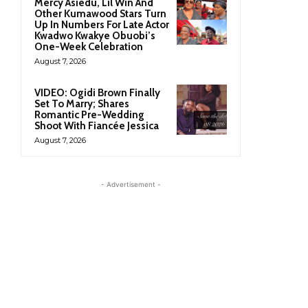
Mercy Asiedu, Lil Win And
Other Kumawood Stars Turn
Up In Numbers For Late Actor
Kwadwo Kwakye Obuobi’s
One-Week Celebration
August 7, 2026
VIDEO: Ogidi Brown Finally
Set To Marry; Shares
Romantic Pre-Wedding
Shoot With Fiancée Jessica
August 7, 2026
- Advertisement -