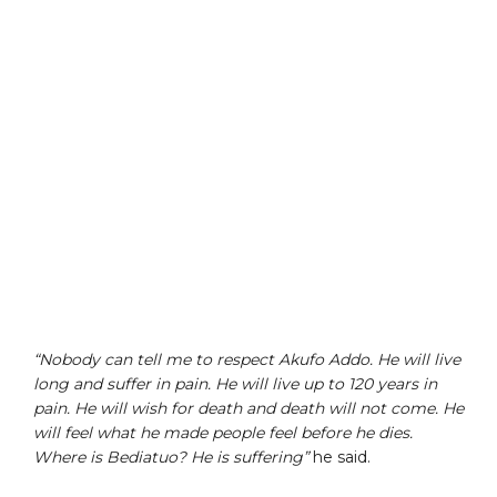
“Nobody can tell me to respect Akufo Addo. He will live
long and suffer in pain. He will live up to 120 years in
pain. He will wish for death and death will not come. He
will feel what he made people feel before he dies.
Where is Bediatuo? He is suffering”
he said.