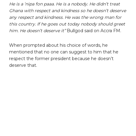
He is a ‘nipa fon paaa. He is a nobody. He didn’t treat
Ghana with respect and kindness so he doesn’t deserve
any respect and kindness. He was the wrong man for
this country. If he goes out today nobody should greet
him. He doesn’t deserve it”
Bullgod said on Accra FM.
When prompted about his choice of words, he
mentioned that no one can suggest to him that he
respect the former president because he doesn’t
deserve that.