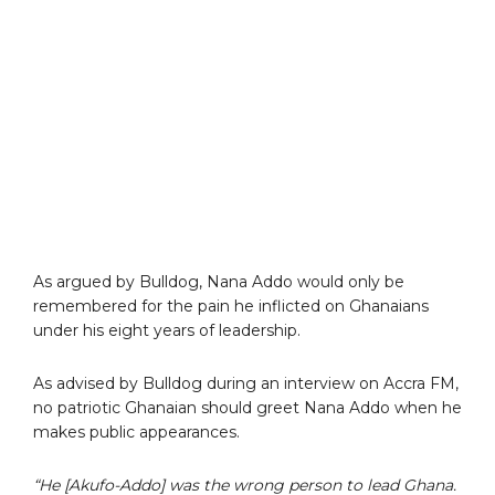
As argued by Bulldog, Nana Addo would only be
remembered for the pain he inflicted on Ghanaians
under his eight years of leadership.
As advised by Bulldog during an interview on Accra FM,
no patriotic Ghanaian should greet Nana Addo when he
makes public appearances.
“He [Akufo-Addo] was the wrong person to lead Ghana.