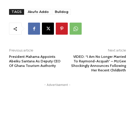
TAGS
Akufo Addo
Bulldog
Previous article
Next article
President Mahama Appoints
VIDEO: “I Am No Longer Married
Abeiku Santana As Deputy CEO
To Raymond-Acquah” – MzGee
Of Ghana Tourism Authority
Shockingly Announces Following
Her Recent Childbirth
- Advertisement -