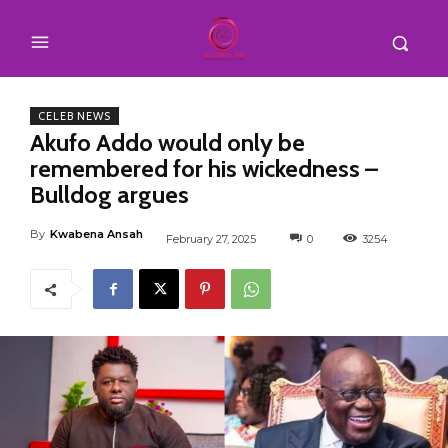
CELEB NEWS
Akufo Addo would only be
remembered for his wickedness –
Bulldog argues
By
Kwabena Ansah
February 27, 2025
0
3254