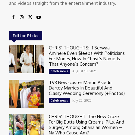
and videos straight from the entertainment industry.
Editor Picks
CHRIS’ THOUGHTS: If Serwaa
Amihere Even $leeps With Politicians
For Money, How In Christ’s Name Is
That Anyone’s Concern?
August 13, 2021
Celeb news
TV3 Newscaster Martin Asiedu
Dartey Marries In Beautiful And
Classy Wedding Ceremony (+Photos)
July 20, 2020
Celeb news
CHRIS’ THOUGHT: The New Craze
For Big Butts Using Creams, Pills, And
Surgery Among Ghanaian Women –
Na Who Cause Am?