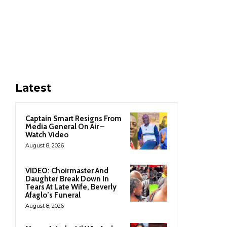
Latest
Captain Smart Resigns From
Media General On Air –
Watch Video
August 8, 2026
VIDEO: Choirmaster And
Daughter Break Down In
Tears At Late Wife, Beverly
Afaglo’s Funeral
August 8, 2026