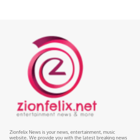
Zionfelix News is your news, entertainment, music
website. We provide you with the latest breaking news