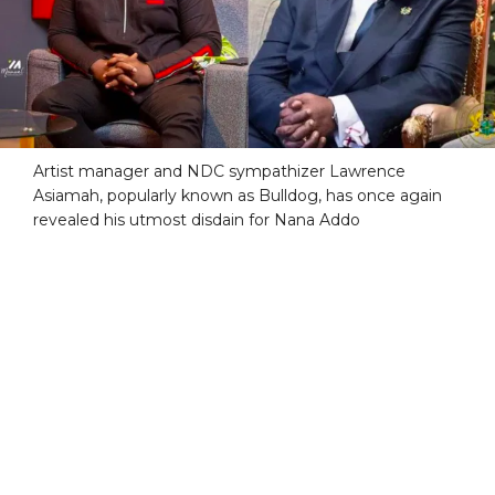
Artist manager and NDC sympathizer Lawrence
Asiamah, popularly known as Bulldog, has once again
revealed his utmost disdain for Nana Addo