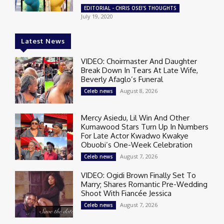
EDITORIAL - CHRIS OSEI'S THOUGHTS
July 19, 2020
Latest News
VIDEO: Choirmaster And Daughter
Break Down In Tears At Late Wife,
Beverly Afaglo’s Funeral
August 8, 2026
Celeb news
Mercy Asiedu, Lil Win And Other
Kumawood Stars Turn Up In Numbers
For Late Actor Kwadwo Kwakye
Obuobi’s One-Week Celebration
August 7, 2026
Celeb news
VIDEO: Ogidi Brown Finally Set To
Marry; Shares Romantic Pre-Wedding
Shoot With Fiancée Jessica
August 7, 2026
Celeb news