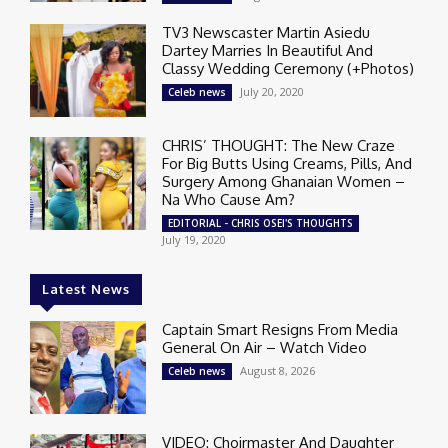
TV3 Newscaster Martin Asiedu
Dartey Marries In Beautiful And
Classy Wedding Ceremony (+Photos)
July 20, 2020
Celeb news
CHRIS’ THOUGHT: The New Craze
For Big Butts Using Creams, Pills, And
Surgery Among Ghanaian Women –
Na Who Cause Am?
EDITORIAL - CHRIS OSEI'S THOUGHTS
July 19, 2020
Latest News
Captain Smart Resigns From Media
General On Air – Watch Video
August 8, 2026
Celeb news
VIDEO: Choirmaster And Daughter