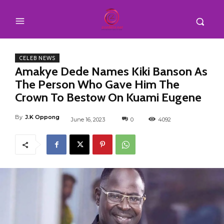
CELEB NEWS
Amakye Dede Names Kiki Banson As
The Person Who Gave Him The
Crown To Bestow On Kuami Eugene
By
J.K Oppong
June 16, 2023
0
4092