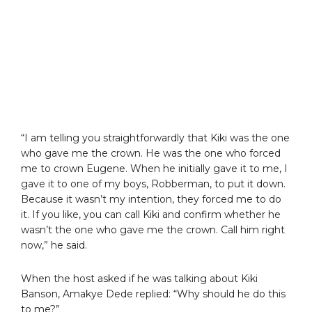
“I am telling you straightforwardly that Kiki was the one
who gave me the crown. He was the one who forced
me to crown Eugene. When he initially gave it to me, I
gave it to one of my boys, Robberman, to put it down.
Because it wasn’t my intention, they forced me to do
it. If you like, you can call Kiki and confirm whether he
wasn’t the one who gave me the crown. Call him right
now,” he said.
When the host asked if he was talking about Kiki
Banson, Amakye Dede replied: “Why should he do this
to me?”