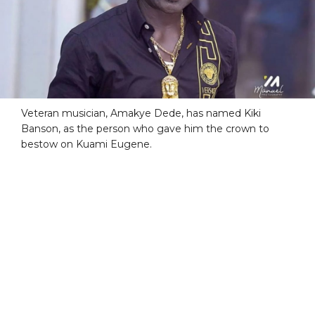
Veteran musician, Amakye Dede, has named Kiki
Banson, as the person who gave him the crown to
bestow on Kuami Eugene.