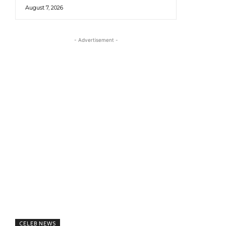
August 7, 2026
- Advertisement -