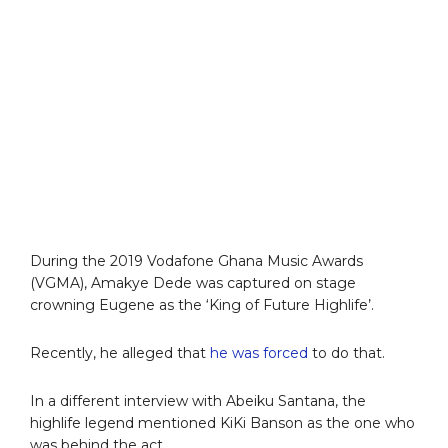
During the 2019 Vodafone Ghana Music Awards
(VGMA), Amakye Dede was captured on stage
crowning Eugene as the ‘King of Future Highlife’.
Recently, he alleged that
he was forced
to do that.
In a different interview with Abeiku Santana, the
highlife legend mentioned KiKi Banson as the one who
was behind the act.