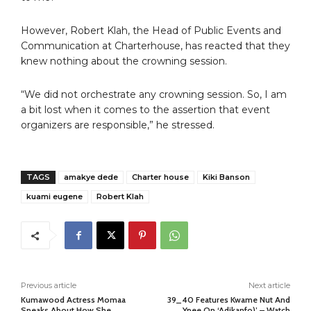
However, Robert Klah, the Head of Public Events and
Communication at Charterhouse, has reacted that they
knew nothing about the crowning session.
“We did not orchestrate any crowning session. So, I am
a bit lost when it comes to the assertion that event
organizers are responsible,” he stressed.
TAGS
amakye dede
Charter house
Kiki Banson
kuami eugene
Robert Klah
Previous article
Next article
Kumawood Actress Momaa
39_40 Features Kwame Nut And
Speaks About How She
Ypee On ‘Adikanfo)’ – Watch