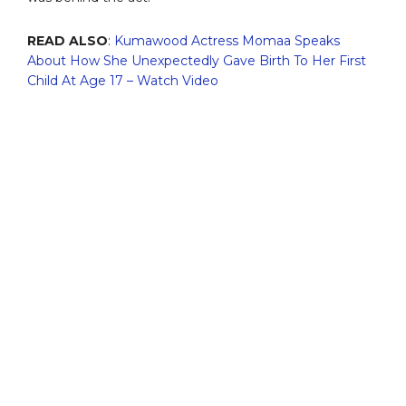
READ ALSO
:
Kumawood Actress Momaa Speaks
About How She Unexpectedly Gave Birth To Her First
Child At Age 17 – Watch Video