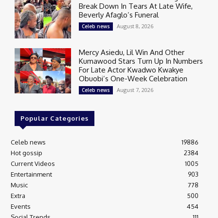
Break Down In Tears At Late Wife,
Beverly Afaglo’s Funeral
August 8, 2026
Celeb news
Mercy Asiedu, Lil Win And Other
Kumawood Stars Turn Up In Numbers
For Late Actor Kwadwo Kwakye
Obuobi’s One-Week Celebration
August 7, 2026
Celeb news
Popular Categories
Celeb news
19886
Hot gossip
2384
Current Videos
1005
Entertainment
903
Music
778
Extra
500
Events
454
Social Trends
111