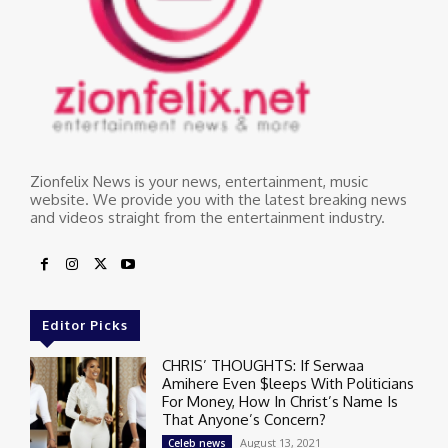
Zionfelix News is your news, entertainment, music
website. We provide you with the latest breaking news
and videos straight from the entertainment industry.
Editor Picks
CHRIS’ THOUGHTS: If Serwaa
Amihere Even $leeps With Politicians
For Money, How In Christ’s Name Is
That Anyone’s Concern?
August 13, 2021
Celeb news