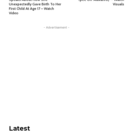
Unexpectedly Gave Birth To Her
Visuals
First Child At Age 17 – Watch
Video
- Advertisement -
Latest