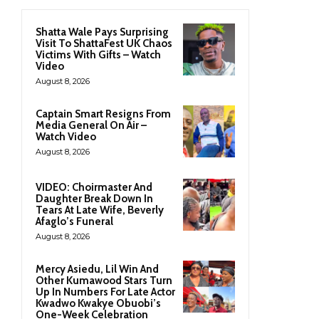
Shatta Wale Pays Surprising
Visit To ShattaFest UK Chaos
Victims With Gifts – Watch
Video
August 8, 2026
Captain Smart Resigns From
Media General On Air –
Watch Video
August 8, 2026
VIDEO: Choirmaster And
Daughter Break Down In
Tears At Late Wife, Beverly
Afaglo’s Funeral
August 8, 2026
Mercy Asiedu, Lil Win And
Other Kumawood Stars Turn
Up In Numbers For Late Actor
Kwadwo Kwakye Obuobi’s
One-Week Celebration