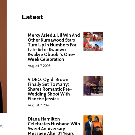
Latest
Mercy Asiedu, Lil Win And
Other Kumawood Stars
Turn Up In Numbers For
Late Actor Kwadwo
Kwakye Obuobi’s One-
Week Celebration
August 7, 2026
VIDEO: Ogidi Brown
Finally Set To Marry;
Shares Romantic Pre-
Wedding Shoot With
Fiancée Jessica
August 7, 2026
Diana Hamilton
Celebrates Husband With
w,
Sweet Anniversary
Message After 21 Years