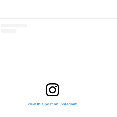
View this post on Instagram