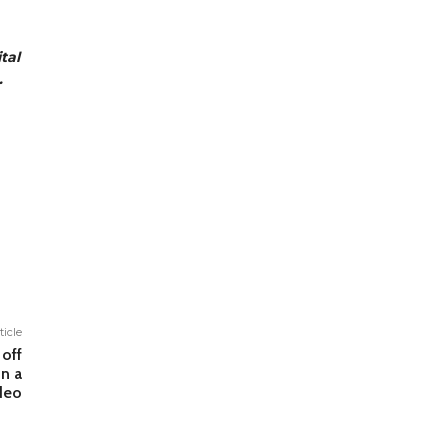
tal
.
ticle
 off
n a
deo