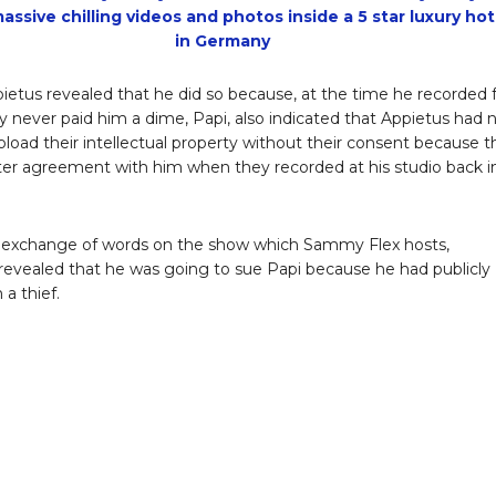
assive chilling videos and photos inside a 5 star luxury hot
in Germany
ietus revealed that he did so because, at the time he recorded 
ey never paid him a dime, Papi, also indicated that Appietus had 
upload their intellectual property without their consent because 
ter agreement with him when they recorded at his studio back i
 exchange of words on the show which Sammy Flex hosts,
revealed that he was going to sue Papi because he had publicly
 a thief.