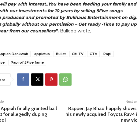
ill pay with interest..You have been feeding your family and
with our investments for 10 years by selling 5Five songs –
e produced and promoted by Bullhaus Entertainment on digi
 globally without our permission – Get ready -Time to pay up
hear from our counsellors”.
Bulldog wrote,
Appiah Dankwah
appietus
Bullet
Citi TV
CTV
Papi
ive
Papi of 5Five fame
are
cle
Next ar
ppiah finally granted bail
Rapper, Jay Bhad happily shows
st for allegedly duping
his newly acquired Toyota Rav4 i
odi
new vi