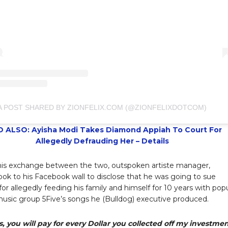
A POST SHARED BY ZIONFELIX.COM (@ZIONFELIXDOTCOM)
 ALSO: Ayisha Modi Takes Diamond Appiah To Court For
Allegedly Defrauding Her – Details
this exchange between the two, outspoken artiste manager,
ook to his Facebook wall to disclose that he was going to sue
or allegedly feeding his family and himself for 10 years with pop
usic group 5Five’s songs he (Bulldog) executive produced.
, you will pay for every Dollar you collected off my investme