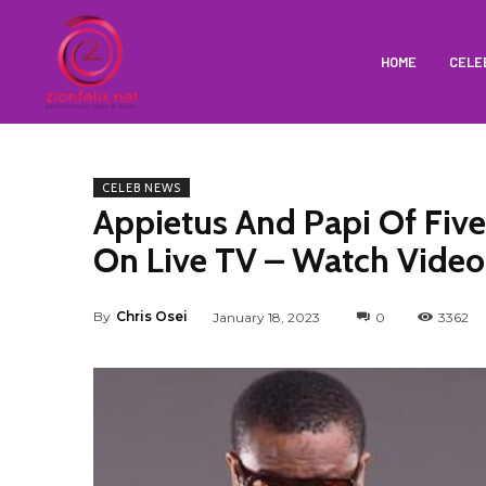
HOME
CELE
CELEB NEWS
Appietus And Papi Of Five
On Live TV – Watch Video
By
Chris Osei
January 18, 2023
0
3362