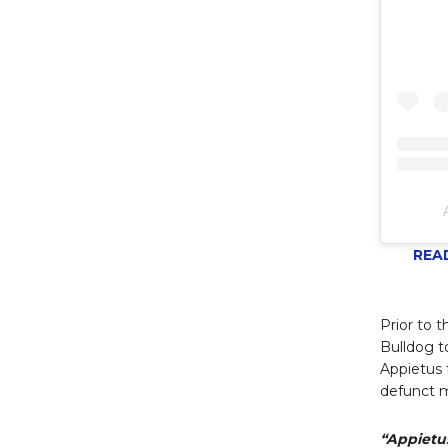
READ
Prior to 
Bulldog t
Appietus f
defunct m
“Appietus