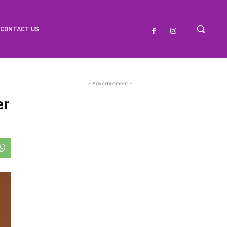
CONTACT US
- Advertisement -
er