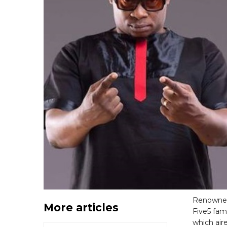
Renowned
More articles
Five5 fam
which air