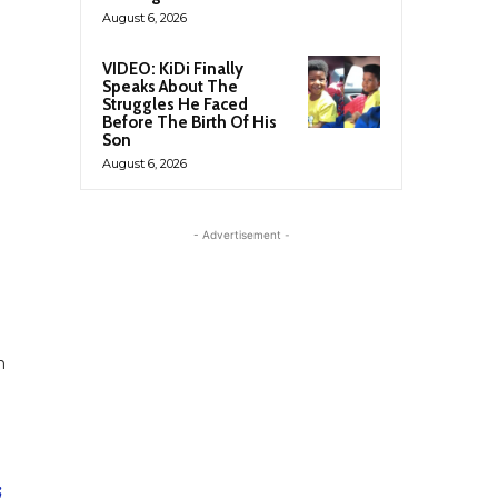
August 6, 2026
VIDEO: KiDi Finally
Speaks About The
Struggles He Faced
Before The Birth Of His
Son
August 6, 2026
- Advertisement -
n
;