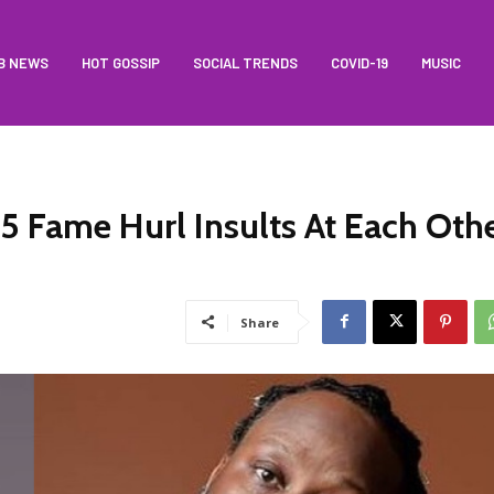
B NEWS
HOT GOSSIP
SOCIAL TRENDS
COVID-19
MUSIC
5 Fame Hurl Insults At Each Oth
Share