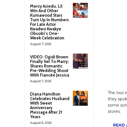
Mercy Asiedu, Lil
Win And Other
Kumawood Stars
Turn Up In Numbers
For Late Actor
Kwadwo Kwakye
Obuobi’s One-
Week Celebration
August 7, 2026
VIDEO: Ogidi Brown
Finally Set To Marry;
Shares Romantic
Pre-Wedding Shoot
With Fiancée Jessica
August 7, 2026
The two i
Diana Hamilton
Celebrates Husband
they spok
With Sweet
some song
Anniversary
stores.
Message After 21
Years
August 6, 2026
READ A