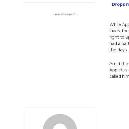
Drops m
- Advertisement -
While App
Five5, th
right to 
had a bar
the days.
Amid the
Appietus 
called him