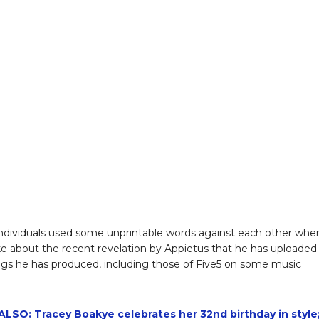
ndividuals used some unprintable words against each other whe
e about the recent revelation by Appietus that he has uploaded
s he has produced, including those of Five5 on some music
LSO: Tracey Boakye celebrates her 32nd birthday in style