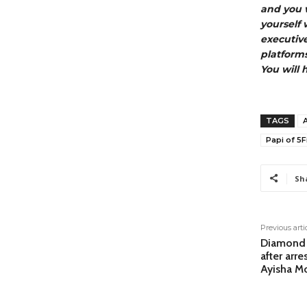
and you w
yourself 
executiv
platforms
You will 
TAGS
Papi of 5F
Sh
Previous arti
Diamond A
after arre
Ayisha M