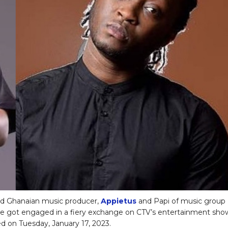
 Ghanaian music producer,
Appietus
and Papi of music group
e got engaged in a fiery exchange on CTV’s entertainment sho
ed on Tuesday, January 17, 2023.