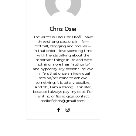
Chris Osei
The writer is Osei Chris Kofi. I have
three strong passions in life —
football, blogging and movies —
in that order. I love spending time
with friends talking about the
important things in life and hate
nothing more than ‘authority’
and hypocrisy. My personal believe
in life is that once an individual
sets his/her mind to achieve
something, it is totally possible.
And oh!, I am a strong Lannister,
because I always pay my debt. For
writing or fixing gigs, contact
oseikofichris@gmail.com.