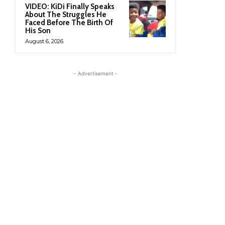
VIDEO: KiDi Finally Speaks
About The Struggles He
Faced Before The Birth Of
His Son
August 6, 2026
- Advertisement -