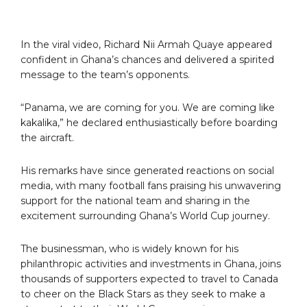
In the viral video, Richard Nii Armah Quaye appeared
confident in Ghana’s chances and delivered a spirited
message to the team’s opponents.
“Panama, we are coming for you. We are coming like
kakalika,” he declared enthusiastically before boarding
the aircraft.
His remarks have since generated reactions on social
media, with many football fans praising his unwavering
support for the national team and sharing in the
excitement surrounding Ghana’s World Cup journey.
The businessman, who is widely known for his
philanthropic activities and investments in Ghana, joins
thousands of supporters expected to travel to Canada
to cheer on the Black Stars as they seek to make a