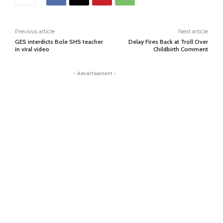
Previous article
Next article
GES interdicts Bole SHS teacher
Delay Fires Back at Troll Over
in viral video
Childbirth Comment
- Advertisement -