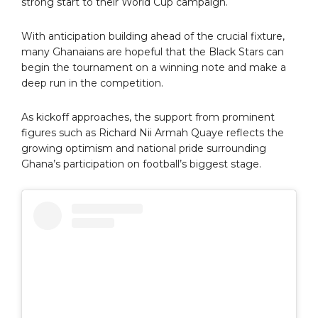
strong start to their World Cup campaign.
With anticipation building ahead of the crucial fixture,
many Ghanaians are hopeful that the Black Stars can
begin the tournament on a winning note and make a
deep run in the competition.
As kickoff approaches, the support from prominent
figures such as Richard Nii Armah Quaye reflects the
growing optimism and national pride surrounding
Ghana’s participation on football’s biggest stage.