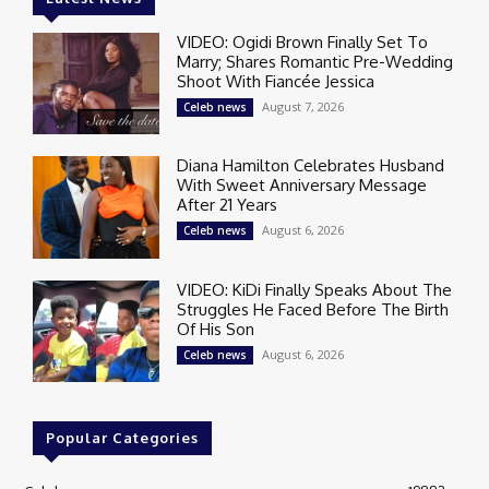
VIDEO: Ogidi Brown Finally Set To
Marry; Shares Romantic Pre-Wedding
Shoot With Fiancée Jessica
August 7, 2026
Celeb news
Diana Hamilton Celebrates Husband
With Sweet Anniversary Message
After 21 Years
August 6, 2026
Celeb news
VIDEO: KiDi Finally Speaks About The
Struggles He Faced Before The Birth
Of His Son
August 6, 2026
Celeb news
Popular Categories