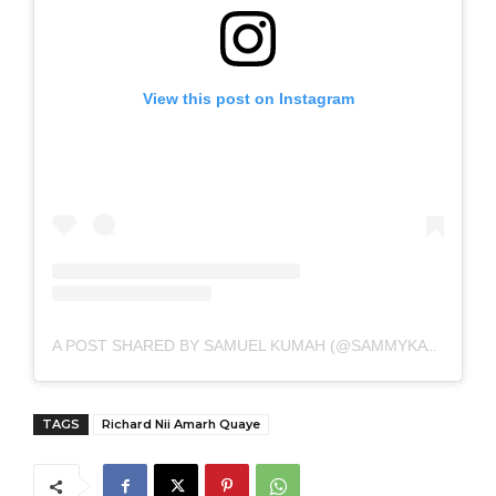
View this post on Instagram
A POST SHARED BY SAMUEL KUMAH (@SAMMYKAYMEDIA)
TAGS
Richard Nii Amarh Quaye