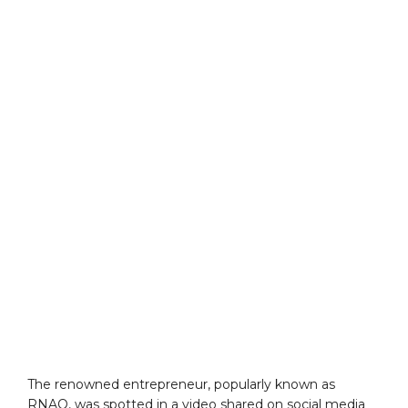
The renowned entrepreneur, popularly known as
RNAQ, was spotted in a video shared on social media