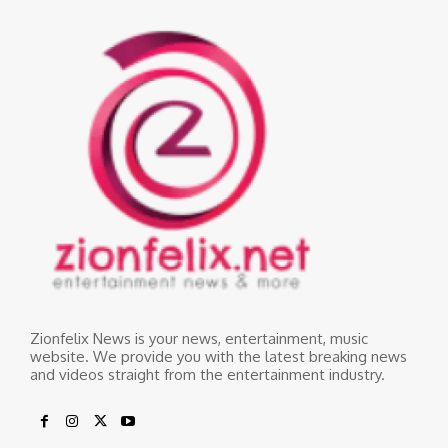
Zionfelix News is your news, entertainment, music
website. We provide you with the latest breaking news
and videos straight from the entertainment industry.