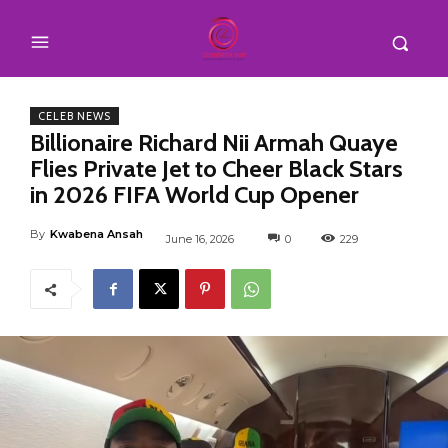
CELEB NEWS
Billionaire Richard Nii Armah Quaye
Flies Private Jet to Cheer Black Stars
in 2026 FIFA World Cup Opener
By
Kwabena Ansah
June 16, 2026
0
229