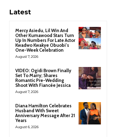
Latest
Mercy Asiedu, Lil Win And
Other Kumawood Stars Turn
Up In Numbers For Late Actor
Kwadwo Kwakye Obuobi’s
One-Week Celebration
August 7, 2026
VIDEO: Ogidi Brown Finally
Set To Marry; Shares
Romantic Pre-Wedding
Shoot With Fiancée Jessica
August 7, 2026
Diana Hamilton Celebrates
Husband With Sweet
Anniversary Message After 21
Years
August 6, 2026