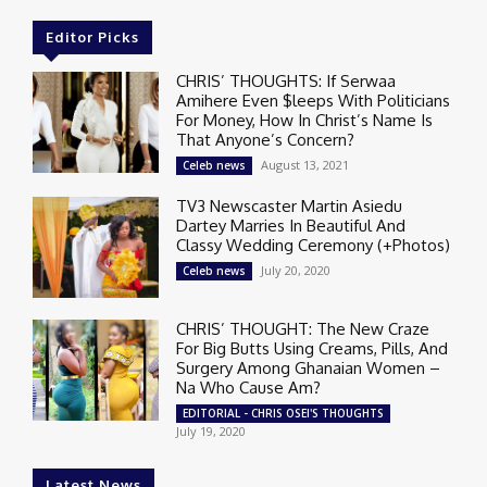
Editor Picks
CHRIS’ THOUGHTS: If Serwaa
Amihere Even $leeps With Politicians
For Money, How In Christ’s Name Is
That Anyone’s Concern?
August 13, 2021
Celeb news
TV3 Newscaster Martin Asiedu
Dartey Marries In Beautiful And
Classy Wedding Ceremony (+Photos)
July 20, 2020
Celeb news
CHRIS’ THOUGHT: The New Craze
For Big Butts Using Creams, Pills, And
Surgery Among Ghanaian Women –
Na Who Cause Am?
EDITORIAL - CHRIS OSEI'S THOUGHTS
July 19, 2020
Latest News