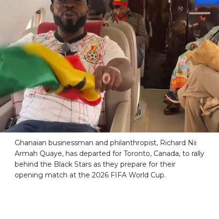
Ghanaian businessman and philanthropist, Richard Nii
Armah Quaye, has departed for Toronto, Canada, to rally
behind the Black Stars as they prepare for their
opening match at the 2026 FIFA World Cup.