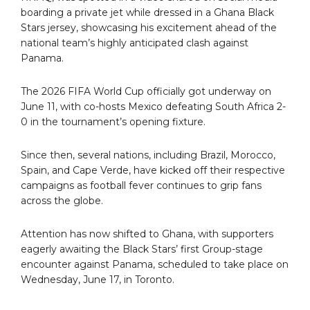
boarding a private jet while dressed in a Ghana Black
Stars jersey, showcasing his excitement ahead of the
national team’s highly anticipated clash against
Panama.
The 2026 FIFA World Cup officially got underway on
June 11, with co-hosts Mexico defeating South Africa 2-
0 in the tournament’s opening fixture.
Since then, several nations, including Brazil, Morocco,
Spain, and Cape Verde, have kicked off their respective
campaigns as football fever continues to grip fans
across the globe.
Attention has now shifted to Ghana, with supporters
eagerly awaiting the Black Stars’ first Group-stage
encounter against Panama, scheduled to take place on
Wednesday, June 17, in Toronto.