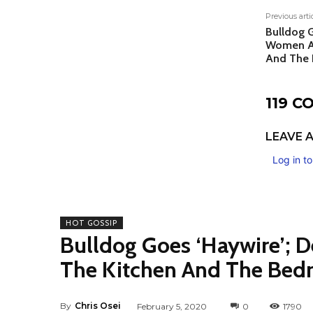
Previous arti
Bulldog G
Women Ar
And The 
119 
LEAVE A
Log in t