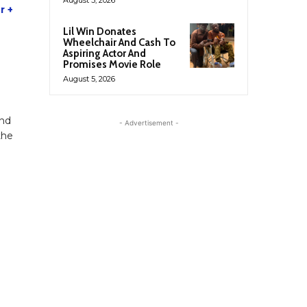
r +
Lil Win Donates
Wheelchair And Cash To
Aspiring Actor And
Promises Movie Role
August 5, 2026
and
- Advertisement -
the