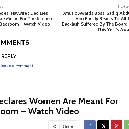
cle
Next ar
oes ‘Haywire’; Declares
3Music Awards Boss, Sadiq Abdu
e Meant For The Kitchen
Abu Finally Reacts To All
Bedroom – Watch Video
Backlash Suffered By The Board 
This Year’s Awa
COMMENTS
 REPLY
o leave a comment