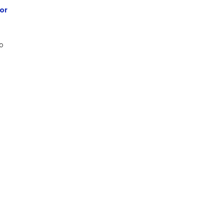
or
to