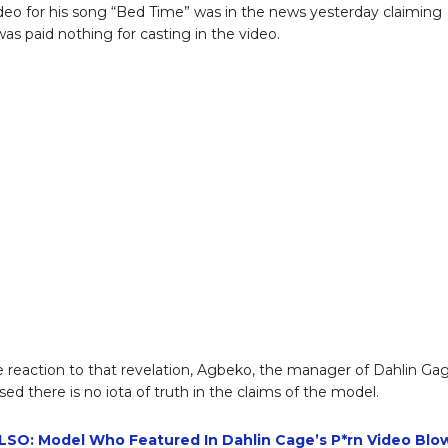
video for his song “Bed Time” was in the news yesterday claiming
was paid nothing for casting in the video.
e reaction to that revelation, Agbeko, the manager of Dahlin Ga
sed there is no iota of truth in the claims of the model.
SO: Model Who Featured In Dahlin Cage’s P*rn Video Blo