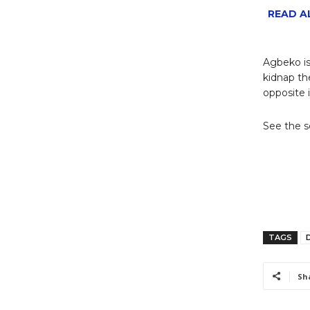
READ AL
Agbeko is
kidnap th
opposite i
See the 
TAGS
D
Sh