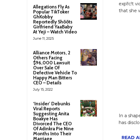
expl!c!t 
Allegations Fly As
that she 
Popular TikToker
GhKobby
Reportedly Shõõts
Girlfriend YaaBaby
At Yeji – Watch Video
June 11, 2025
Alliance Motors, 2
Others Facing
$96,000 Lawsuit
Over Sale Of
Defective Vehicle To
Happy Man Bitters
CEO – Details
July 15, 2022
‘Insider’ Debunks
Viral Reports
Suggesting Anita
In a shap
Boakye Has
has disclo
Divorced The CEO
Of Adinkra Pie Nine
Months Into Their
READ AL
Marriage