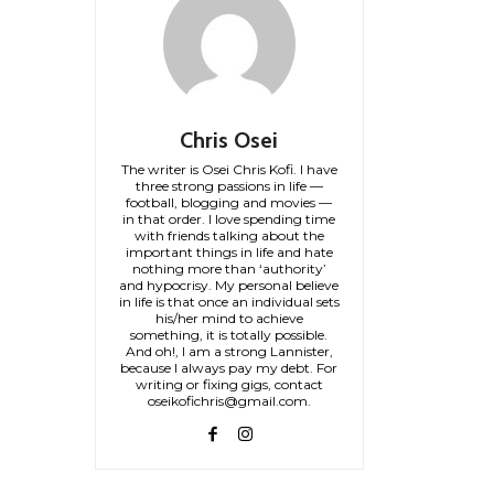
Chris Osei
The writer is Osei Chris Kofi. I have
three strong passions in life —
football, blogging and movies —
in that order. I love spending time
with friends talking about the
important things in life and hate
nothing more than ‘authority’
and hypocrisy. My personal believe
in life is that once an individual sets
his/her mind to achieve
something, it is totally possible.
And oh!, I am a strong Lannister,
because I always pay my debt. For
writing or fixing gigs, contact
oseikofichris@gmail.com.