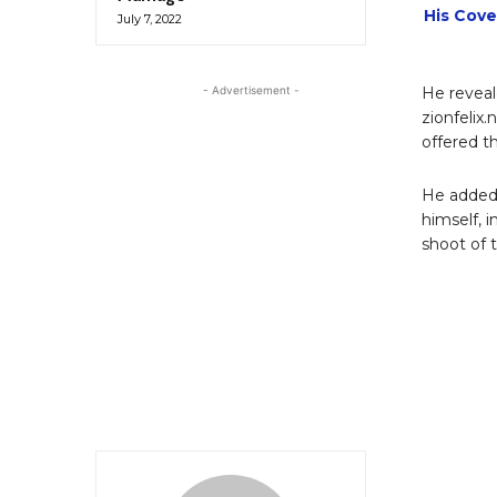
His Cove
July 7, 2022
- Advertisement -
He reveal
zionfelix.
offered t
He added 
himself, i
shoot of 