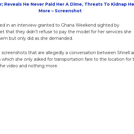
r; Reveals He Never Paid Her A Dime, Threats To Kidnap He
More – Screenshot
ed in an interview granted to Ghana Weekend sighted by
net that they didn’t refuse to pay the model for her services she
hem but only did as she demanded.
screenshots that are allegedly a conversation between Shnell 
n which she only asked for transportation fare to the location for 
the video and nothing more.