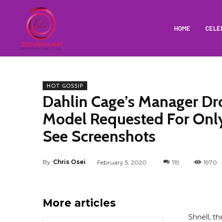
HOME
CELE
HOT GOSSIP
Dahlin Cage’s Manager D
Model Requested For Only
See Screenshots
By
Chris Osei
February 5, 2020
119
1970
More articles
Shnell, t