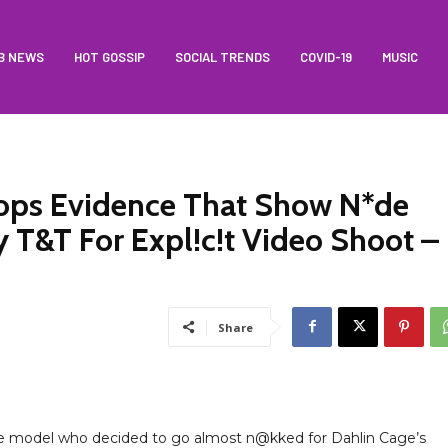
B NEWS
HOT GOSSIP
SOCIAL TRENDS
COVID-19
MUSIC
rops Evidence That Show N*de
 T&T For Expl!c!t Video Shoot –
Share
he model who decided to go almost n@kked for Dahlin Cage’s