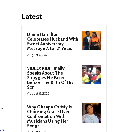
Latest
Diana Hamilton
Celebrates Husband With
Sweet Anniversary
Message After 21 Years
August 6, 2026
VIDEO: KiDi Finally
Speaks About The
Struggles He Faced
Before The Birth Of His
Son
August 6, 2026
Why Obaapa Christy Is
ge
Choosing Grace Over
Confrontation With
Musicians Using Her
Songs
ws
August 5, 2026