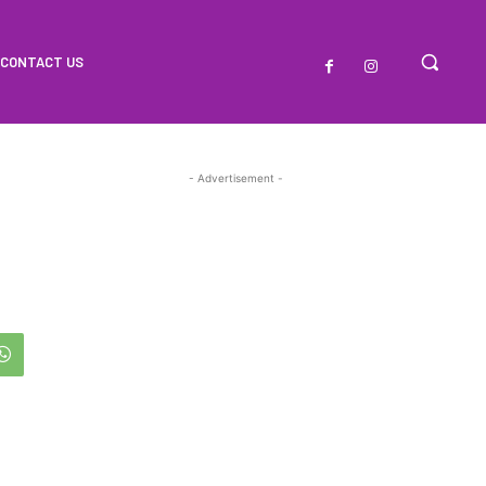
CONTACT US
- Advertisement -