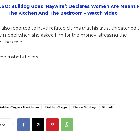
SO: Bulldog Goes ‘Haywire’; Declares Women Are Meant F
The Kitchen And The Bedroom – Watch Video
 also reported to have refuted claims that his artist threatened 
e model when she asked him for the money, stressing the
s the case.
screenshots below…
ahlin Cage - Bed time
Dahlin Gage
Rose Nortey
Shnell
are