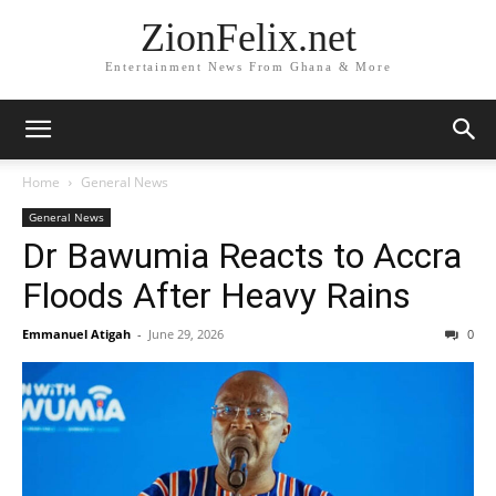
ZionFelix.net
Entertainment News From Ghana & More
Home
General News
General News
Dr Bawumia Reacts to Accra
Floods After Heavy Rains
Emmanuel Atigah
-
June 29, 2026
0