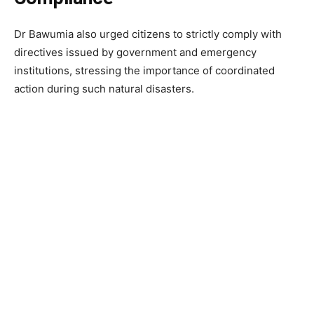
Dr Bawumia also urged citizens to strictly comply with
directives issued by government and emergency
institutions, stressing the importance of coordinated
action during such natural disasters.