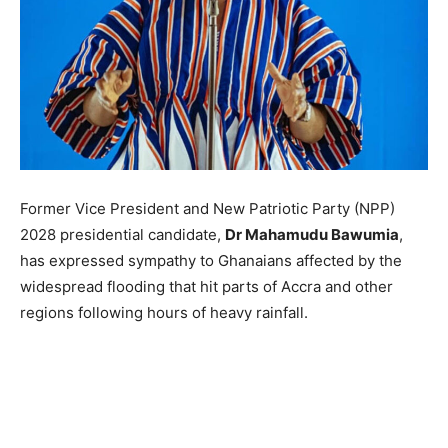
Former Vice President and New Patriotic Party (NPP)
2028 presidential candidate,
Dr Mahamudu Bawumia
,
has expressed sympathy to Ghanaians affected by the
widespread flooding that hit parts of Accra and other
regions following hours of heavy rainfall.