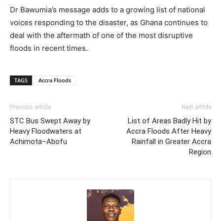
Dr Bawumia’s message adds to a growing list of national
voices responding to the disaster, as Ghana continues to
deal with the aftermath of one of the most disruptive
floods in recent times.
TAGS
Accra Floods
Previous article
Next article
STC Bus Swept Away by
List of Areas Badly Hit by
Heavy Floodwaters at
Accra Floods After Heavy
Achimota–Abofu
Rainfall in Greater Accra
Region