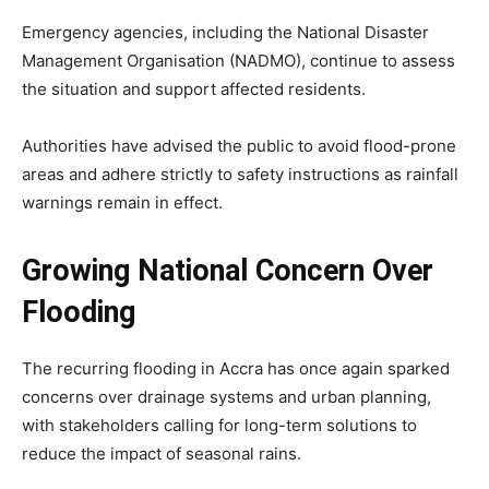
Emergency agencies, including the National Disaster
Management Organisation (NADMO), continue to assess
the situation and support affected residents.
Authorities have advised the public to avoid flood-prone
areas and adhere strictly to safety instructions as rainfall
warnings remain in effect.
Growing National Concern Over
Flooding
The recurring flooding in Accra has once again sparked
concerns over drainage systems and urban planning,
with stakeholders calling for long-term solutions to
reduce the impact of seasonal rains.