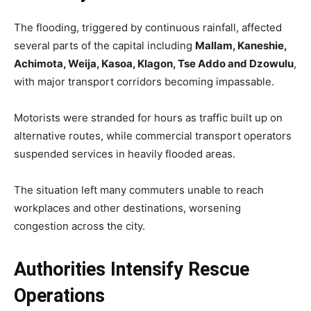
The flooding, triggered by continuous rainfall, affected
several parts of the capital including
Mallam, Kaneshie,
Achimota, Weija, Kasoa, Klagon, Tse Addo and Dzowulu
,
with major transport corridors becoming impassable.
Motorists were stranded for hours as traffic built up on
alternative routes, while commercial transport operators
suspended services in heavily flooded areas.
The situation left many commuters unable to reach
workplaces and other destinations, worsening
congestion across the city.
Authorities Intensify Rescue
Operations