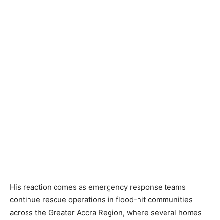
His reaction comes as emergency response teams
continue rescue operations in flood-hit communities
across the Greater Accra Region, where several homes