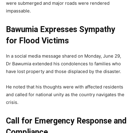
were submerged and major roads were rendered
impassable.
Bawumia Expresses Sympathy
for Flood Victims
In a social media message shared on Monday, June 29,
Dr Bawumia extended his condolences to families who
have lost property and those displaced by the disaster.
He noted that his thoughts were with affected residents
and called for national unity as the country navigates the
crisis.
Call for Emergency Response and
Compliance