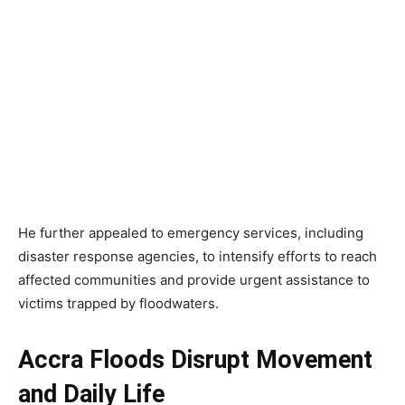
He further appealed to emergency services, including
disaster response agencies, to intensify efforts to reach
affected communities and provide urgent assistance to
victims trapped by floodwaters.
Accra Floods Disrupt Movement
and Daily Life