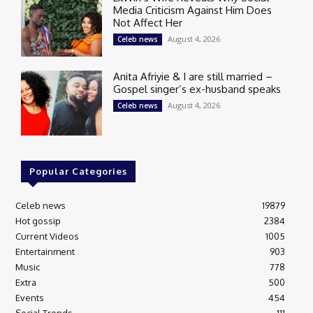
Media Criticism Against Him Does
Not Affect Her
August 4, 2026
Celeb news
Anita Afriyie & I are still married –
Gospel singer’s ex-husband speaks
August 4, 2026
Celeb news
Popular Categories
Celeb news
19879
Hot gossip
2384
Current Videos
1005
Entertainment
903
Music
778
Extra
500
Events
454