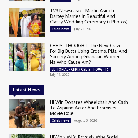
TV3 Newscaster Martin Asiedu
Dartey Marries In Beautiful And
Classy Wedding Ceremony (+Photos)
July 20, 2020
Celeb news
CHRIS’ THOUGHT: The New Craze
For Big Butts Using Creams, Pills, And
Surgery Among Ghanaian Women –
Na Who Cause Am?
EDITORIAL - CHRIS OSEI'S THOUGHTS
July 19, 2020
Latest News
Lil Win Donates Wheelchair And Cash
To Aspiring Actor And Promises
Movie Role
August 5, 2026
Celeb news
LilWin’s Wife Reveals Why Social