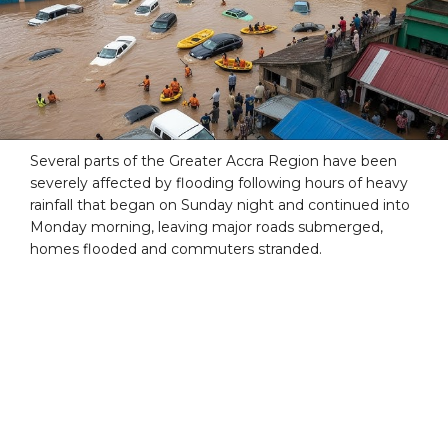
Several parts of the Greater Accra Region have been
severely affected by flooding following hours of heavy
rainfall that began on Sunday night and continued into
Monday morning, leaving major roads submerged,
homes flooded and commuters stranded.