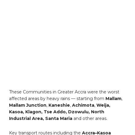
These Communities in Greater Accra were the worst
affected areas by heavy rains — starting from
Mallam
,
Mallam Junction
,
Kaneshie
,
Achimota
,
Weija,
Kasoa, Klagon, Tse Addo, Dzowulu, North
Industrial Area, Santa Maria
and other areas.
Key transport routes including the
Accra–Kasoa