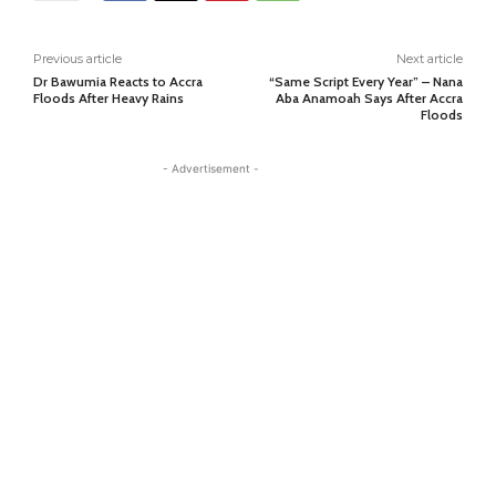
Previous article
Next article
Dr Bawumia Reacts to Accra
“Same Script Every Year” – Nana
Floods After Heavy Rains
Aba Anamoah Says After Accra
Floods
- Advertisement -