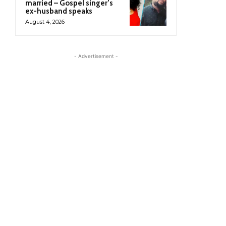
married – Gospel singer’s
ex-husband speaks
August 4, 2026
- Advertisement -