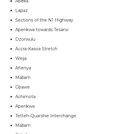
Abeka
Lapaz
Sections of the N1 Highway
Apenkwa towards Tesano
Dzorwulu
Accra-Kasoa Stretch
Weija
Afienya
Mallam
Gbawe
Achimota
Apenkwa
Tetteh-Quarshie Interchange
Mallam