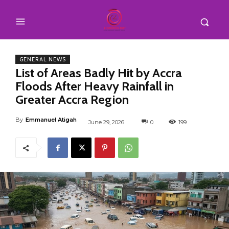
GENERAL NEWS
List of Areas Badly Hit by Accra
Floods After Heavy Rainfall in
Greater Accra Region
By
Emmanuel Atigah
June 29, 2026
0
199