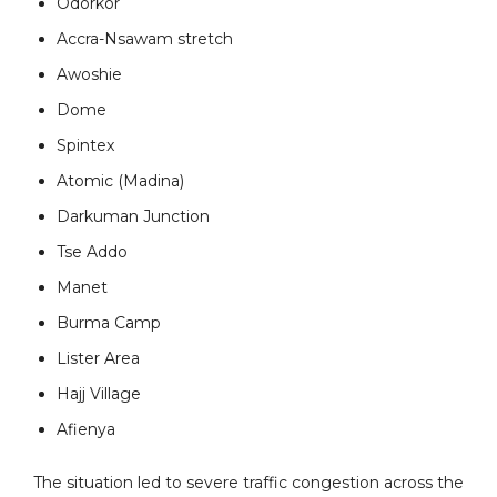
Odorkor
Accra-Nsawam stretch
Awoshie
Dome
Spintex
Atomic (Madina)
Darkuman Junction
Tse Addo
Manet
Burma Camp
Lister Area
Hajj Village
Afienya
The situation led to severe traffic congestion across the