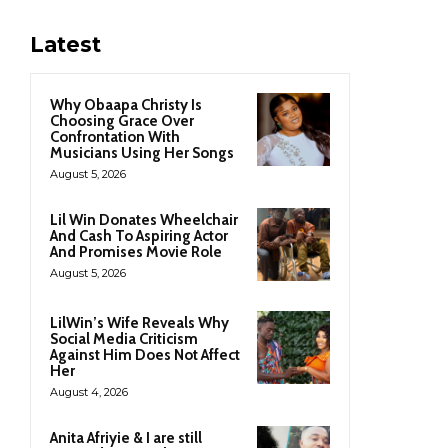
Latest
Why Obaapa Christy Is
Choosing Grace Over
Confrontation With
Musicians Using Her Songs
August 5, 2026
Lil Win Donates Wheelchair
And Cash To Aspiring Actor
And Promises Movie Role
August 5, 2026
LilWin’s Wife Reveals Why
Social Media Criticism
Against Him Does Not Affect
Her
August 4, 2026
Anita Afriyie & I are still