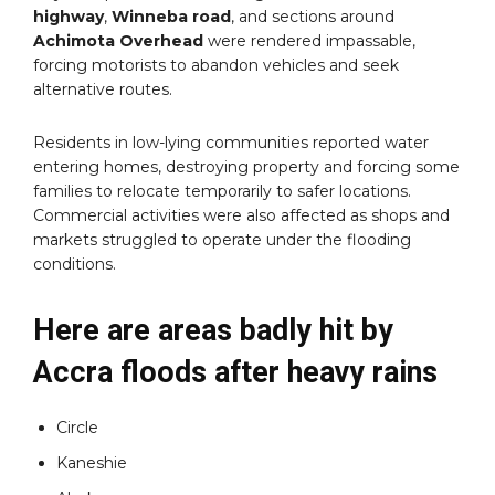
highway
,
Winneba road
, and sections around
Achimota Overhead
were rendered impassable,
forcing motorists to abandon vehicles and seek
alternative routes.
Residents in low-lying communities reported water
entering homes, destroying property and forcing some
families to relocate temporarily to safer locations.
Commercial activities were also affected as shops and
markets struggled to operate under the flooding
conditions.
Here are areas badly hit by
Accra floods after heavy rains
Circle
Kaneshie