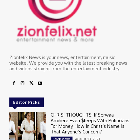
Zionfelix News is your news, entertainment, music
website. We provide you with the latest breaking news
and videos straight from the entertainment industry.
Editor Picks
CHRIS’ THOUGHTS: If Serwaa
Amihere Even $leeps With Politicians
For Money, How In Christ’s Name Is
That Anyone’s Concern?
August 13, 2021
Celeb news