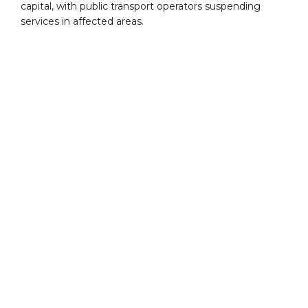
capital, with public transport operators suspending
services in affected areas.