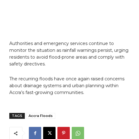
Authorities and emergency services continue to
monitor the situation as rainfall warnings persist, urging
residents to avoid flood-prone areas and comply with
safety directives.
The recurring floods have once again raised concerns
about drainage systems and urban planning within
Accra’s fast-growing communities.
TAGS
Accra Floods