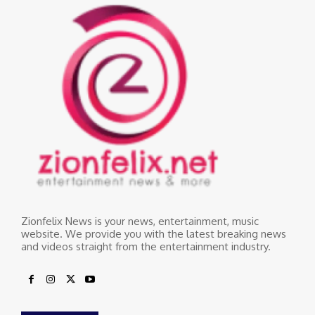
Zionfelix News is your news, entertainment, music
website. We provide you with the latest breaking news
and videos straight from the entertainment industry.