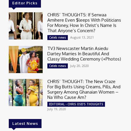
Editor Picks
CHRIS’ THOUGHTS: If Serwaa
Amihere Even $leeps With Politicians
For Money, How In Christ’s Name Is
That Anyone’s Concern?
August 13, 2021
Celeb news
TV3 Newscaster Martin Asiedu
Dartey Marries In Beautiful And
Classy Wedding Ceremony (+Photos)
July 20, 2020
Celeb news
CHRIS’ THOUGHT: The New Craze
For Big Butts Using Creams, Pills, And
Surgery Among Ghanaian Women –
Na Who Cause Am?
EDITORIAL - CHRIS OSEI'S THOUGHTS
July 19, 2020
Latest News