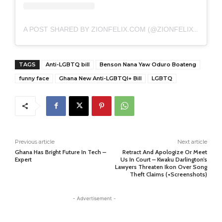
A POST SHARED BY ZIONFELIX.COM (@ZIONFELIXDOTCOM)
TAGS
Anti-LGBTQ bill
Benson Nana Yaw Oduro Boateng
funny face
Ghana New Anti-LGBTQI+ Bill
LGBTQ
Previous article
Next article
Ghana Has Bright Future In Tech –
Retract And Apologize Or Meet
Expert
Us In Court – Kwaku Darlington’s
Lawyers Threaten Ikon Over Song
Theft Claims (+Screenshots)
- Advertisement -