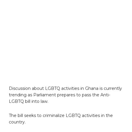
Discussion about LGBTQ activities in Ghana is currently
trending as Parliament prepares to pass the Anti-
LGBTQ bill into law.
The bill seeks to criminalize LGBTQ activities in the
country.