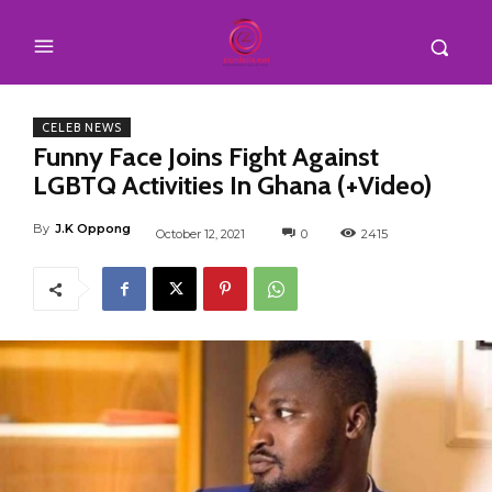
CELEB NEWS
Funny Face Joins Fight Against
LGBTQ Activities In Ghana (+Video)
By
J.K Oppong
October 12, 2021
0
2415