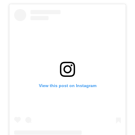
View this post on Instagram