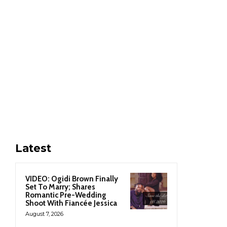
Latest
VIDEO: Ogidi Brown Finally
Set To Marry; Shares
Romantic Pre-Wedding
Shoot With Fiancée Jessica
August 7, 2026