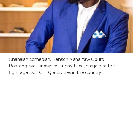
Ghanaian comedian, Benson Nana Yaw Oduro
Boateng, well known as Funny Face, has joined the
fight against LGBTQ activities in the country.