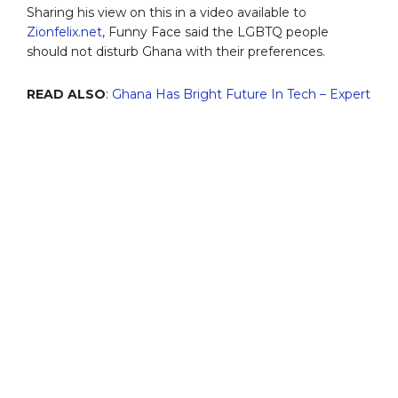
Sharing his view on this in a video available to
Zionfelix.net
, Funny Face said the LGBTQ people
should not disturb Ghana with their preferences.
READ ALSO
:
Ghana Has Bright Future
In Tech – Expert