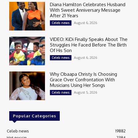
Diana Hamilton Celebrates Husband
With Sweet Anniversary Message
After 21 Years
August 6, 2026
Celeb news
VIDEO: KiDi Finally Speaks About The
Struggles He Faced Before The Birth
Of His Son
August 6, 2026
Celeb news
Why Obaapa Christy Is Choosing
Grace Over Confrontation With
Musicians Using Her Songs
August 5, 2026
Celeb news
Popular Categories
Celeb news
19882
Hot gossip
2384