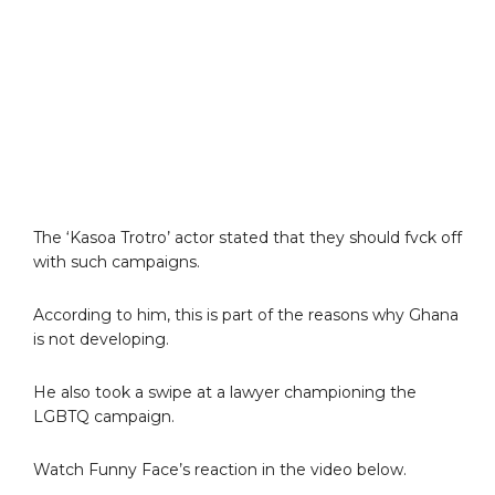
The ‘Kasoa Trotro’ actor stated that they should fvck off
with such campaigns.
According to him, this is part of the reasons why Ghana
is not developing.
He also took a swipe at a lawyer championing the
LGBTQ campaign.
Watch Funny Face’s reaction in the video below.