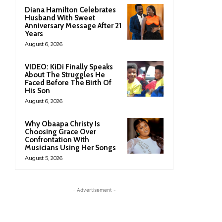
Diana Hamilton Celebrates
Husband With Sweet
Anniversary Message After 21
Years
August 6, 2026
VIDEO: KiDi Finally Speaks
About The Struggles He
Faced Before The Birth Of
His Son
August 6, 2026
Why Obaapa Christy Is
Choosing Grace Over
Confrontation With
Musicians Using Her Songs
August 5, 2026
- Advertisement -