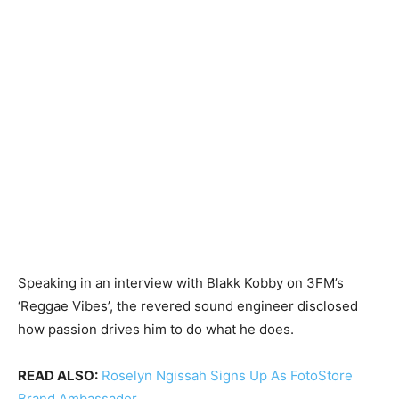
Speaking in an interview with Blakk Kobby on 3FM’s
‘Reggae Vibes’, the revered sound engineer disclosed
how passion drives him to do what he does.
READ ALSO:
Roselyn Ngissah Signs Up As FotoStore
Brand Ambassador