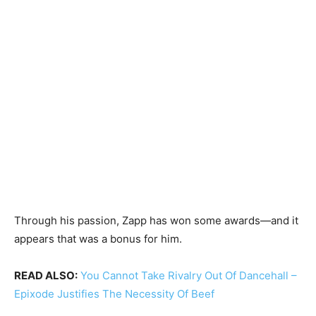
Through his passion, Zapp has won some awards—and it
appears that was a bonus for him.
READ ALSO:
You Cannot Take Rivalry Out Of Dancehall –
Epixode Justifies The Necessity Of Beef