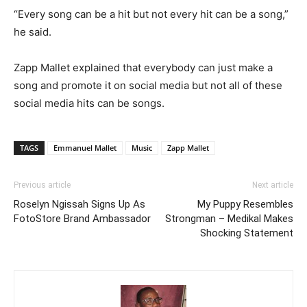
“Every song can be a hit but not every hit can be a song,”
he said.
Zapp Mallet explained that everybody can just make a
song and promote it on social media but not all of these
social media hits can be songs.
TAGS
Emmanuel Mallet
Music
Zapp Mallet
Previous article
Next article
Roselyn Ngissah Signs Up As
My Puppy Resembles
FotoStore Brand Ambassador
Strongman – Medikal Makes
Shocking Statement