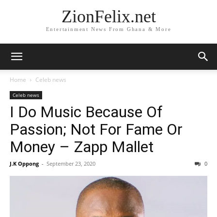
ZionFelix.net
Entertainment News From Ghana & More
Home
Celeb news
Celeb news
I Do Music Because Of
Passion; Not For Fame Or
Money – Zapp Mallet
J.K Oppong
-
September 23, 2020
0