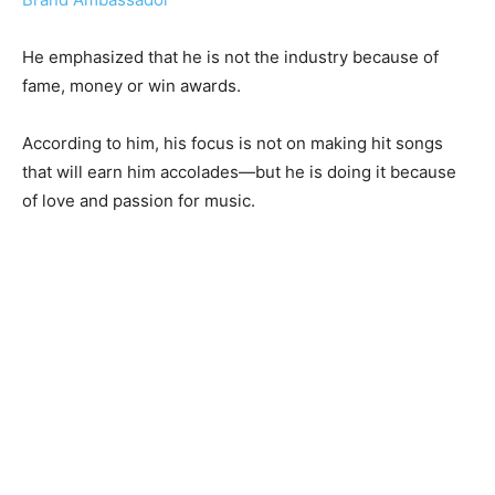
He emphasized that he is not the industry because of
fame, money or win awards.
According to him, his focus is not on making hit songs
that will earn him accolades—but he is doing it because
of love and passion for music.