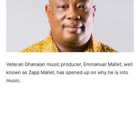
Veteran Ghanaian music producer, Emmanuel Mallet, well
known as Zapp Mallet, has opened up on why he is into
music.