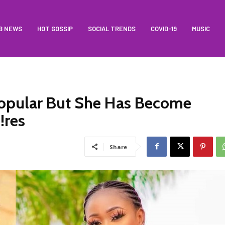
B NEWS
HOT GOSSIP
SOCIAL TRENDS
COVID-19
MUSIC
opular But She Has Become
!res
Share