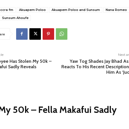
accra fm
Akuapem Poloo
Akuapem Poloo and Sunsum
Nana Romeo
Sunsum Ahoufe
are
cle
Next ar
yee Has Stolen My 50k –
Yaw Tog Shades Jay Bhad As
afui Sadly Reveals
Reacts To His Recent Description
Him As ‘Ju