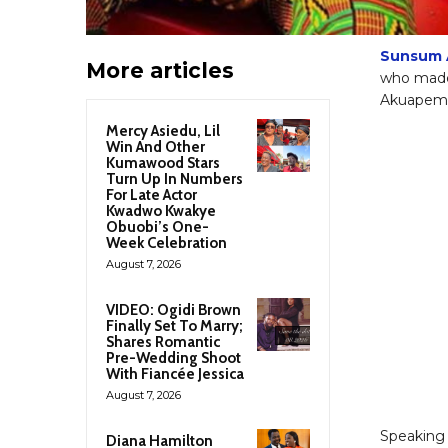
Sunsum 
More articles
who made 
Akuapem P
Mercy Asiedu, Lil
Win And Other
Kumawood Stars
Turn Up In Numbers
For Late Actor
Kwadwo Kwakye
Obuobi’s One-
Week Celebration
August 7, 2026
VIDEO: Ogidi Brown
Finally Set To Marry;
Shares Romantic
Pre-Wedding Shoot
With Fiancée Jessica
August 7, 2026
Speaking
Diana Hamilton