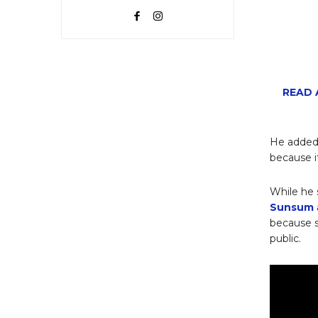
READ A
He added 
because i
While he 
Sunsum
because 
public.