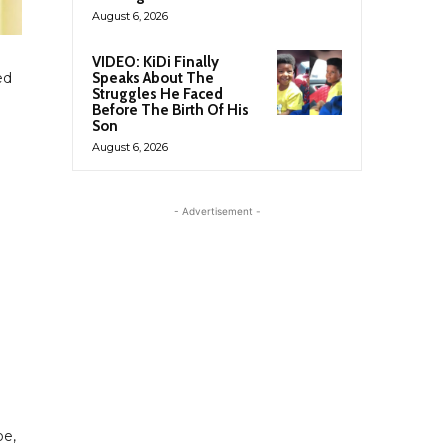
August 6, 2026
VIDEO: KiDi Finally
Speaks About The
ed
Struggles He Faced
Before The Birth Of His
Son
August 6, 2026
- Advertisement -
oe,