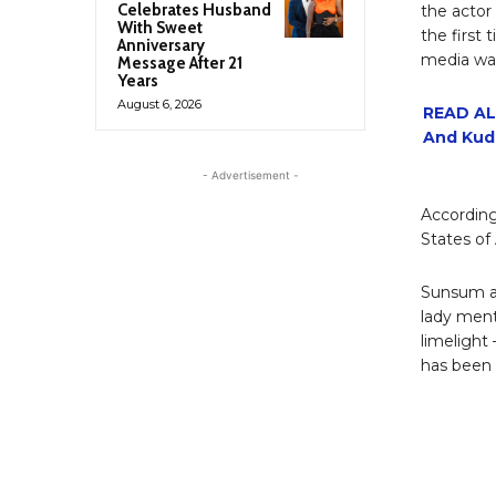
Celebrates Husband
the actor
With Sweet
the first
Anniversary
media was
Message After 21
Years
August 6, 2026
READ AL
And Kud
- Advertisement -
According
States of
Sunsum ad
lady men
limelight
has been 