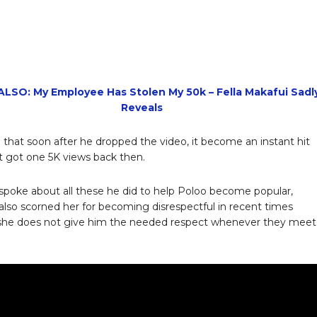
LSO: My Employee Has Stolen My 50k – Fella Makafui Sadl
Reveals
that soon after he dropped the video, it become an instant hit
t got one 5K views back then.
spoke about all these he did to help Poloo become popular,
also scorned her for becoming disrespectful in recent times
she does not give him the needed respect whenever they meet 