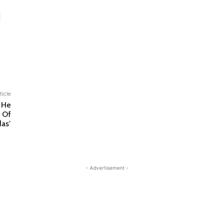
ticle
 He
 Of
das’