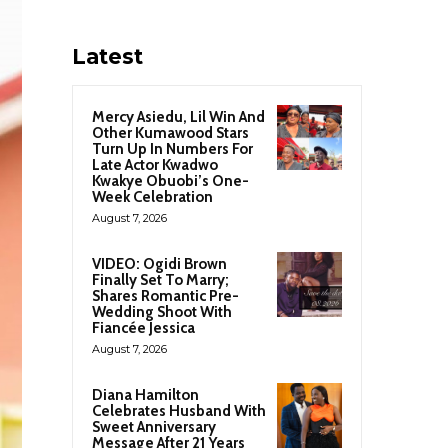
Latest
Mercy Asiedu, Lil Win And
Other Kumawood Stars
Turn Up In Numbers For
Late Actor Kwadwo
Kwakye Obuobi’s One-
Week Celebration
August 7, 2026
VIDEO: Ogidi Brown
Finally Set To Marry;
Shares Romantic Pre-
Wedding Shoot With
Fiancée Jessica
August 7, 2026
Diana Hamilton
Celebrates Husband With
Sweet Anniversary
Message After 21 Years