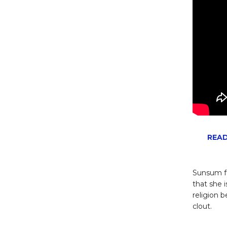
READ
Sunsum fu
that she 
religion 
clout.