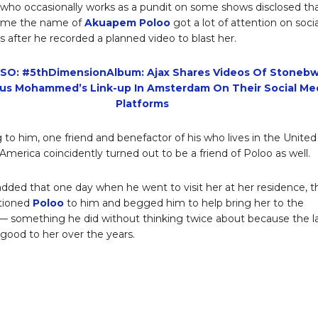
 who occasionally works as a pundit on some shows disclosed th
 time the name of
Akuapem Poloo
got a lot of attention on socia
 after he recorded a planned video to blast her.
SO: #5thDimensionAlbum: Ajax Shares Videos Of Stoneb
us Mohammed’s Link-up In Amsterdam On Their Social Me
Platforms
 to him, one friend and benefactor of his who lives in the United
 America coincidently turned out to be a friend of Poloo as well.
ded that one day when he went to visit her at her residence, t
tioned
Poloo
to him and begged him to help bring her to the
 — something he did without thinking twice about because the l
good to her over the years.