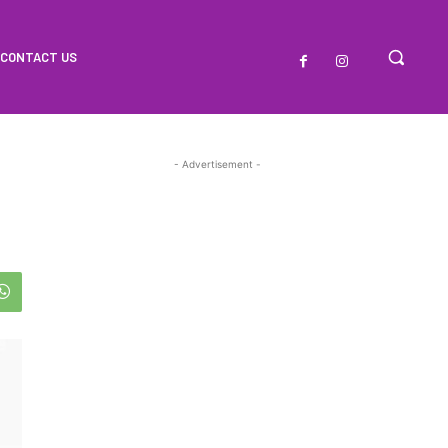
CONTACT US
- Advertisement -