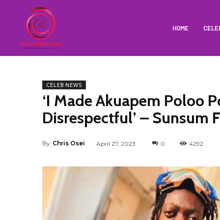
HOME
CELE
CELEB NEWS
‘I Made Akuapem Poloo P
Disrespectful’ – Sunsum F
By
Chris Osei
April 27, 2023
0
4292