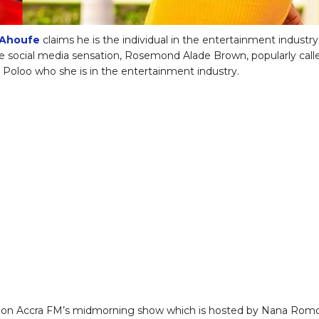
Ahoufe
claims he is the individual in the entertainment industry
social media sensation, Rosemond Alade Brown, popularly call
oloo who she is in the entertainment industry.
 on Accra FM’s midmorning show which is hosted by Nana Rom