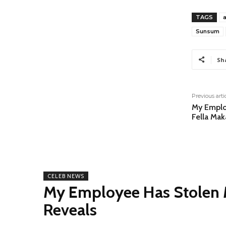
TAGS
Sunsum
Sh
Previous arti
My Emplo
Fella Mak