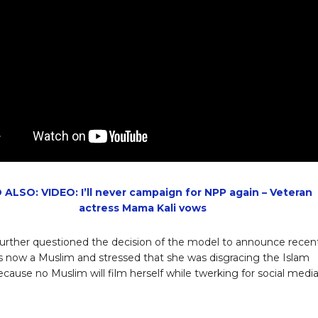
 ALSO: VIDEO: I’ll never campaign for NPP again – Veteran
actress Mama Kali vows
rther questioned the decision of the model to announce recen
is now a Muslim and stressed that she was disgracing the Islam
because no Muslim will film herself while twerking for social medi