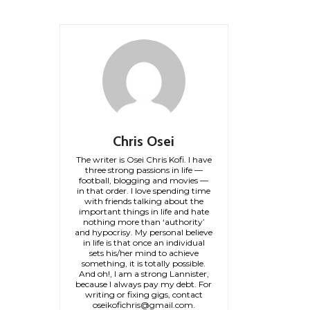
Chris Osei
The writer is Osei Chris Kofi. I have
three strong passions in life —
football, blogging and movies —
in that order. I love spending time
with friends talking about the
important things in life and hate
nothing more than ‘authority’
and hypocrisy. My personal believe
in life is that once an individual
sets his/her mind to achieve
something, it is totally possible.
And oh!, I am a strong Lannister,
because I always pay my debt. For
writing or fixing gigs, contact
oseikofichris@gmail.com.