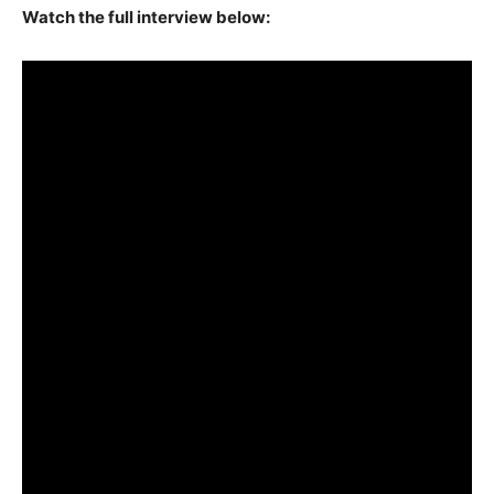
Watch the full interview below: