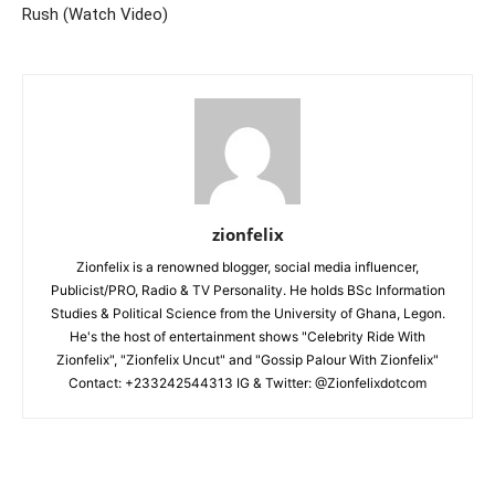
Rush (Watch Video)
zionfelix
Zionfelix is a renowned blogger, social media influencer,
Publicist/PRO, Radio & TV Personality. He holds BSc Information
Studies & Political Science from the University of Ghana, Legon.
He's the host of entertainment shows "Celebrity Ride With
Zionfelix", "Zionfelix Uncut" and "Gossip Palour With Zionfelix"
Contact: +233242544313 IG & Twitter: @Zionfelixdotcom