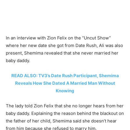
In an interview with Zion Felix on the “Uncut Show”
where her new date she got from Date Rush, Ali was also
present, Shemima revealed that she never married her
baby daddy.
READ ALSO: TV3’s Date Rush Participant, Shemima
Reveals How She Dated A Married Man Without
Knowing
The lady told Zion Felix that she no longer hears from her
baby daddy. Explaining the reason behind the blackout on
the father of her child, Shemima said she doesn’t hear
from him because she refused to marry him.