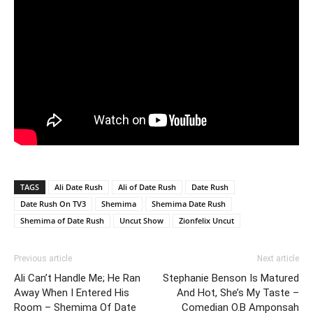
TAGS
Ali Date Rush
Ali of Date Rush
Date Rush
Date Rush On TV3
Shemima
Shemima Date Rush
Shemima of Date Rush
Uncut Show
Zionfelix Uncut
Previous article
Next article
Ali Can’t Handle Me; He Ran
Stephanie Benson Is Matured
Away When I Entered His
And Hot, She’s My Taste –
Room – Shemima Of Date
Comedian O.B Amponsah