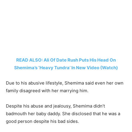
READ ALSO: Ali Of Date Rush Puts His Head On
Shemima’s ‘Heavy Tundra’ In New Video (Watch)
Due to his abusive lifestyle, Shemima said even her own
family disagreed with her marrying him.
Despite his abuse and jealousy, Shemima didn’t
badmouth her baby daddy. She disclosed that he was a
good person despite his bad sides.