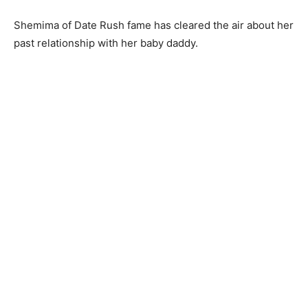
Shemima of Date Rush fame has cleared the air about her
past relationship with her baby daddy.