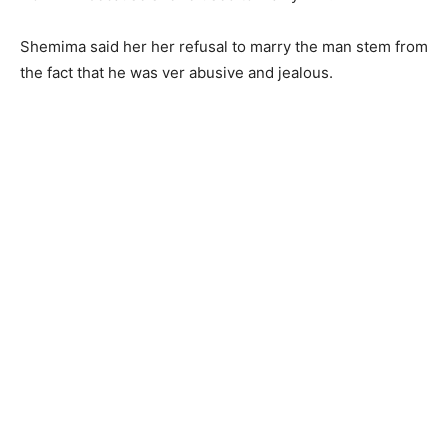
Shemima said her her refusal to marry the man stem from
the fact that he was ver abusive and jealous.