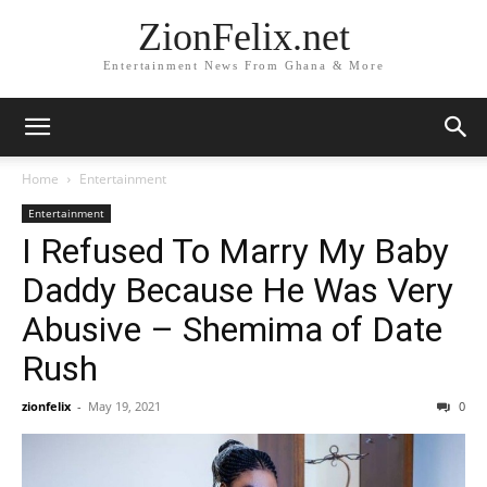
ZionFelix.net
Entertainment News From Ghana & More
Home
Entertainment
Entertainment
I Refused To Marry My Baby
Daddy Because He Was Very
Abusive – Shemima of Date
Rush
zionfelix
-
May 19, 2021
0