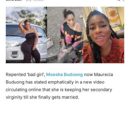
Repented ‘bad girl’,
Moesha Buduong
now Maurecia
Buduong has stated emphatically in a new video
circulating online that she is keeping her secondary
virginity till she finally gets married.