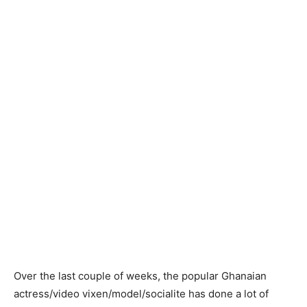
Over the last couple of weeks, the popular Ghanaian
actress/video vixen/model/socialite has done a lot of