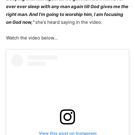
ever ever sleep with any man again till God gives me the
right man. And I’m going to worship him, I am focusing
on God now,”
she’s heard saying in the video.
Watch the video below…
View this post on Instagram