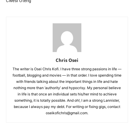
Cwesi Oteng
Chris Osei
The writer is Osei Chris Kofi. I have three strong passions in life —
football, blogging and movies — in that order. I love spending time
with friends talking about the important things in life and hate
nothing more than ‘authority’ and hypocrisy. My personal believe
in life is that once an individual sets his/her mind to achieve
something, it is totally possible. And oh!, I am a strong Lannister,
because I always pay my debt. For writing or fixing gigs, contact
oseikofichris@gmail.com.