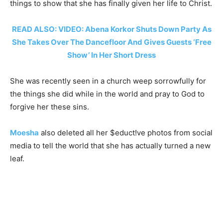
things to show that she has finally given her life to Christ.
READ ALSO: VIDEO: Abena Korkor Shuts Down Party As
She Takes Over The Dancefloor And Gives Guests ‘Free
Show’ In Her Short Dress
She was recently seen in a church weep sorrowfully for
the things she did while in the world and pray to God to
forgive her these sins.
Moesha
also deleted all her $educt!ve photos from social
media to tell the world that she has actually turned a new
leaf.