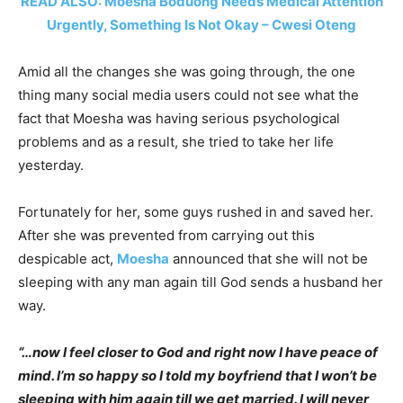
READ ALSO: Moesha Boduong Needs Medical Attention
Urgently, Something Is Not Okay – Cwesi Oteng
Amid all the changes she was going through, the one
thing many social media users could not see what the
fact that Moesha was having serious psychological
problems and as a result, she tried to take her life
yesterday.
Fortunately for her, some guys rushed in and saved her.
After she was prevented from carrying out this
despicable act,
Moesha
announced that she will not be
sleeping with any man again till God sends a husband her
way.
“…now I feel closer to God and right now I have peace of
mind. I’m so happy so I told my boyfriend that I won’t be
sleeping with him again till we get married. I will never