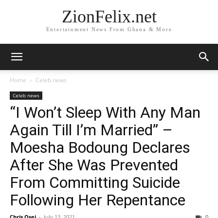
ZionFelix.net
Entertainment News From Ghana & More
Home
Celeb news
Celeb news
“I Won’t Sleep With Any Man
Again Till I’m Married” –
Moesha Bodoung Declares
After She Was Prevented
From Committing Suicide
Following Her Repentance
Chris Osei
-
July 13, 2021
0