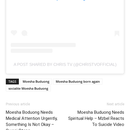
A POST SHARED BY CHRIS TV (@CHRISTVOFFICIAL)
TAGS
Moesha Buduong
Moesha Buduong born again
socialite Moesha Buduong
Previous article
Next article
Moesha Boduong Needs
Moesha Buduong Needs
Medical Attention Urgently,
Spiritual Help – Mzbel Reacts
Something Is Not Okay –
To Suicide Video