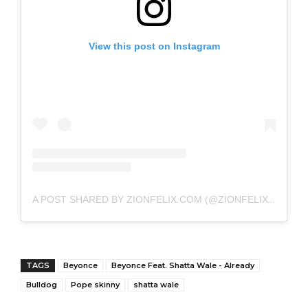
View this post on Instagram
A POST SHARED BY ZIONFELIX.COM (@ZIONFELIXDOTCOM)
TAGS
Beyonce
Beyonce Feat. Shatta Wale - Already
Bulldog
Pope skinny
shatta wale