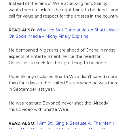
Instead of the fans of Wale attacking him, Skinny
wants them to ask for the right thing to be done—and
call for value and respect for the artistes in the country.
READ ALSO:
Why I’ve Not Congratulated Shatta Wale
On Social Media – Michy Finally Explains
He bemoaned Nigerians are ahead of Ghana in most
aspects of Entertainment hence the need for
Ghanaians to seek for the right thing to be done.
Pope Skinny disclosed Shatta Wale didn’t spend more
than four days in the United States when he was there
in September last year.
He was resolute Beyoncé never shot the ‘Already’
music video with Shatta Wale.
READ ALSO:
I Am Still Single Because All The Men I