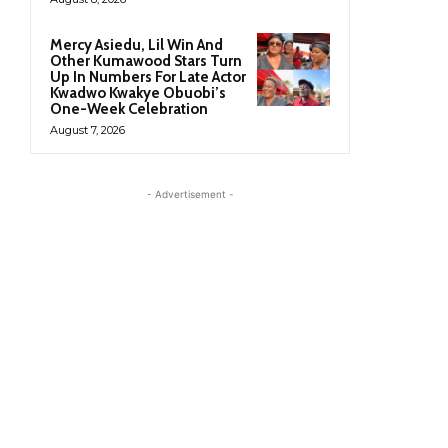
Mercy Asiedu, Lil Win And
Other Kumawood Stars Turn
Up In Numbers For Late Actor
Kwadwo Kwakye Obuobi’s
One-Week Celebration
August 7, 2026
- Advertisement -