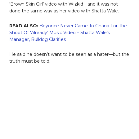
‘Brown Skin Girl’ video with Wizkid—and it was not
done the same way as her video with Shatta Wale.
READ ALSO:
Beyonce Never Came To Ghana For The
Shoot Of ‘Already’ Music Video – Shatta Wale’s
Manager, Bulldog Clarifies
He said he doesn’t want to be seen as a hater—but the
truth must be told.