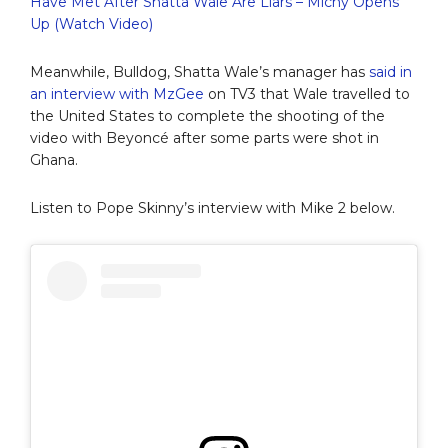
Have Met After Shatta Wale Are Liars – Michy Opens
Up (Watch Video)
Meanwhile, Bulldog, Shatta Wale’s manager has
said in
an interview with MzGee
on TV3 that Wale travelled to
the United States to complete the shooting of the
video with Beyoncé after some parts were shot in
Ghana.
Listen to Pope Skinny’s interview with Mike 2 below.