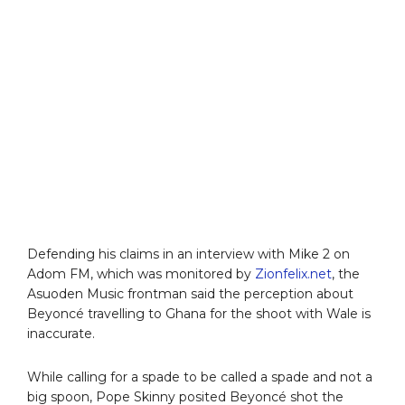
Defending his claims in an interview with Mike 2 on
Adom FM, which was monitored by
Zionfelix.net
, the
Asuoden Music frontman said the perception about
Beyoncé travelling to Ghana for the shoot with Wale is
inaccurate.
While calling for a spade to be called a spade and not a
big spoon, Pope Skinny posited Beyoncé shot the