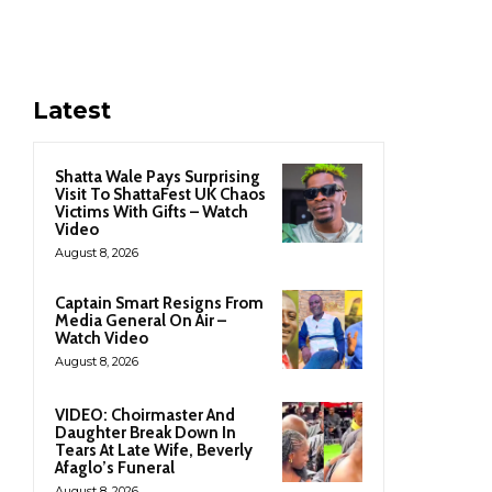
Latest
Shatta Wale Pays Surprising
Visit To ShattaFest UK Chaos
Victims With Gifts – Watch
Video
August 8, 2026
Captain Smart Resigns From
Media General On Air –
Watch Video
August 8, 2026
VIDEO: Choirmaster And
Daughter Break Down In
Tears At Late Wife, Beverly
Afaglo’s Funeral
August 8, 2026