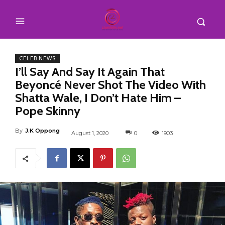
CELEB NEWS
I’ll Say And Say It Again That
Beyoncé Never Shot The Video With
Shatta Wale, I Don’t Hate Him –
Pope Skinny
By
J.K Oppong
August 1, 2020
0
1903