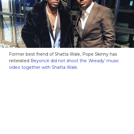
Former best friend of Shatta Wale, Pope Skinny has
reiterated
Beyoncé did not shoot the ‘Already’ music
video together with Shatta Wale
.