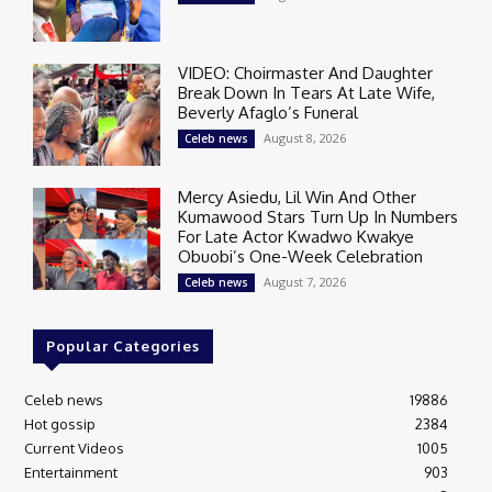
VIDEO: Choirmaster And Daughter
Break Down In Tears At Late Wife,
Beverly Afaglo’s Funeral
August 8, 2026
Celeb news
Mercy Asiedu, Lil Win And Other
Kumawood Stars Turn Up In Numbers
For Late Actor Kwadwo Kwakye
Obuobi’s One-Week Celebration
August 7, 2026
Celeb news
Popular Categories
Celeb news
19886
Hot gossip
2384
Current Videos
1005
Entertainment
903