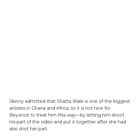
Skinny admitted that Shatta Wale is one of the biggest
artistes in Ghana and Africa, so it is not nice for
Beyoncé to treat him this way—by letting him shoot
his part of the video and put it together after she had
also shot her part.