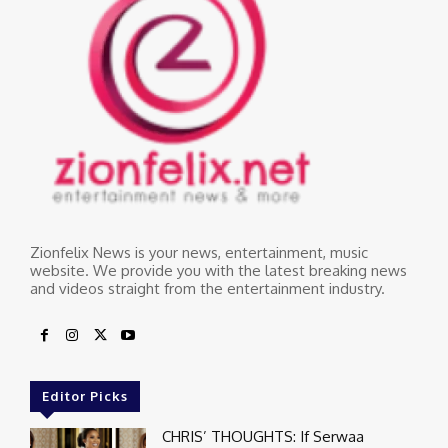
Zionfelix News is your news, entertainment, music
website. We provide you with the latest breaking news
and videos straight from the entertainment industry.
Editor Picks
CHRIS’ THOUGHTS: If Serwaa