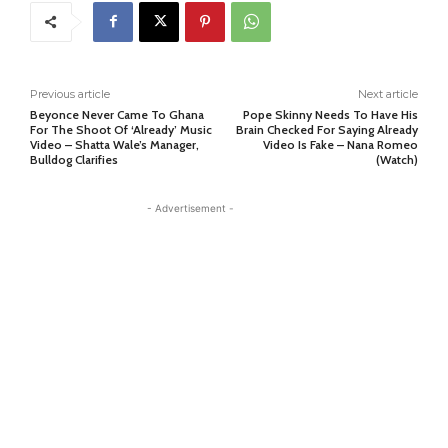
Previous article
Next article
Beyonce Never Came To Ghana
Pope Skinny Needs To Have His
For The Shoot Of ‘Already’ Music
Brain Checked For Saying Already
Video – Shatta Wale’s Manager,
Video Is Fake – Nana Romeo
Bulldog Clarifies
(Watch)
- Advertisement -