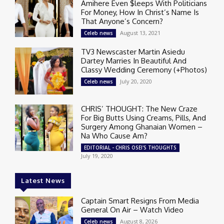
Amihere Even $leeps With Politicians
For Money, How In Christ’s Name Is
That Anyone’s Concern?
August 13, 2021
Celeb news
TV3 Newscaster Martin Asiedu
Dartey Marries In Beautiful And
Classy Wedding Ceremony (+Photos)
July 20, 2020
Celeb news
CHRIS’ THOUGHT: The New Craze
For Big Butts Using Creams, Pills, And
Surgery Among Ghanaian Women –
Na Who Cause Am?
EDITORIAL - CHRIS OSEI'S THOUGHTS
July 19, 2020
Latest News
Captain Smart Resigns From Media
General On Air – Watch Video
August 8, 2026
Celeb news