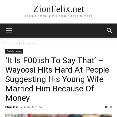
ZionFelix.net
Entertainment News From Ghana & More
Home
Celeb news
Celeb news
‘It Is F00lish To Say That’ –
Wayoosi Hits Hard At People
Suggesting His Young Wife
Married Him Because Of
Money
Chris Osei
-
April 30, 2024
0