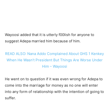
Wayoosi added that it is utterly f00lish for anyone to
suggest Adepa married him because of him.
READ ALSO: Nana Addo Complained About GHS 1 Kenkey
When He Wasn’t President But Things Are Worse Under
Him – Wayoosi
He went on to question if it was even wrong for Adepa to
come into the marriage for money as no one will enter
into any form of relationship with the intention of going to
suffer.