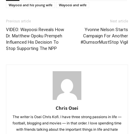
Wayoosi and his young wife
Wayoosi and wife
Previous article
Next article
VIDEO: Wayoosi Reveals How
Yvonne Nelson Starts
Dr. Matthew Opoku Prempeh
Campaign For Another
Influenced His Decision To
#DumsorMustStop Vigil
Stop Supporting The NPP
Chris Osei
The writer is Osei Chris Kofi. I have three strong passions in life —
football, blogging and movies — in that order. I love spending time
with friends talking about the important things in life and hate