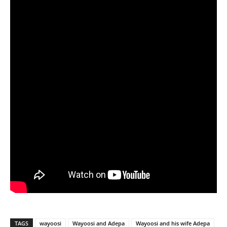
TAGS
wayoosi
Wayoosi and Adepa
Wayoosi and his wife Adepa