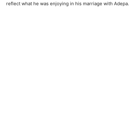
reflect what he was enjoying in his marriage with Adepa.