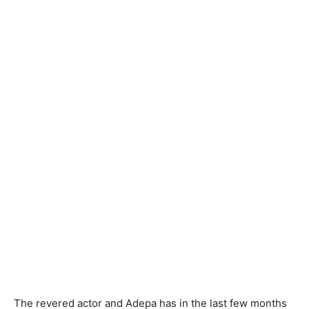
The revered actor and Adepa has in the last few months