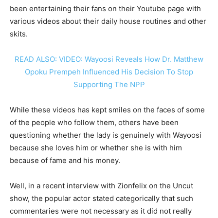
been entertaining their fans on their Youtube page with
various videos about their daily house routines and other
skits.
READ ALSO: VIDEO: Wayoosi Reveals How Dr. Matthew
Opoku Prempeh Influenced His Decision To Stop
Supporting The NPP
While these videos has kept smiles on the faces of some
of the people who follow them, others have been
questioning whether the lady is genuinely with Wayoosi
because she loves him or whether she is with him
because of fame and his money.
Well, in a recent interview with Zionfelix on the Uncut
show, the popular actor stated categorically that such
commentaries were not necessary as it did not really