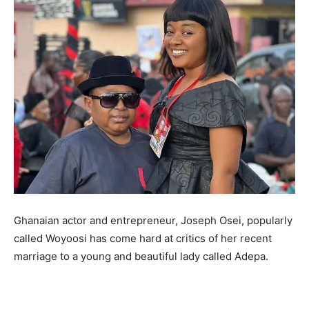
Ghanaian actor and entrepreneur, Joseph Osei, popularly
called Woyoosi has come hard at critics of her recent
marriage to a young and beautiful lady called Adepa.