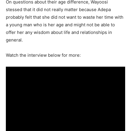
On questions about their age difference, Wayoosi
stessed that it did not really matter because Adepa
probably felt that she did not want to waste her time with
a young man who is her age and might not be able to
offer her any wisdom about life and relationships in
general.
Watch the interview below for more: