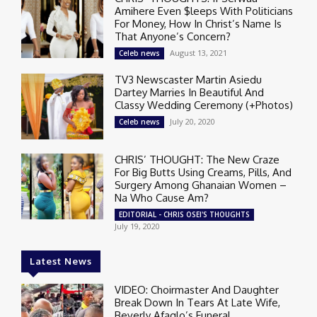
Amihere Even $leeps With Politicians
For Money, How In Christ’s Name Is
That Anyone’s Concern?
August 13, 2021
Celeb news
TV3 Newscaster Martin Asiedu
Dartey Marries In Beautiful And
Classy Wedding Ceremony (+Photos)
July 20, 2020
Celeb news
CHRIS’ THOUGHT: The New Craze
For Big Butts Using Creams, Pills, And
Surgery Among Ghanaian Women –
Na Who Cause Am?
EDITORIAL - CHRIS OSEI'S THOUGHTS
July 19, 2020
Latest News
VIDEO: Choirmaster And Daughter
Break Down In Tears At Late Wife,
Beverly Afaglo’s Funeral