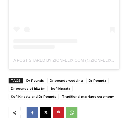
A POST SHARED BY ZIONFELIX.COM (@ZIONFELIXDOTCOM)
TAGS
Dr Pounds
Dr pounds wedding
Dr Poundz
Dr poundz of hitz fm
kofi kinaata
Kofi Kinaata and Dr Pounds
Traditional marriage ceremony