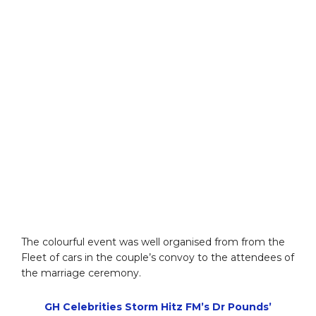
The colourful event was well organised from from the
Fleet of cars in the couple’s convoy to the attendees of
the marriage ceremony.
GH Celebrities Storm Hitz FM’s Dr Pounds’