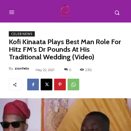
CELEB NEWS
Kofi Kinaata Plays Best Man Role For
Hitz FM’s Dr Pounds At His
Traditional Wedding (Video)
By
zionfelix
May 22, 2021
0
2312