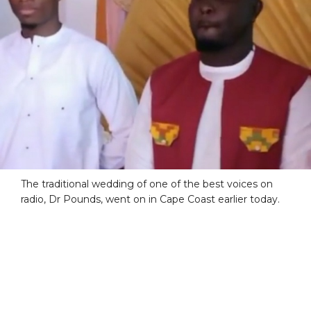
The traditional wedding of one of the best voices on
radio, Dr Pounds, went on in Cape Coast earlier today.