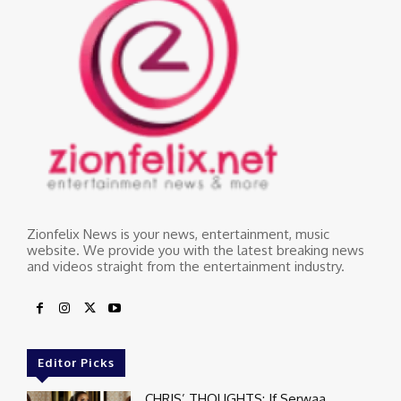
Zionfelix News is your news, entertainment, music
website. We provide you with the latest breaking news
and videos straight from the entertainment industry.
Editor Picks
CHRIS’ THOUGHTS: If Serwaa