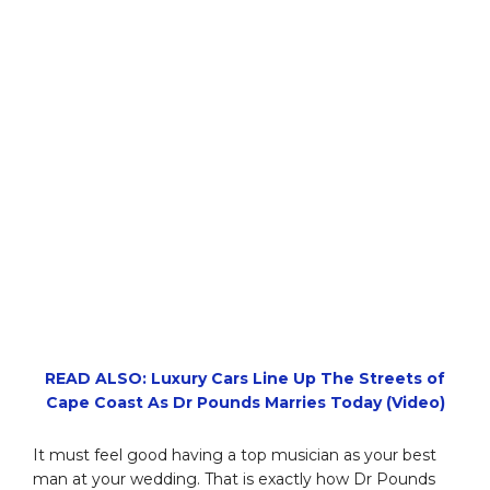
READ ALSO: Luxury Cars Line Up The Streets of
Cape Coast As Dr Pounds Marries Today (Video)
It must feel good having a top musician as your best
man at your wedding. That is exactly how Dr Pounds