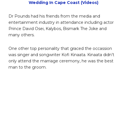
Wedding In Cape Coast (Videos)
Dr Pounds had his friends from the media and
entertainment industry in attendance including actor
Prince David Osei, Kalybos, Bismark The Joke and
many others.
One other top personality that graced the occassion
was singer and songwriter Kofi Kinaata. Kinaata didn’t
only attend the marriage ceremony, he was the best
man to the groom.