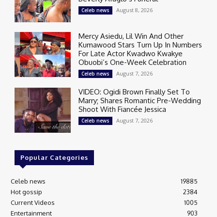
August 8, 2026
Celeb news
Mercy Asiedu, Lil Win And Other
Kumawood Stars Turn Up In Numbers
For Late Actor Kwadwo Kwakye
Obuobi’s One-Week Celebration
August 7, 2026
Celeb news
VIDEO: Ogidi Brown Finally Set To
Marry; Shares Romantic Pre-Wedding
Shoot With Fiancée Jessica
August 7, 2026
Celeb news
Popular Categories
Celeb news
19885
Hot gossip
2384
Current Videos
1005
Entertainment
903