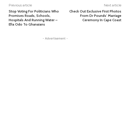
Previous article
Next article
Stop Voting For Politicians Who
Check Out Exclusive First Photos
Promises Roads, Schools,
From Dr Pounds’ Marriage
Hospitals And Running Water –
Ceremony In Cape Coast
Efia Odo To Ghanaians
- Advertisement -