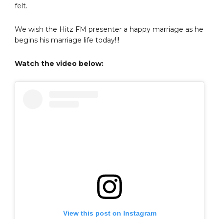
felt.
We wish the Hitz FM presenter a happy marriage as he
begins his marriage life today!!!
Watch the video below:
View this post on Instagram