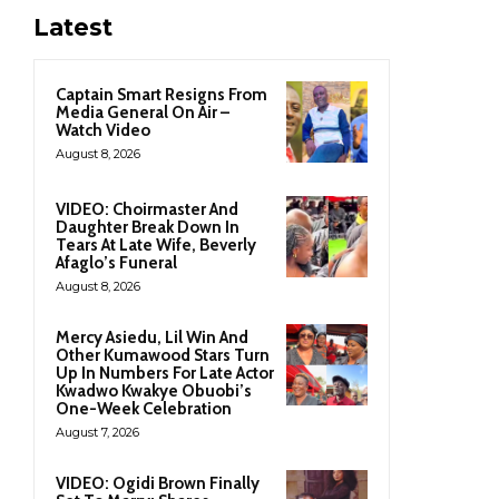
Latest
Captain Smart Resigns From
Media General On Air –
Watch Video
August 8, 2026
VIDEO: Choirmaster And
Daughter Break Down In
Tears At Late Wife, Beverly
Afaglo’s Funeral
August 8, 2026
Mercy Asiedu, Lil Win And
Other Kumawood Stars Turn
Up In Numbers For Late Actor
Kwadwo Kwakye Obuobi’s
One-Week Celebration
August 7, 2026
VIDEO: Ogidi Brown Finally