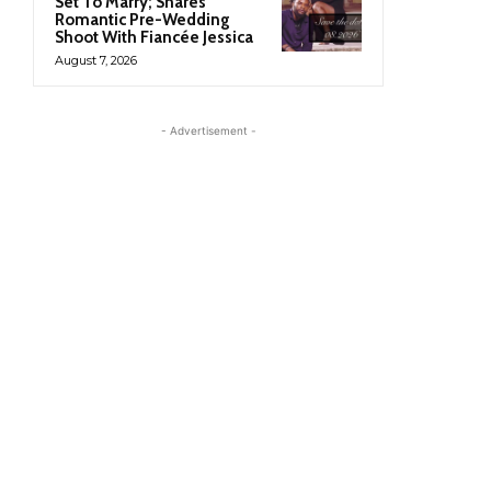
Set To Marry; Shares
Romantic Pre-Wedding
Shoot With Fiancée Jessica
August 7, 2026
- Advertisement -