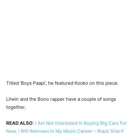
Titled ‘Boys Paapi’, he featured Kooko on this piece.
Lilwin and the Bono rapper have a couple of songs
together.
READ ALSO
:
I Am Not Interested In Buying Big Cars For
Now, I Will Reinvest In My Music Career – Black Sherif