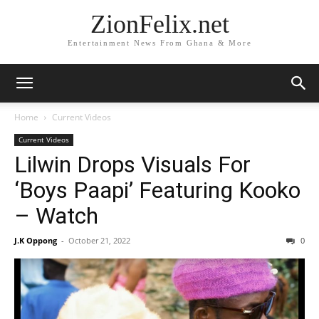
ZionFelix.net
Entertainment News From Ghana & More
Home
Current Videos
Current Videos
Lilwin Drops Visuals For
‘Boys Paapi’ Featuring Kooko
– Watch
J.K Oppong
-
October 21, 2022
0