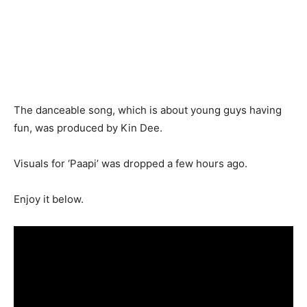
The danceable song, which is about young guys having
fun, was produced by Kin Dee.
Visuals for ‘Paapi’ was dropped a few hours ago.
Enjoy it below.