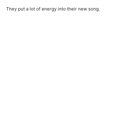
They put a lot of energy into their new song.