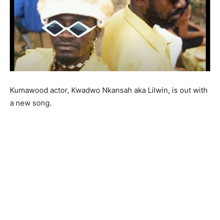
Kumawood actor, Kwadwo Nkansah aka Lilwin, is out with
a new song.