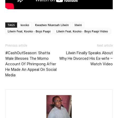
TAGS
kooko
Kwadwo Nkansah Lilwin
lilwin
Lilwin Feat. Kooko - Boys Paapi
Lilwin Feat. Kooko - Boys Paapi Video
Previous article
Next article
#CashOutSeason: Shatta
Lilwin Finally Speaks About
Wale Blesses The Momo
Why He Divorced His Ex-wife –
Account Of Phrimpong After
Watch Video
He Made An Appeal On Social
Media