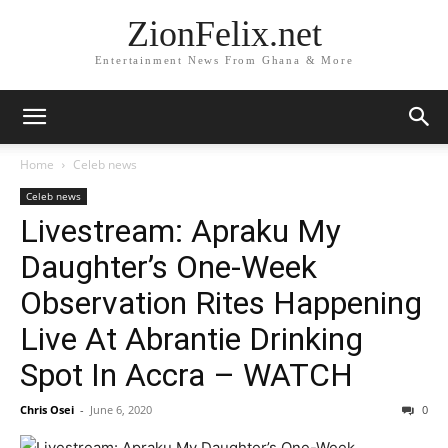
ZionFelix.net
Entertainment News From Ghana & More
Home
Celeb news
Celeb news
Livestream: Apraku My
Daughter’s One-Week
Observation Rites Happening
Live At Abrantie Drinking
Spot In Accra – WATCH
Chris Osei
-
June 6, 2020
0