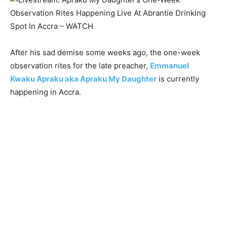
After his sad demise some weeks ago, the one-week
observation rites for the late preacher,
Emmanuel
Kwaku Apraku aka Apraku My Daughter
is currently
happening in Accra.