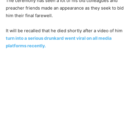
The ceremony has seen a lot of his old colleagues and
preacher friends made an appearance as they seek to bid
him their final farewell.
It will be recalled that he died shortly after a video of him
turn into a serious drunkard went viral on all media
platforms recently.