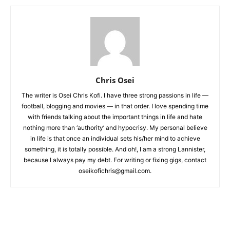
Chris Osei
The writer is Osei Chris Kofi. I have three strong passions in life —
football, blogging and movies — in that order. I love spending time
with friends talking about the important things in life and hate
nothing more than ‘authority’ and hypocrisy. My personal believe
in life is that once an individual sets his/her mind to achieve
something, it is totally possible. And oh!, I am a strong Lannister,
because I always pay my debt. For writing or fixing gigs, contact
oseikofichris@gmail.com.