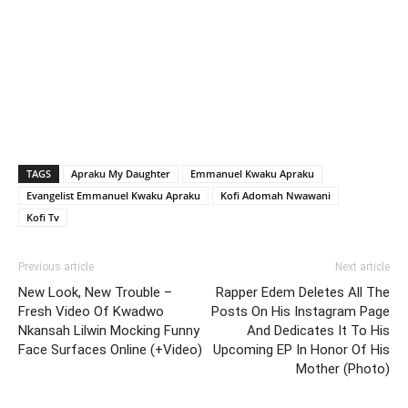
TAGS
Apraku My Daughter
Emmanuel Kwaku Apraku
Evangelist Emmanuel Kwaku Apraku
Kofi Adomah Nwawani
Kofi Tv
Previous article
Next article
New Look, New Trouble –
Rapper Edem Deletes All The
Fresh Video Of Kwadwo
Posts On His Instagram Page
Nkansah Lilwin Mocking Funny
And Dedicates It To His
Face Surfaces Online (+Video)
Upcoming EP In Honor Of His
Mother (Photo)