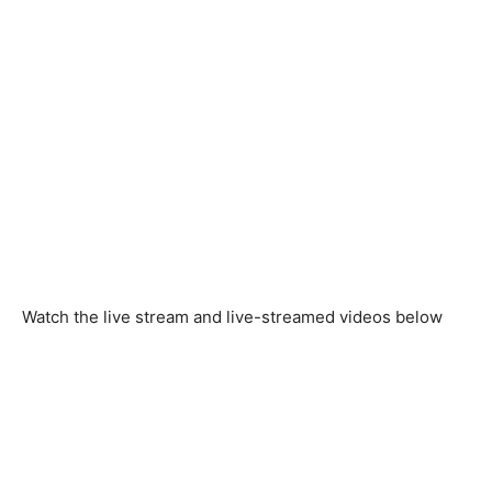
Watch the live stream and live-streamed videos below