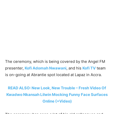
The ceremony, which is being covered by the Angel FM
presenter,
Kofi Adomah Nwawani
, and his
Kofi TV
team
is on-going at Abrantie spot located at Lapaz in Accra.
READ ALSO: New Look, New Trouble – Fresh Video Of
Kwadwo Nkansah Lilwin Mocking Funny Face Surfaces
Online (+Video)