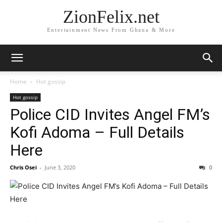
ZionFelix.net
Entertainment News From Ghana & More
Home
Hot gossip
Hot gossip
Police CID Invites Angel FM’s
Kofi Adoma – Full Details
Here
Chris Osei
-
June 3, 2020
0