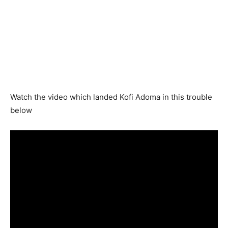
Watch the video which landed Kofi Adoma in this trouble
below