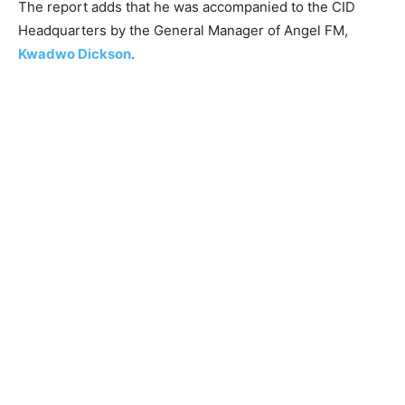
The report adds that he was accompanied to the CID
Headquarters by the General Manager of Angel FM,
Kwadwo Dickson
.