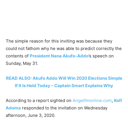
The simple reason for this inviting was because they
could not fathom why he was able to predict correctly the
contents of
President Nana Akufo-Addo
’s speech on
Sunday, May 31.
READ ALSO: Akufo Addo Will Win 2020 Elections Simple
If It Is Held Today – Captain Smart Explains Why
According to a report sighted on
Angelfmonline.com
,
Kofi
Adoma
responded to the invitation on Wednesday
afternoon, June 3, 2020.