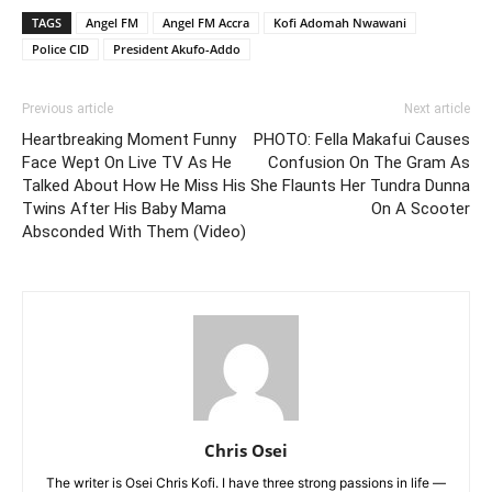
TAGS
Angel FM
Angel FM Accra
Kofi Adomah Nwawani
Police CID
President Akufo-Addo
Previous article
Next article
Heartbreaking Moment Funny
PHOTO: Fella Makafui Causes
Face Wept On Live TV As He
Confusion On The Gram As
Talked About How He Miss His
She Flaunts Her Tundra Dunna
Twins After His Baby Mama
On A Scooter
Absconded With Them (Video)
Chris Osei
The writer is Osei Chris Kofi. I have three strong passions in life —