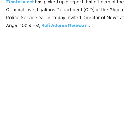
Zionfelix.net
has picked up a report that officers of the
Criminal Investigations Department (CID) of the Ghana
Police Service earlier today invited Director of News at
Angel 102.9 FM,
Kofi Adoma Nwawani
.