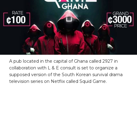
A pub located in the capital of Ghana called 2927 in
collaboration with L & E consult is set to organize a
supposed version of the South Korean survival drama
television series on Netflix called Squid Game.