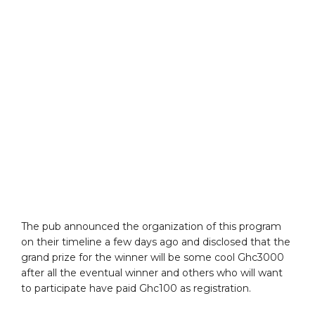
The pub announced the organization of this program
on their timeline a few days ago and disclosed that the
grand prize for the winner will be some cool Ghc3000
after all the eventual winner and others who will want
to participate have paid Ghc100 as registration.