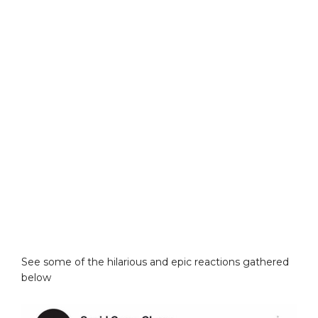
See some of the hilarious and epic reactions gathered
below