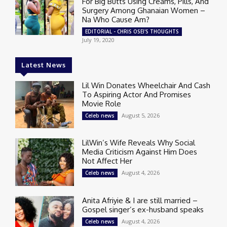
For Big Butts Using Creams, Pills, And
Surgery Among Ghanaian Women –
Na Who Cause Am?
EDITORIAL - CHRIS OSEI'S THOUGHTS
July 19, 2020
Latest News
Lil Win Donates Wheelchair And Cash
To Aspiring Actor And Promises
Movie Role
August 5, 2026
Celeb news
LilWin’s Wife Reveals Why Social
Media Criticism Against Him Does
Not Affect Her
August 4, 2026
Celeb news
Anita Afriyie & I are still married –
Gospel singer’s ex-husband speaks
August 4, 2026
Celeb news