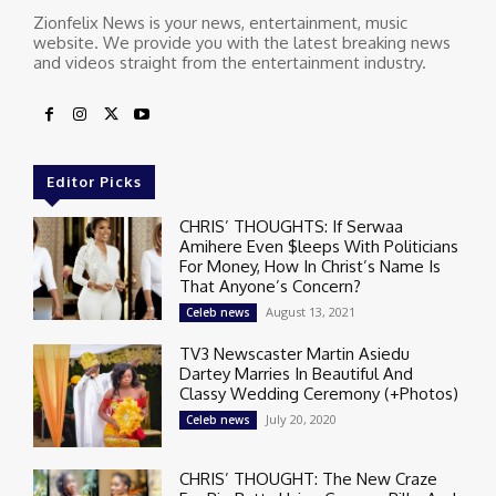
Zionfelix News is your news, entertainment, music
website. We provide you with the latest breaking news
and videos straight from the entertainment industry.
Editor Picks
CHRIS’ THOUGHTS: If Serwaa
Amihere Even $leeps With Politicians
For Money, How In Christ’s Name Is
That Anyone’s Concern?
August 13, 2021
Celeb news
TV3 Newscaster Martin Asiedu
Dartey Marries In Beautiful And
Classy Wedding Ceremony (+Photos)
July 20, 2020
Celeb news
CHRIS’ THOUGHT: The New Craze