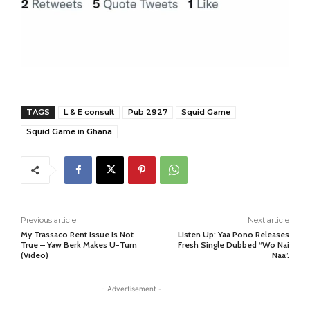
TAGS
L & E consult
Pub 2927
Squid Game
Squid Game in Ghana
Previous article
Next article
My Trassaco Rent Issue Is Not
Listen Up: Yaa Pono Releases
True – Yaw Berk Makes U-Turn
Fresh Single Dubbed “Wo Nai
(Video)
Naa”.
- Advertisement -