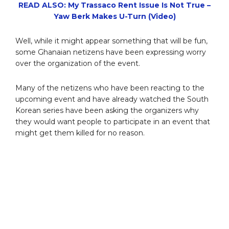
READ ALSO: My Trassaco Rent Issue Is Not True –
Yaw Berk Makes U-Turn (Video)
Well, while it might appear something that will be fun,
some Ghanaian netizens have been expressing worry
over the organization of the event.
Many of the netizens who have been reacting to the
upcoming event and have already watched the South
Korean series have been asking the organizers why
they would want people to participate in an event that
might get them killed for no reason.