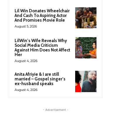
Lil Win Donates Wheelchair
And Cash To Aspiring Actor
And Promises Movie Role
August 5, 2026
LilWin’s Wife Reveals Why
Social Media Criticism
Against Him Does Not Affect
Her
August 4, 2026
Anita Afriyie & I are still
married – Gospel singer’s
ex-husband speaks
August 4, 2026
- Advertisement -