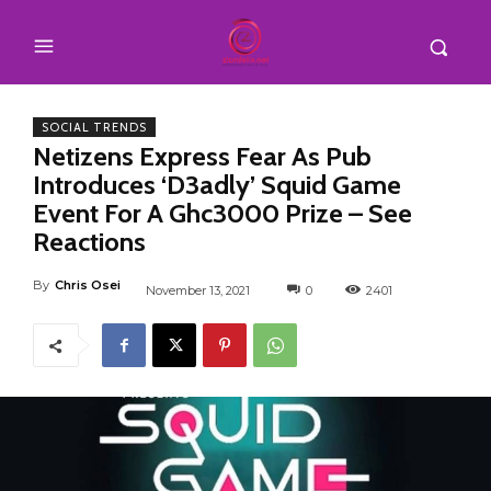
SOCIAL TRENDS
Netizens Express Fear As Pub
Introduces ‘D3adly’ Squid Game
Event For A Ghc3000 Prize – See
Reactions
By
Chris Osei
November 13, 2021
0
2401