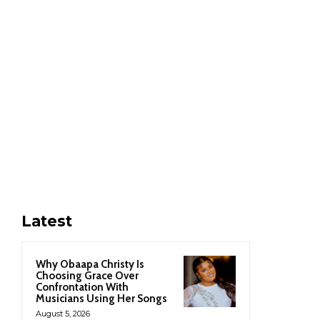
Latest
Why Obaapa Christy Is
Choosing Grace Over
Confrontation With
Musicians Using Her Songs
August 5, 2026