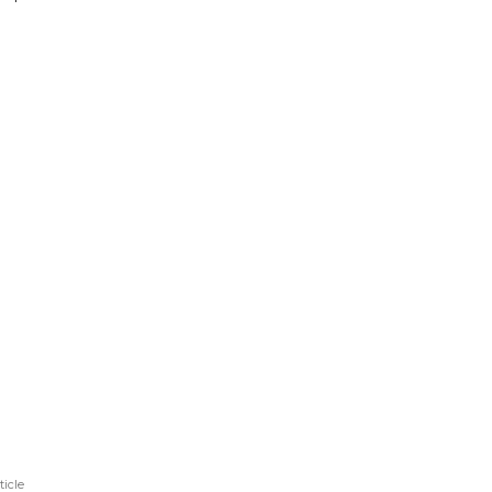
ticle