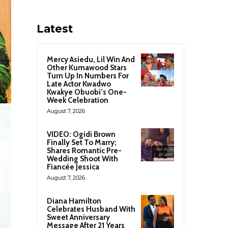
Latest
Mercy Asiedu, Lil Win And
Other Kumawood Stars
Turn Up In Numbers For
Late Actor Kwadwo
Kwakye Obuobi’s One-
Week Celebration
August 7, 2026
VIDEO: Ogidi Brown
Finally Set To Marry;
Shares Romantic Pre-
Wedding Shoot With
Fiancée Jessica
August 7, 2026
Diana Hamilton
Celebrates Husband With
Sweet Anniversary
Message After 21 Years