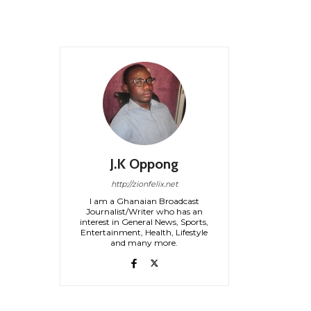
J.K Oppong
http://zionfelix.net
I am a Ghanaian Broadcast
Journalist/Writer who has an
interest in General News, Sports,
Entertainment, Health, Lifestyle
and many more.