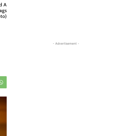
d A
ags
to)