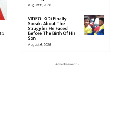
August 6, 2026
VIDEO: KiDi Finally
Speaks About The
-
Struggles He Faced
to
Before The Birth Of His
Son
August 6, 2026
- Advertisement -