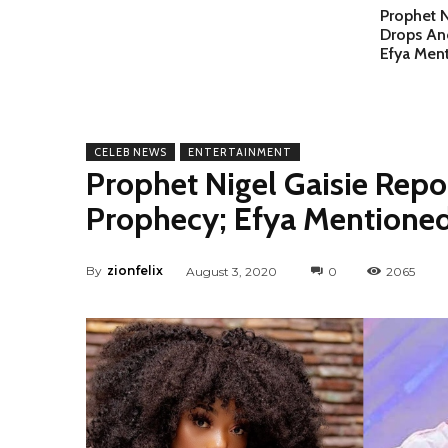
Prophet N
Drops An
Efya Men