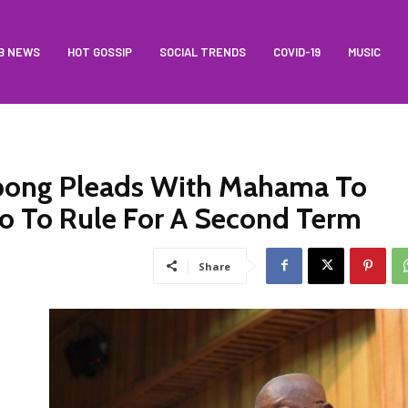
B NEWS
HOT GOSSIP
SOCIAL TRENDS
COVID-19
MUSIC
ong Pleads With Mahama To
o To Rule For A Second Term
Share