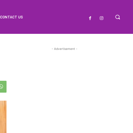
CONTACT US
- Advertisement -