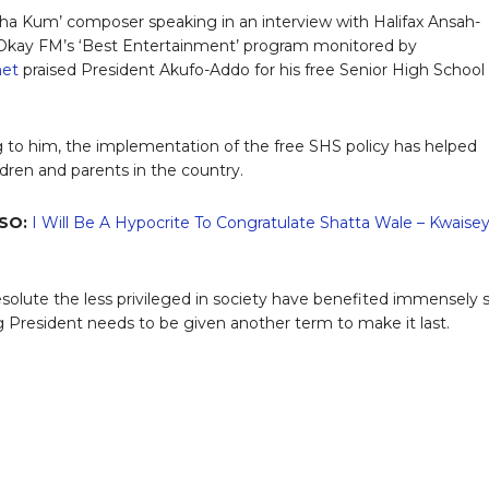
tha Kum’ composer speaking in an interview with Halifax Ansah-
Okay FM’s ‘Best Entertainment’ program monitored by
.net
praised President Akufo-Addo for his free Senior High School
 to him, the implementation of the free SHS policy has helped
dren and parents in the country.
SO:
I Will Be A Hypocrite To Congratulate Shatta Wale – Kwaise
solute the less privileged in society have benefited immensely 
ng President needs to be given another term to make it last.