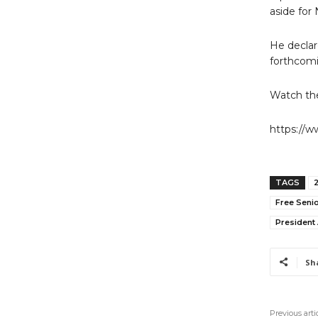
aside for
He declar
forthcomi
Watch the
https://
TAGS
Free Senio
President
Sh
Previous arti