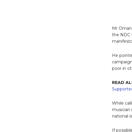
Mr Omane
the NDC 
manifesto
He pointe
campaign 
poor in ot
READ AL
Supported
While cal
musician r
national i
If possi