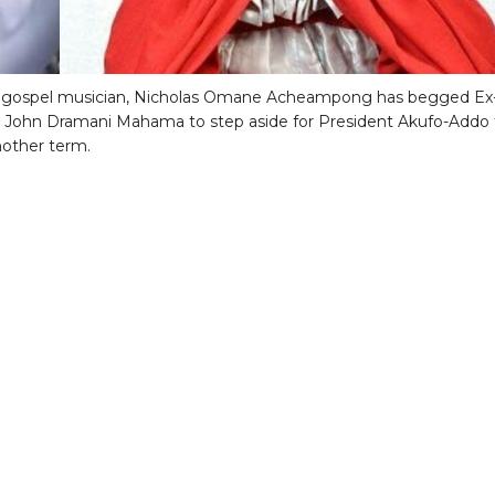
 gospel musician, Nicholas Omane Acheampong has begged Ex
 John Dramani Mahama to step aside for President Akufo-Addo 
another term.