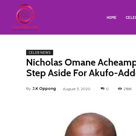
HOME
CELE
CELEB NEWS
Nicholas Omane Acheamp
Step Aside For Akufo-Add
By
J.K Oppong
August 3, 2020
0
2188