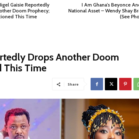
igel Gaisie Reportedly
I Am Ghana’s Beyonce An
other Doom Prophecy;
National Asset – Wendy Shay Br
tioned This Time
(See Pho