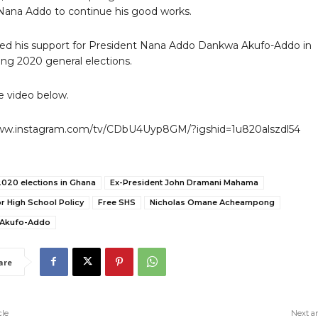
 Nana Addo to continue his good works.
ed his support for President Nana Addo Dankwa Akufo-Addo in
ng 2020 general elections.
 video below.
www.instagram.com/tv/CDbU4Uyp8GM/?igshid=1u820alszdl54
2020 elections in Ghana
Ex-President John Dramani Mahama
r High School Policy
Free SHS
Nicholas Omane Acheampong
 Akufo-Addo
are
cle
Next ar