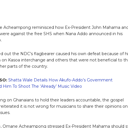
 Acheampong reminisced how Ex-President John Mahama an
were against the free SHS when Nana Addo announced in his
.
d out the NDC’s flagbearer caused his own defeat because of h
on Kasoa interchange and others that were not beneficial to t
her parts of the country.
SO:
Shatta Wale Details How Akufo-Addo’s Government
 Him To Shoot The ‘Already’ Music Video
ling on Ghanaians to hold their leaders accountable, the gospel
eiterated it is not wrong for musicians to share their opinions on
ssues.
ble, Omane Acheampong stressed Ex-President Mahama should s