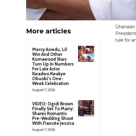
Ghanaian
More articles
President
rule for 
Mercy Asiedu, Lil
Win And Other
Kumawood Stars
Turn Up In Numbers
For Late Actor
Kwadwo Kwakye
Obuobi’s One-
Week Celebration
August 7, 2026
VIDEO: Ogidi Brown
Finally Set To Marry;
Shares Romantic
Pre-Wedding Shoot
With Fiancée Jessica
August 7, 2026