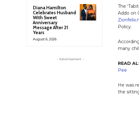
The ‘Tabi
Diana Hamilton
Celebrates Husband
Addo on 
With Sweet
Zionfelix
Anniversary
Policy.
Message After 21
Years
August 6, 2026
According
many chil
- Advertisement -
READ AL
Pee
He was re
the sitti