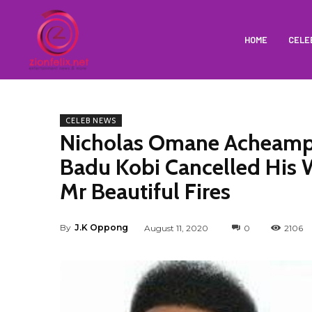
HOME
CELE
CELEB NEWS
Nicholas Omane Acheamp
Badu Kobi Cancelled His 
Mr Beautiful Fires
By
J.K Oppong
August 11, 2020
0
2106