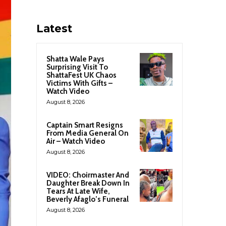
Latest
Shatta Wale Pays
Surprising Visit To
ShattaFest UK Chaos
Victims With Gifts –
Watch Video
August 8, 2026
Captain Smart Resigns
From Media General On
Air – Watch Video
August 8, 2026
VIDEO: Choirmaster And
Daughter Break Down In
Tears At Late Wife,
Beverly Afaglo’s Funeral
August 8, 2026