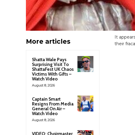
It appear
More articles
their fraca
Shatta Wale Pays
Surprising Visit To
ShattaFest UK Chaos
Victims With Gifts –
Watch Video
August 8, 2026
Captain Smart
Resigns From Media
General On Air –
Watch Video
August 8, 2026
VIDEO: Choirmaster