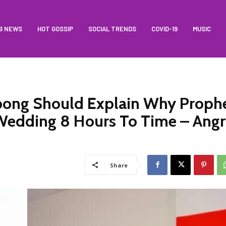
B NEWS
HOT GOSSIP
SOCIAL TRENDS
COVID-19
MUSIC
ong Should Explain Why Proph
Wedding 8 Hours To Time – Ang
Share