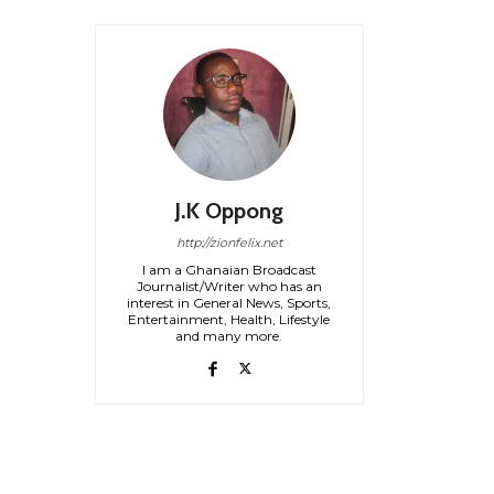
J.K Oppong
http://zionfelix.net
I am a Ghanaian Broadcast
Journalist/Writer who has an
interest in General News, Sports,
Entertainment, Health, Lifestyle
and many more.