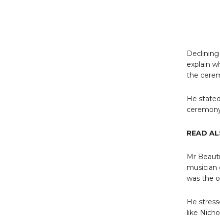
Declining
explain w
the cere
He stated
ceremony 
READ AL
Mr Beauti
musician 
was the o
He stress
like Nich