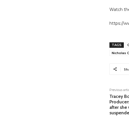
Watch the
https://
TAGS
Nicholas
Sh
Previous arti
Tracey Bo
Producer
after she
suspende