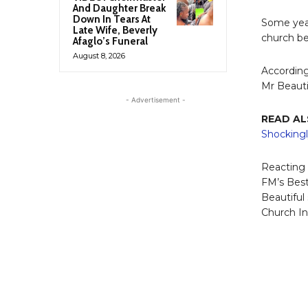
And Daughter Break
Down In Tears At
Some year
Late Wife, Beverly
church be
Afaglo’s Funeral
August 8, 2026
According
Mr Beauti
- Advertisement -
READ AL
Shockingl
Reacting 
FM’s Bes
Beautiful
Church In