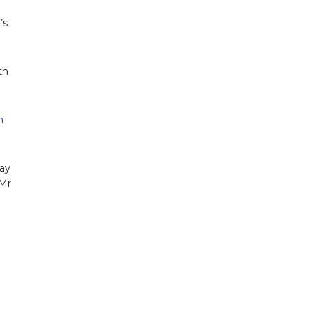
’s
th
n
kay
 Mr