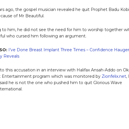
s ago, the gospel musician revealed he quit Prophet Badu Kobi
cause of Mr Beautiful.
 to him, he did not see the need for him to worship together wi
ful who cursed him following an argument.
SO:
I’ve Done Breast Implant Three Times – Confidence Hauge
y Reveals
to this accusation in an interview with Halifax Ansah-Addo on O
t Entertainment program which was monitored by
Zionfelix.net
,
 said he is not the one who pushed him to quit Glorious Wave
ternational.