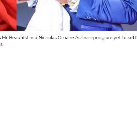
s Mr Beautiful and Nicholas Omane Acheampong are yet to sett
s.