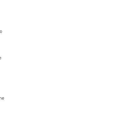
to
e
 he