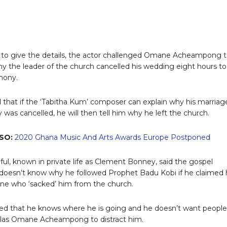
 to give the details, the actor challenged Omane Acheampong 
hy the leader of the church cancelled his wedding eight hours to
mony.
 that if the ‘Tabitha Kum’ composer can explain why his marriag
was cancelled, he will then tell him why he left the church.
SO:
2020 Ghana Music And Arts Awards Europe Postponed
ful, known in private life as Clement Bonney, said the gospel
doesn’t know why he followed Prophet Badu Kobi if he claimed
ne who ‘sacked’ him from the church.
ed that he knows where he is going and he doesn’t want people
olas Omane Acheampong to distract him.