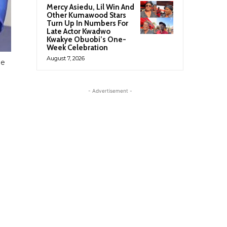
Mercy Asiedu, Lil Win And
Other Kumawood Stars
Turn Up In Numbers For
Late Actor Kwadwo
Kwakye Obuobi’s One-
Week Celebration
August 7, 2026
le
- Advertisement -