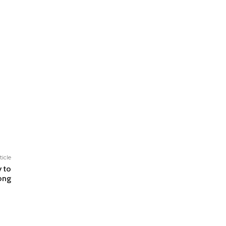
ticle
y to
ong