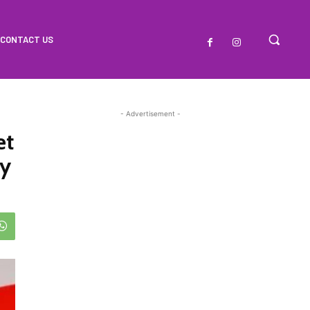
CONTACT US
- Advertisement -
et
ry