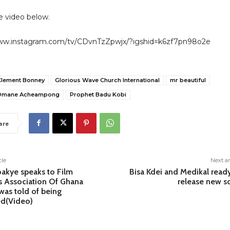
 video below.
www.instagram.com/tv/CDvnTzZpwjx/?igshid=k6zf7pn98o2e
Clement Bonney
Glorious Wave Church International
mr beautiful
 Omane Acheampong
Prophet Badu Kobi
are
cle
Next ar
akye speaks to Film
Bisa Kdei and Medikal read
s Association Of Ghana
release new s
 was told of being
d(Video)