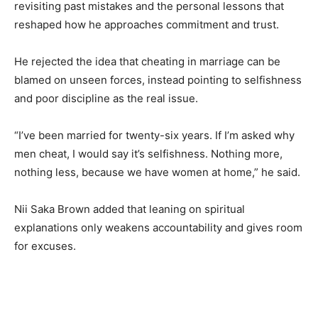
revisiting past mistakes and the personal lessons that
reshaped how he approaches commitment and trust.
He rejected the idea that cheating in marriage can be
blamed on unseen forces, instead pointing to selfishness
and poor discipline as the real issue.
“I’ve been married for twenty-six years. If I’m asked why
men cheat, I would say it’s selfishness. Nothing more,
nothing less, because we have women at home,” he said.
Nii Saka Brown added that leaning on spiritual
explanations only weakens accountability and gives room
for excuses.