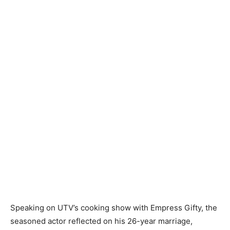
Speaking on UTV’s cooking show with Empress Gifty, the
seasoned actor reflected on his 26-year marriage,