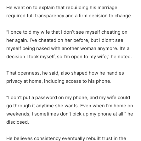
He went on to explain that rebuilding his marriage
required full transparency and a firm decision to change.
“I once told my wife that I don’t see myself cheating on
her again. I’ve cheated on her before, but I didn’t see
myself being naked with another woman anymore. It’s a
decision I took myself, so I’m open to my wife,” he noted.
That openness, he said, also shaped how he handles
privacy at home, including access to his phone.
“I don’t put a password on my phone, and my wife could
go through it anytime she wants. Even when I’m home on
weekends, I sometimes don’t pick up my phone at all,” he
disclosed.
He believes consistency eventually rebuilt trust in the