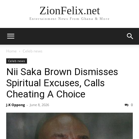
ZionFelix.net
Entertainment News From Ghana & More
Home
Celeb news
Celeb news
Nii Saka Brown Dismisses
Spiritual Excuses, Calls
Cheating A Choice
J.K Oppong
-
June 8, 2026
0