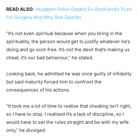
READ ALSO
:
Akuapem Poloo Details Ex-Boyfriend’s Push
For Surgery And Why She Said No
“It’s not even spiritual because when you bring in the
spirituality, the person would get to justify whatever he’s
doing and go scot-free. It’s not the devil that’s making us
cheat; it’s our bad behaviour,” he stated.
Looking back, he admitted he was once guilty of infidelity
but said maturity forced him to confront the
consequences of his actions.
“It took me a lot of time to realise that cheating isn’t right,
so I have to stop. I realised it’s a lack of discipline, so I
would have to set the rules straight and be with my wife
only,” he divulged.