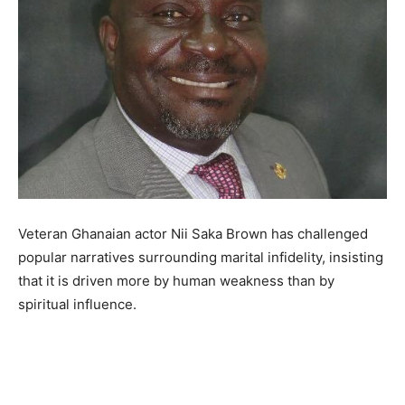
Veteran Ghanaian actor Nii Saka Brown has challenged
popular narratives surrounding marital infidelity, insisting
that it is driven more by human weakness than by
spiritual influence.