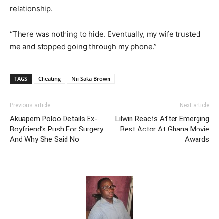
relationship.
“There was nothing to hide. Eventually, my wife trusted
me and stopped going through my phone.”
TAGS
Cheating
Nii Saka Brown
Previous article
Next article
Akuapem Poloo Details Ex-
Lilwin Reacts After Emerging
Boyfriend’s Push For Surgery
Best Actor At Ghana Movie
And Why She Said No
Awards