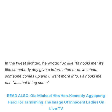
In the tweet sighted, he wrote:
“So like “fa hooki me” it’s
like somebody dey give u information or news about
someone comes up and u want more info. Fa hooki me
nan Na…that thing some”
READ ALSO: Ola Michael Hits Hon. Kennedy Agyapong
Hard For Tarnishing The Image Of Innocent Ladies On
Live TV