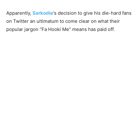
Apparently,
Sarkodie
‘s decision to give his die-hard fans
on Twitter an ultimatum to come clear on what their
popular jargon “Fa Hooki Me” means has paid off.