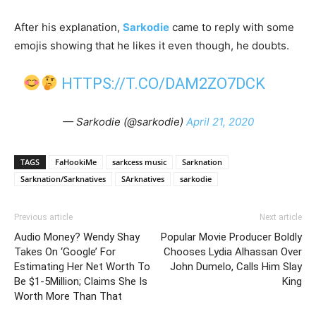
After his explanation,
Sarkodie
came to reply with some
emojis showing that he likes it even though, he doubts.
HTTPS://T.CO/DAM2ZO7DCK
— Sarkodie (@sarkodie)
April 21, 2020
TAGS
FaHookiMe
sarkcess music
Sarknation
Sarknation/Sarknatives
SArknatives
sarkodie
Previous article
Next article
Audio Money? Wendy Shay
Popular Movie Producer Boldly
Takes On ‘Google’ For
Chooses Lydia Alhassan Over
Estimating Her Net Worth To
John Dumelo, Calls Him Slay
Be $1-5Million; Claims She Is
King
Worth More Than That