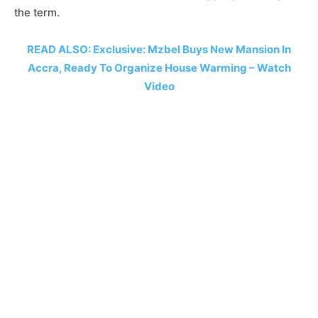
the term.
READ ALSO: Exclusive: Mzbel Buys New Mansion In
Accra, Ready To Organize House Warming – Watch
Video