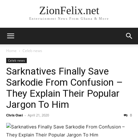
ZionFelix.net
Entertainment News From Ghana & More
Home
Celeb news
Celeb news
Sarknatives Finally Save
Sarkodie From Confusion –
They Explain Their Popular
Jargon To Him
Chris Osei
-
April 21, 2020
0