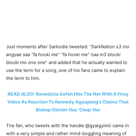
Just moments after Sarkodie tweeted:
“SarkNation s3 mo
angyae saa “fa hooki me” “fa hooki me” naa m3 blocki
blocki mo one one
” and added that he actually wanted to
use the term for a song, one of his fans came to explain
the term to him.
READ ALSO: Benedicta Gafah Hits The Net With A Firey
Video As Reaction To Kennedy Agyapong’s Claims That
Bishop Obinim Has ‘Chop’ Her
The fan, who tweets with the handle @gyaigyimii came in
with a very simple and rather mind-boggling meaning of