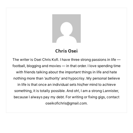
Chris Osei
The writer is Osei Chris Kofi. I have three strong passions in life —
football, blogging and movies — in that order. I love spending time
with friends talking about the important things in life and hate
nothing more than ‘authority’ and hypocrisy. My personal believe
in life is that once an individual sets his/her mind to achieve
something, it is totally possible. And oh!, I am a strong Lannister,
because I always pay my debt. For writing or fixing gigs, contact
oseikofichris@gmail.com.