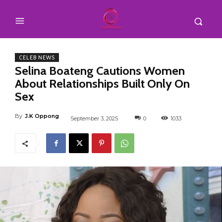
CELEB NEWS
Selina Boateng Cautions Women
About Relationships Built Only On
Sex
By
J.K Oppong
September 3, 2025
0
1033