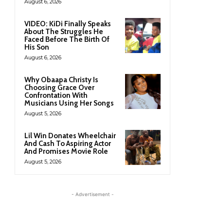
August 6, 2026
VIDEO: KiDi Finally Speaks
About The Struggles He
Faced Before The Birth Of
His Son
August 6, 2026
Why Obaapa Christy Is
Choosing Grace Over
Confrontation With
Musicians Using Her Songs
August 5, 2026
Lil Win Donates Wheelchair
And Cash To Aspiring Actor
And Promises Movie Role
August 5, 2026
- Advertisement -