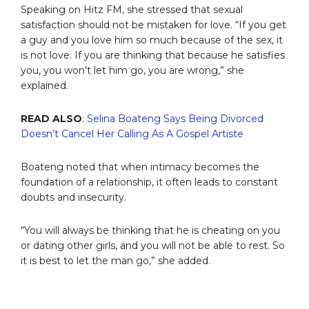
Speaking on Hitz FM, she stressed that sexual
satisfaction should not be mistaken for love. “If you get
a guy and you love him so much because of the sex, it
is not love. If you are thinking that because he satisfies
you, you won’t let him go, you are wrong,” she
explained.
READ ALSO
:
Selina Boateng Says Being Divorced
Doesn’t Cancel Her Calling As A Gospel Artiste
Boateng noted that when intimacy becomes the
foundation of a relationship, it often leads to constant
doubts and insecurity.
“You will always be thinking that he is cheating on you
or dating other girls, and you will not be able to rest. So
it is best to let the man go,” she added.