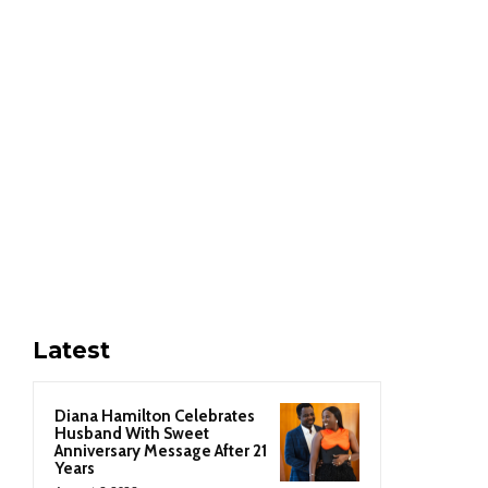
Latest
Diana Hamilton Celebrates
Husband With Sweet
Anniversary Message After 21
Years