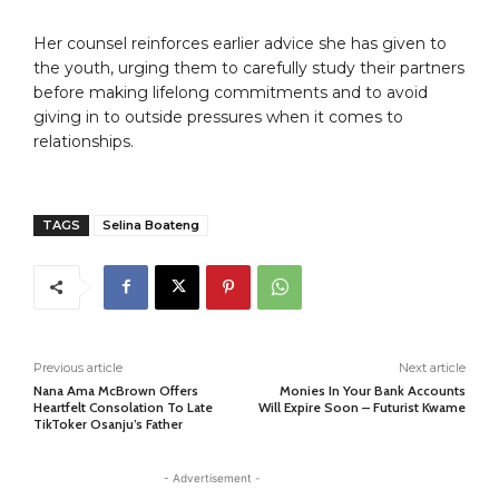
Her counsel reinforces earlier advice she has given to
the youth, urging them to carefully study their partners
before making lifelong commitments and to avoid
giving in to outside pressures when it comes to
relationships.
TAGS
Selina Boateng
Previous article
Next article
Nana Ama McBrown Offers
Monies In Your Bank Accounts
Heartfelt Consolation To Late
Will Expire Soon – Futurist Kwame
TikToker Osanju’s Father
- Advertisement -