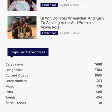
August 5, 2026
Celeb news
Lil Win Donates Wheelchair And Cash
To Aspiring Actor And Promises
Movie Role
August 5, 2026
Celeb news
Popular Categories
Celeb news
19881
Hot gossip
2384
Current Videos
1005
Entertainment
903
Music
778
Extra
500
Events
454
Social Trends
111