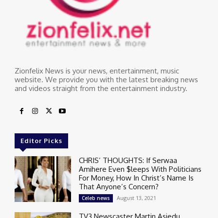
Zionfelix News is your news, entertainment, music
website. We provide you with the latest breaking news
and videos straight from the entertainment industry.
Editor Picks
CHRIS’ THOUGHTS: If Serwaa
Amihere Even $leeps With Politicians
For Money, How In Christ’s Name Is
That Anyone’s Concern?
August 13, 2021
Celeb news
TV3 Newscaster Martin Asiedu