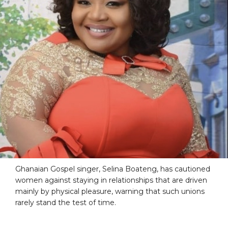
Ghanaian Gospel singer, Selina Boateng, has cautioned
women against staying in relationships that are driven
mainly by physical pleasure, warning that such unions
rarely stand the test of time.