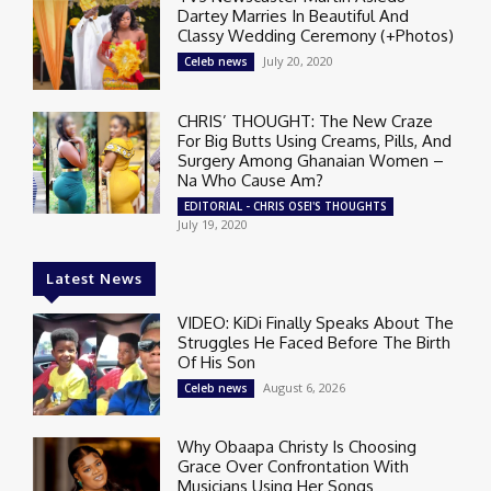
Dartey Marries In Beautiful And
Classy Wedding Ceremony (+Photos)
July 20, 2020
Celeb news
CHRIS’ THOUGHT: The New Craze
For Big Butts Using Creams, Pills, And
Surgery Among Ghanaian Women –
Na Who Cause Am?
EDITORIAL - CHRIS OSEI'S THOUGHTS
July 19, 2020
Latest News
VIDEO: KiDi Finally Speaks About The
Struggles He Faced Before The Birth
Of His Son
August 6, 2026
Celeb news
Why Obaapa Christy Is Choosing
Grace Over Confrontation With
Musicians Using Her Songs