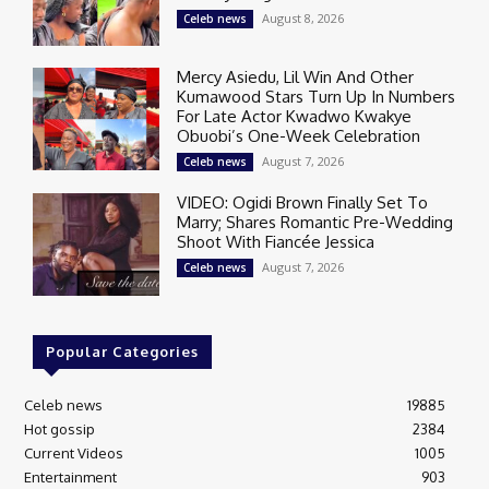
August 8, 2026
Celeb news
Mercy Asiedu, Lil Win And Other
Kumawood Stars Turn Up In Numbers
For Late Actor Kwadwo Kwakye
Obuobi’s One-Week Celebration
August 7, 2026
Celeb news
VIDEO: Ogidi Brown Finally Set To
Marry; Shares Romantic Pre-Wedding
Shoot With Fiancée Jessica
August 7, 2026
Celeb news
Popular Categories
Celeb news
19885
Hot gossip
2384
Current Videos
1005
Entertainment
903