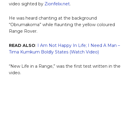
video sighted by
Zionfelix.net
.
He was heard chanting at the background
“Obrumakoma” while flaunting the yellow coloured
Range Rover.
READ ALSO
:
I Am Not Happy In Life; I Need A Man –
Tima Kumkum Boldly States (Watch Video)
“New Life in a Range,” was the first test written in the
video.