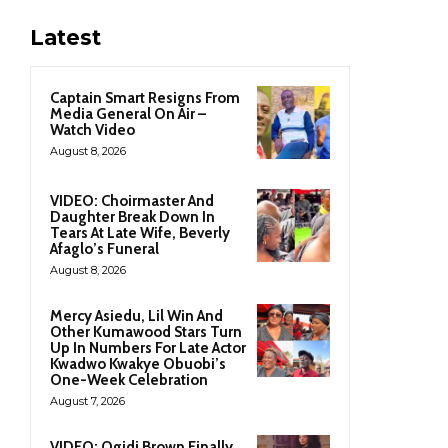
Latest
Captain Smart Resigns From
Media General On Air –
Watch Video
August 8, 2026
VIDEO: Choirmaster And
Daughter Break Down In
Tears At Late Wife, Beverly
Afaglo’s Funeral
August 8, 2026
Mercy Asiedu, Lil Win And
Other Kumawood Stars Turn
Up In Numbers For Late Actor
Kwadwo Kwakye Obuobi’s
One-Week Celebration
August 7, 2026
VIDEO: Ogidi Brown Finally