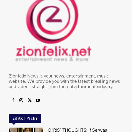
Zionfelix News is your news, entertainment, music
website. We provide you with the latest breaking news
and videos straight from the entertainment industry.
Editor Picks
CHRIS’ THOUGHTS: If Serwaa