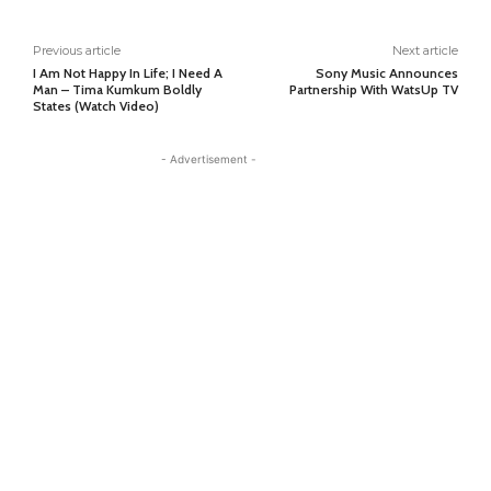
Previous article
Next article
I Am Not Happy In Life; I Need A
Sony Music Announces
Man – Tima Kumkum Boldly
Partnership With WatsUp TV
States (Watch Video)
- Advertisement -