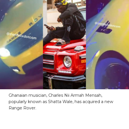
Ghanaian musician, Charles Nii Armah Mensah,
popularly known as Shatta Wale, has acquired a new
Range Rover.