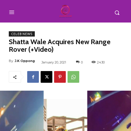
CELEB NEWS
Shatta Wale Acquires New Range
Rover (+Video)
By
J.K Oppong
January 20, 2021
0
2430