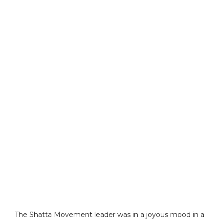
The Shatta Movement leader was in a joyous mood in a