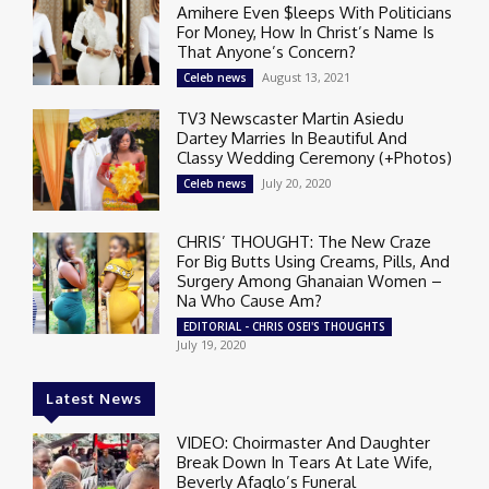
Amihere Even $leeps With Politicians
For Money, How In Christ’s Name Is
That Anyone’s Concern?
August 13, 2021
Celeb news
TV3 Newscaster Martin Asiedu
Dartey Marries In Beautiful And
Classy Wedding Ceremony (+Photos)
July 20, 2020
Celeb news
CHRIS’ THOUGHT: The New Craze
For Big Butts Using Creams, Pills, And
Surgery Among Ghanaian Women –
Na Who Cause Am?
EDITORIAL - CHRIS OSEI'S THOUGHTS
July 19, 2020
Latest News
VIDEO: Choirmaster And Daughter
Break Down In Tears At Late Wife,
Beverly Afaglo’s Funeral