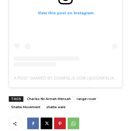
View this post on Instagram
A POST SHARED BY ZIONFELIX.COM (@ZIONFELIXDOTCOM)
TAGS
Charles Nii Armah Mensah
range rover
Shatta Movement
shatta wale