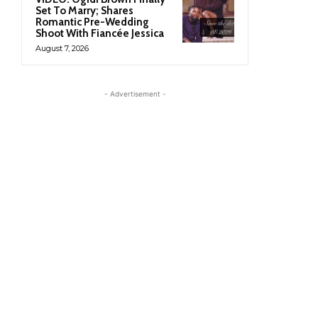
Set To Marry; Shares
Romantic Pre-Wedding
Shoot With Fiancée Jessica
August 7, 2026
- Advertisement -