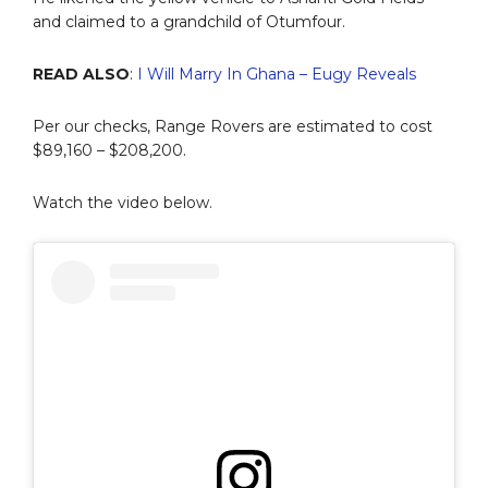
and claimed to a grandchild of Otumfour.
READ ALSO
:
I Will Marry In Ghana – Eugy Reveals
Per our checks, Range Rovers are estimated to cost
$89,160 – $208,200.
Watch the video below.