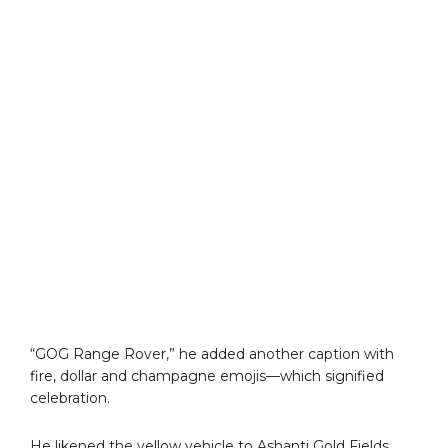
“GOG Range Rover,” he added another caption with
fire, dollar and champagne emojis—which signified
celebration.
He likened the yellow vehicle to Ashanti Gold Fields