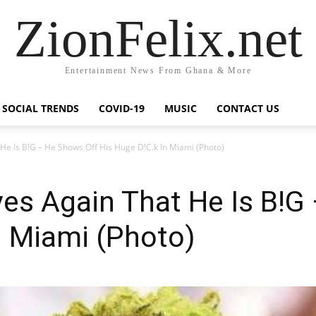
ZionFelix.net
Entertainment News From Ghana & More
SOCIAL TRENDS
COVID-19
MUSIC
CONTACT US
He Is B!G – He Shows Off His Huge D!C.k In Miami (Photo)
es Again That He Is B!G
n Miami (Photo)