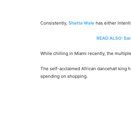
Consistently,
Shatta Wale
has either intent
READ ALSO: Sark
While chilling in Miami recently, the mult
The self-acclaimed African dancehall king h
spending on shopping.