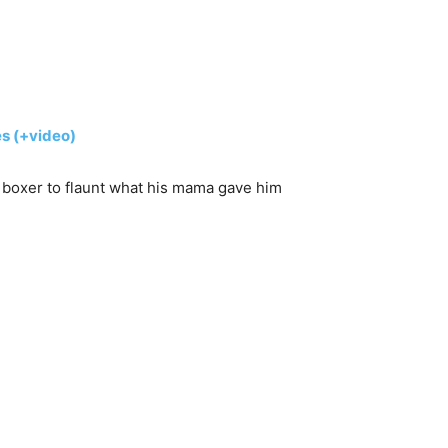
s (+video)
 boxer to flaunt what his mama gave him