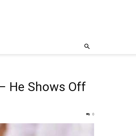
 – He Shows Off
0