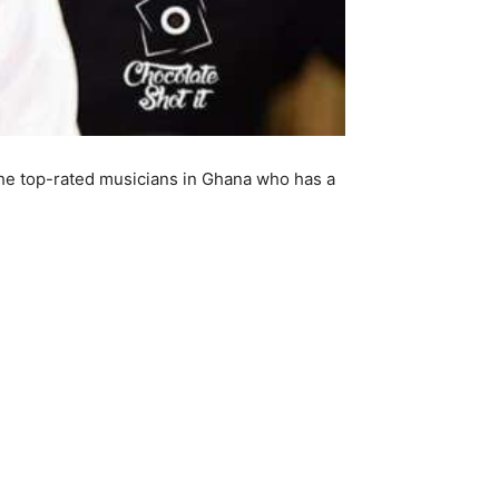
he top-rated musicians in Ghana who has a