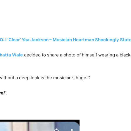
: I ‘Clear’ Yaa Jackson – Musician Heartman Shockingly State
hatta Wale
decided to share a photo of himself wearing a black
without a deep look is the musician’s huge D.
ami
“.