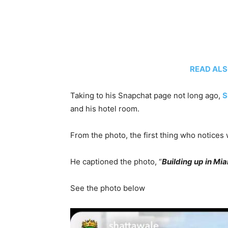
READ ALSO
Taking to his Snapchat page not long ago,
S
and his hotel room.
From the photo, the first thing who notices 
He captioned the photo, “
Building up in Mi
See the photo below