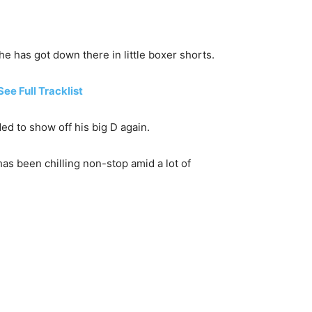
e has got down there in little boxer shorts.
e Full Tracklist
ed to show off his big D again.
as been chilling non-stop amid a lot of