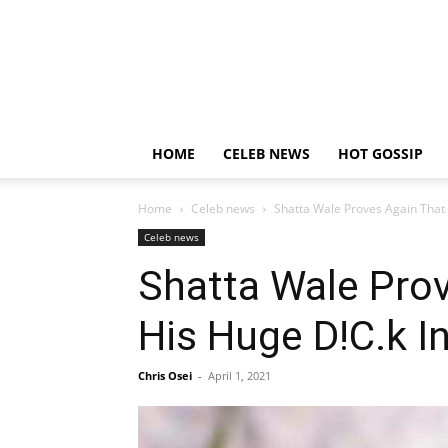
HOME
CELEB NEWS
HOT GOSSIP
Home
Celeb news
Shatta Wale Proves Again That 
Celeb news
Shatta Wale Prov
His Huge D!C.k I
Chris Osei
-
April 1, 2021