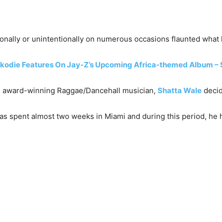
ionally or unintentionally on numerous occasions flaunted what h
odie Features On Jay-Z’s Upcoming Africa-themed Album – Se
iple award-winning Raggae/Dancehall musician,
Shatta Wale
decid
as spent almost two weeks in Miami and during this period, he h