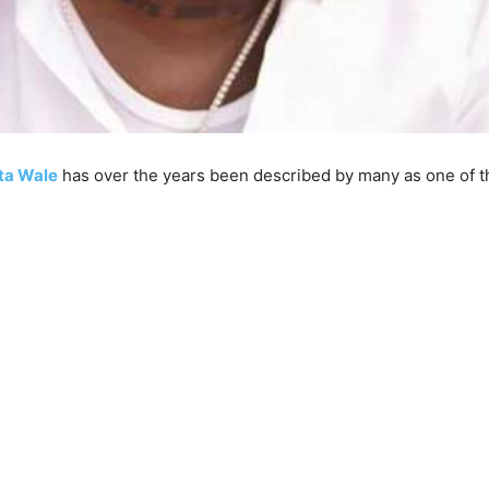
ta Wale
has over the years been described by many as one of t