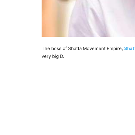
The boss of Shatta Movement Empire,
Shat
very big D.