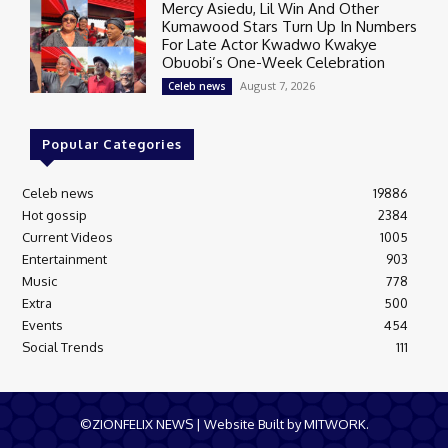
Mercy Asiedu, Lil Win And Other
Kumawood Stars Turn Up In Numbers
For Late Actor Kwadwo Kwakye
Obuobi’s One-Week Celebration
August 7, 2026
Celeb news
Popular Categories
Celeb news
19886
Hot gossip
2384
Current Videos
1005
Entertainment
903
Music
778
Extra
500
Events
454
Social Trends
111
©ZIONFELIX NEWS | Website Built by MITWORK.