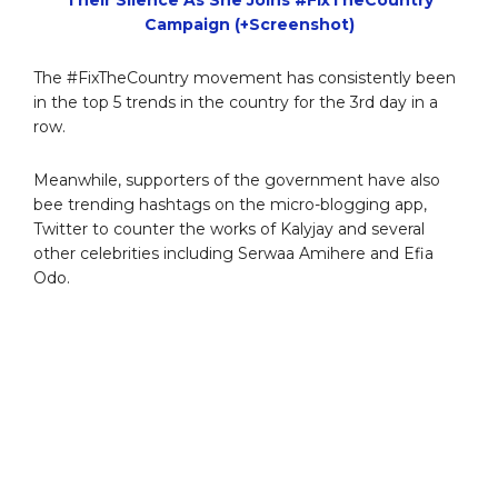
Campaign (+Screenshot)
The #FixTheCountry movement has consistently been
in the top 5 trends in the country for the 3rd day in a
row.
Meanwhile, supporters of the government have also
bee trending hashtags on the micro-blogging app,
Twitter to counter the works of Kalyjay and several
other celebrities including Serwaa Amihere and Efia
Odo.