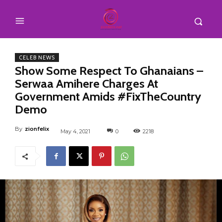
CELEB NEWS
Show Some Respect To Ghanaians –
Serwaa Amihere Charges At
Government Amids #FixTheCountry
Demo
By
zionfelix
May 4, 2021
0
2218