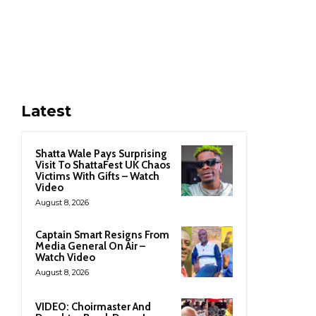
Latest
Shatta Wale Pays Surprising
Visit To ShattaFest UK Chaos
Victims With Gifts – Watch
Video
August 8, 2026
Captain Smart Resigns From
Media General On Air –
Watch Video
August 8, 2026
VIDEO: Choirmaster And