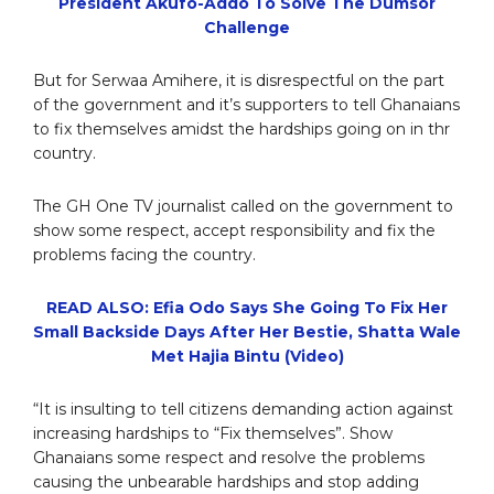
President Akufo-Addo To Solve The Dumsor
Challenge
But for Serwaa Amihere, it is disrespectful on the part
of the government and it’s supporters to tell Ghanaians
to fix themselves amidst the hardships going on in thr
country.
The GH One TV journalist called on the government to
show some respect, accept responsibility and fix the
problems facing the country.
READ ALSO: Efia Odo Says She Going To Fix Her
Small Backside Days After Her Bestie, Shatta Wale
Met Hajia Bintu (Video)
“It is insulting to tell citizens demanding action against
increasing hardships to “Fix themselves”. Show
Ghanaians some respect and resolve the problems
causing the unbearable hardships and stop adding