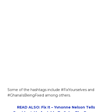
Some of the hashtags include #FixYourselves and
#GhanaIsBeingFixed among others.
READ ALSO: Fix It – Yvnonne Nelson Tells