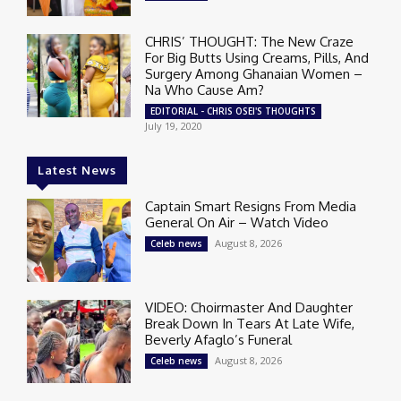
CHRIS’ THOUGHT: The New Craze
For Big Butts Using Creams, Pills, And
Surgery Among Ghanaian Women –
Na Who Cause Am?
EDITORIAL - CHRIS OSEI'S THOUGHTS
July 19, 2020
Latest News
Captain Smart Resigns From Media
General On Air – Watch Video
August 8, 2026
Celeb news
VIDEO: Choirmaster And Daughter
Break Down In Tears At Late Wife,
Beverly Afaglo’s Funeral
August 8, 2026
Celeb news