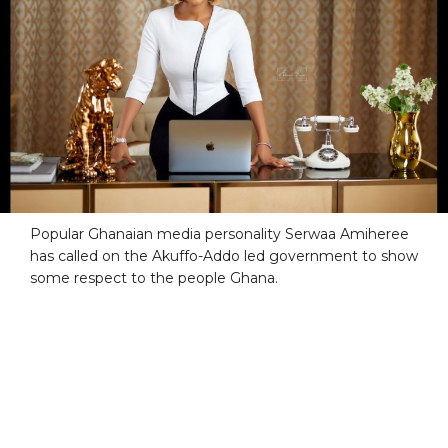
Popular Ghanaian media personality Serwaa Amiheree
has called on the Akuffo-Addo led government to show
some respect to the people Ghana.