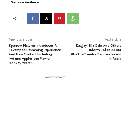
Serwaa Amihere
Previous article
Next article
Sparrow Pictures Introduces A
Kalyjay, Efia Odo And Others
Revamped Streaming Experience
Inform Police About
And New Content Including
#FixTheCountry Demonstration
“Adams Apples the Movie:
In Accra
Donkey Years”
- Advertisement -