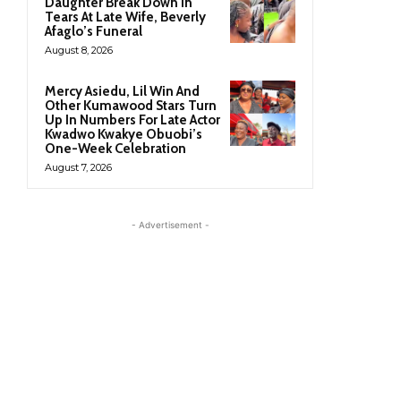
Daughter Break Down In
Tears At Late Wife, Beverly
Afaglo’s Funeral
August 8, 2026
Mercy Asiedu, Lil Win And
Other Kumawood Stars Turn
Up In Numbers For Late Actor
Kwadwo Kwakye Obuobi’s
One-Week Celebration
August 7, 2026
- Advertisement -