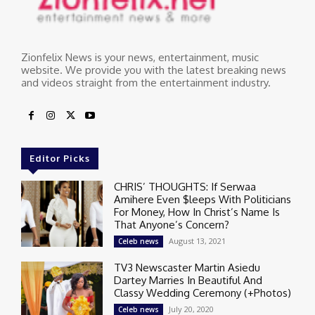
Zionfelix News is your news, entertainment, music
website. We provide you with the latest breaking news
and videos straight from the entertainment industry.
Editor Picks
CHRIS’ THOUGHTS: If Serwaa
Amihere Even $leeps With Politicians
For Money, How In Christ’s Name Is
That Anyone’s Concern?
August 13, 2021
Celeb news
TV3 Newscaster Martin Asiedu
Dartey Marries In Beautiful And
Classy Wedding Ceremony (+Photos)
July 20, 2020
Celeb news