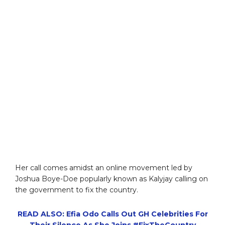
Her call comes amidst an online movement led by
Joshua Boye-Doe popularly known as Kalyjay calling on
the government to fix the country.
READ ALSO: Efia Odo Calls Out GH Celebrities For
Their Silence As She Joins #FixTheCountry