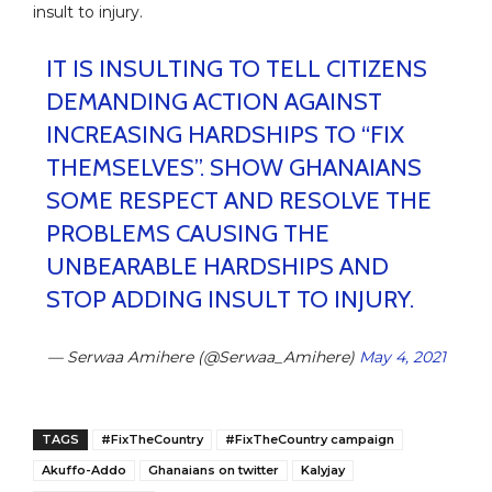
insult to injury.
IT IS INSULTING TO TELL CITIZENS
DEMANDING ACTION AGAINST
INCREASING HARDSHIPS TO “FIX
THEMSELVES”. SHOW GHANAIANS
SOME RESPECT AND RESOLVE THE
PROBLEMS CAUSING THE
UNBEARABLE HARDSHIPS AND
STOP ADDING INSULT TO INJURY.
— Serwaa Amihere (@Serwaa_Amihere)
May 4, 2021
TAGS
#FixTheCountry
#FixTheCountry campaign
Akuffo-Addo
Ghanaians on twitter
Kalyjay