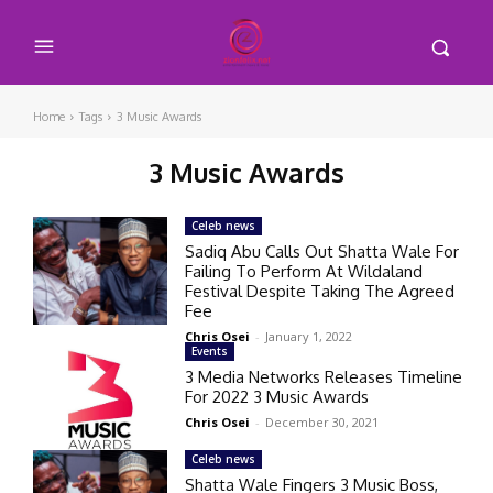
Home
Tags
3 Music Awards
3 Music Awards
Celeb news
Sadiq Abu Calls Out Shatta Wale For
Failing To Perform At Wildaland
Festival Despite Taking The Agreed
Fee
Chris Osei
-
January 1, 2022
Events
3 Media Networks Releases Timeline
For 2022 3 Music Awards
Chris Osei
-
December 30, 2021
Celeb news
Shatta Wale Fingers 3 Music Boss,