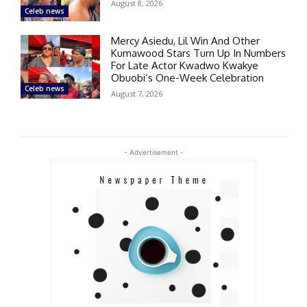
August 8, 2026
Celeb news
Mercy Asiedu, Lil Win And Other
Kumawood Stars Turn Up In Numbers
For Late Actor Kwadwo Kwakye
Obuobi’s One-Week Celebration
Celeb news
August 7, 2026
- Advertisement -