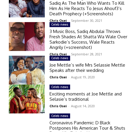
Sadiq As The Man Who Wants To Kill
Him As He Reacts To Jesus Ahouf3’s
Death Prophecy (+Screenshots)
Chris Osei
-
September 30, 2021
Celeb news
3 Music Boss, Sadiq Abdulai Throws
Fresh Shades At Shatta Wa Wale Over
Sarkodie’s Success, Wale Reacts
Angrily (+screenshot)
Chris Osei
-
September 28, 2021
Celeb news
Joe Mettle’s wife Mrs Selassie Mettle
Speaks after their wedding
Chris Osei
-
August 19, 2020
Celeb news
Exciting moments at Joe Mettle and
Selasie’s traditional
Chris Osei
-
August 14, 2020
Celeb news
Coronavirus Pandemic: D Black
Postpones His American Tour & Shuts