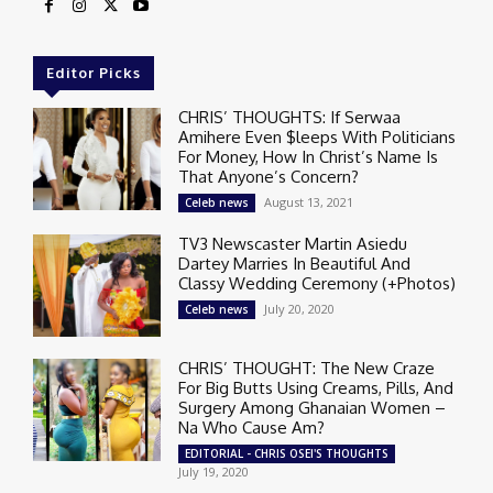
Editor Picks
CHRIS’ THOUGHTS: If Serwaa
Amihere Even $leeps With Politicians
For Money, How In Christ’s Name Is
That Anyone’s Concern?
August 13, 2021
Celeb news
TV3 Newscaster Martin Asiedu
Dartey Marries In Beautiful And
Classy Wedding Ceremony (+Photos)
July 20, 2020
Celeb news
CHRIS’ THOUGHT: The New Craze
For Big Butts Using Creams, Pills, And
Surgery Among Ghanaian Women –
Na Who Cause Am?
EDITORIAL - CHRIS OSEI'S THOUGHTS
July 19, 2020