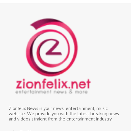
Zionfelix News is your news, entertainment, music
website. We provide you with the latest breaking news
and videos straight from the entertainment industry.