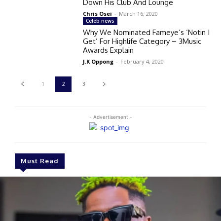
Down His Club And Lounge
Chris Osei
-
March 16, 2020
Celeb news
Why We Nominated Fameye’s ‘Notin I
Get’ For Highlife Category – 3Music
Awards Explain
J.K Oppong
-
February 4, 2020
1
2
3
- Advertisement -
Must Read