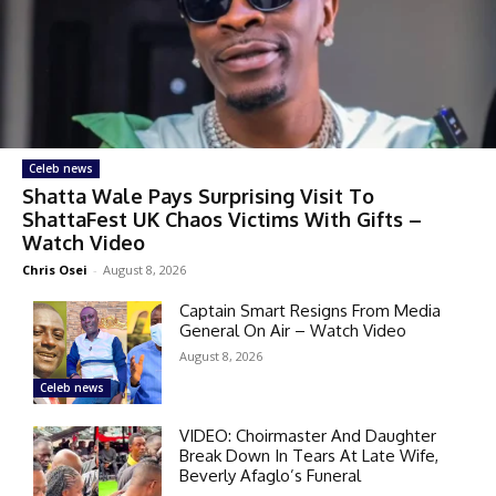
Celeb news
Shatta Wale Pays Surprising Visit To
ShattaFest UK Chaos Victims With Gifts –
Watch Video
Chris Osei
-
August 8, 2026
Captain Smart Resigns From Media
General On Air – Watch Video
August 8, 2026
Celeb news
VIDEO: Choirmaster And Daughter
Break Down In Tears At Late Wife,
Beverly Afaglo’s Funeral