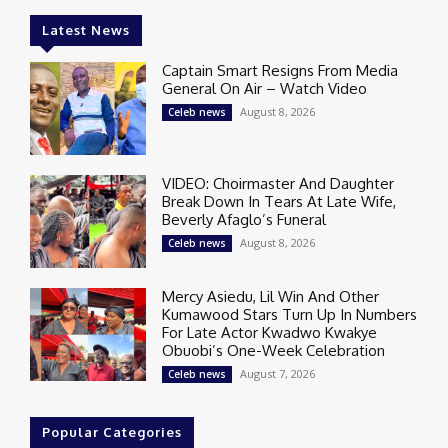
Latest News
Captain Smart Resigns From Media
General On Air – Watch Video
August 8, 2026
Celeb news
VIDEO: Choirmaster And Daughter
Break Down In Tears At Late Wife,
Beverly Afaglo’s Funeral
August 8, 2026
Celeb news
Mercy Asiedu, Lil Win And Other
Kumawood Stars Turn Up In Numbers
For Late Actor Kwadwo Kwakye
Obuobi’s One-Week Celebration
August 7, 2026
Celeb news
Popular Categories