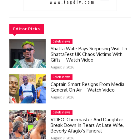
Editor Picks
Celeb news
Shatta Wale Pays Surprising Visit To
ShattaFest UK Chaos Victims With
Gifts – Watch Video
August 8, 2026
Celeb news
Captain Smart Resigns From Media
General On Air – Watch Video
August 8, 2026
Celeb news
VIDEO: Choirmaster And Daughter
Break Down In Tears At Late Wife,
Beverly Afaglo’s Funeral
August 8, 2026