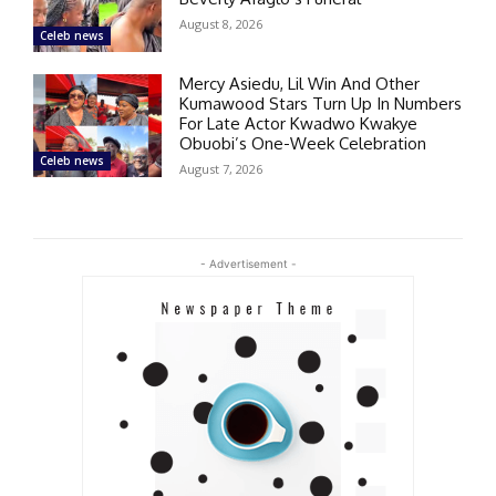
August 8, 2026
Celeb news
Mercy Asiedu, Lil Win And Other
Kumawood Stars Turn Up In Numbers
For Late Actor Kwadwo Kwakye
Obuobi’s One-Week Celebration
Celeb news
August 7, 2026
- Advertisement -