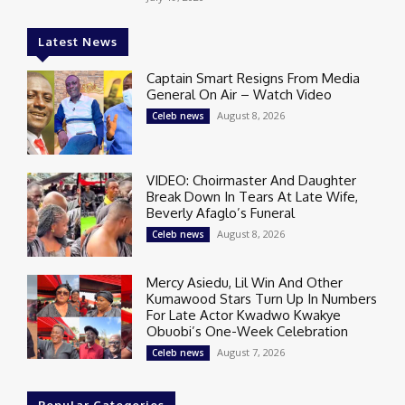
Latest News
Captain Smart Resigns From Media
General On Air – Watch Video
August 8, 2026
Celeb news
VIDEO: Choirmaster And Daughter
Break Down In Tears At Late Wife,
Beverly Afaglo’s Funeral
August 8, 2026
Celeb news
Mercy Asiedu, Lil Win And Other
Kumawood Stars Turn Up In Numbers
For Late Actor Kwadwo Kwakye
Obuobi’s One-Week Celebration
August 7, 2026
Celeb news