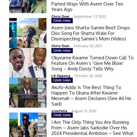
Parted Ways With Asem Over Ten
Years Ago
Chris Osei
-
September 17, 2022
Celeb news
Asem Joins Shatta-Samini Beef; Drops
Diss Song For Shatta Wale For
Disrespecting Samini’s Mom (Video)
Chris Osei
-
February 26, 2021
Celeb news
Okyeame Kwame Turned Down Call To
Feature On Asem’s ‘Give Me Blow’
Song – Andy Dosty Tells Why
J.K Oppong
-
October 28, 2020
Celeb news
Akufo-Addo Is The Best Thing To
Happen To Ghana After Kwame
Nkrumah – Asem Declares (See All He
Said)
zionfelix
-
August 12, 2020
Celeb news
I Am The Only Thing You Are Running
From – Asem Jabs Sarkodie Over His
2024 Presidential Ambition – See What