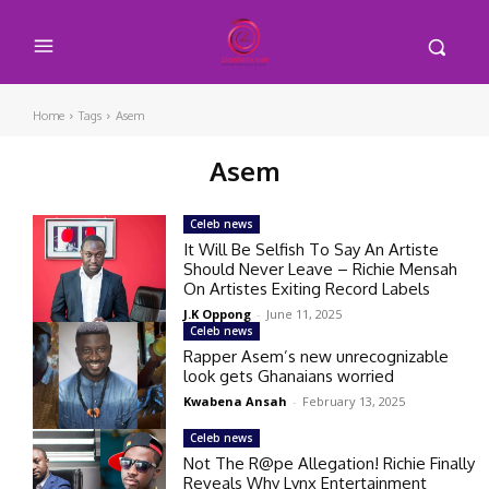
Home
Tags
Asem
Asem
Celeb news
It Will Be Selfish To Say An Artiste
Should Never Leave – Richie Mensah
On Artistes Exiting Record Labels
J.K Oppong
-
June 11, 2025
Celeb news
Rapper Asem’s new unrecognizable
look gets Ghanaians worried
Kwabena Ansah
-
February 13, 2025
Celeb news
Not The R@pe Allegation! Richie Finally
Reveals Why Lynx Entertainment