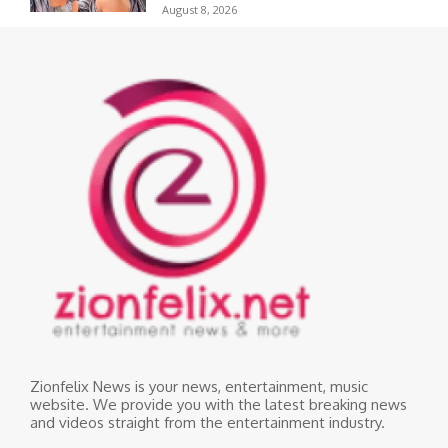
August 8, 2026
Zionfelix News is your news, entertainment, music
website. We provide you with the latest breaking news
and videos straight from the entertainment industry.