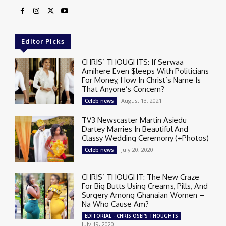
Editor Picks
CHRIS’ THOUGHTS: If Serwaa
Amihere Even $leeps With Politicians
For Money, How In Christ’s Name Is
That Anyone’s Concern?
August 13, 2021
Celeb news
TV3 Newscaster Martin Asiedu
Dartey Marries In Beautiful And
Classy Wedding Ceremony (+Photos)
July 20, 2020
Celeb news
CHRIS’ THOUGHT: The New Craze
For Big Butts Using Creams, Pills, And
Surgery Among Ghanaian Women –
Na Who Cause Am?
EDITORIAL - CHRIS OSEI'S THOUGHTS
July 19, 2020