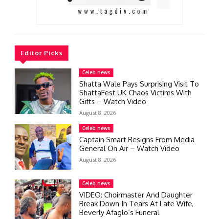
Editor Picks
Celeb news
Shatta Wale Pays Surprising Visit To
ShattaFest UK Chaos Victims With
Gifts – Watch Video
August 8, 2026
Celeb news
Captain Smart Resigns From Media
General On Air – Watch Video
August 8, 2026
Celeb news
VIDEO: Choirmaster And Daughter
Break Down In Tears At Late Wife,
Beverly Afaglo’s Funeral