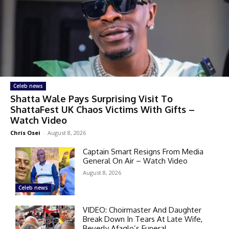
Celeb news
Shatta Wale Pays Surprising Visit To
ShattaFest UK Chaos Victims With Gifts –
Watch Video
Chris Osei
-
August 8, 2026
Captain Smart Resigns From Media
General On Air – Watch Video
August 8, 2026
Celeb news
VIDEO: Choirmaster And Daughter
Break Down In Tears At Late Wife,
Beverly Afaglo’s Funeral