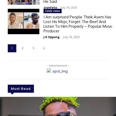
He Said
zionfelix
-
July 24, 2020
Celeb news
I Am surprised People Think Asem Has
Lost His Mojo; Forget The Beef And
Listen To Him Properly – Popular Music
Producer
J.K Oppong
-
July 18, 2020
1
2
3
- Advertisement -
Must Read