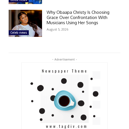
Why Obaapa Christy Is Choosing
Grace Over Confrontation With
Musicians Using Her Songs
August 5, 2026
Celeb news
- Advertisement -