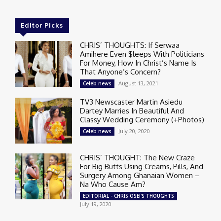
Editor Picks
CHRIS’ THOUGHTS: If Serwaa
Amihere Even $leeps With Politicians
For Money, How In Christ’s Name Is
That Anyone’s Concern?
August 13, 2021
Celeb news
TV3 Newscaster Martin Asiedu
Dartey Marries In Beautiful And
Classy Wedding Ceremony (+Photos)
July 20, 2020
Celeb news
CHRIS’ THOUGHT: The New Craze
For Big Butts Using Creams, Pills, And
Surgery Among Ghanaian Women –
Na Who Cause Am?
EDITORIAL - CHRIS OSEI'S THOUGHTS
July 19, 2020