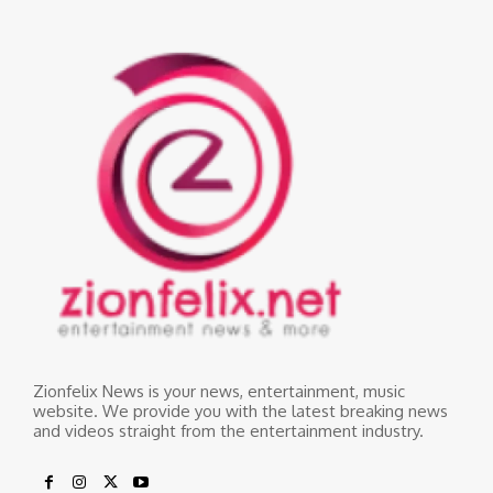
Zionfelix News is your news, entertainment, music
website. We provide you with the latest breaking news
and videos straight from the entertainment industry.