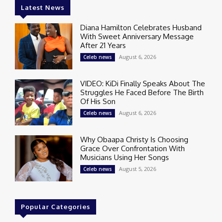
Latest News
Diana Hamilton Celebrates Husband
With Sweet Anniversary Message
After 21 Years
August 6, 2026
Celeb news
VIDEO: KiDi Finally Speaks About The
Struggles He Faced Before The Birth
Of His Son
August 6, 2026
Celeb news
Why Obaapa Christy Is Choosing
Grace Over Confrontation With
Musicians Using Her Songs
August 5, 2026
Celeb news
Popular Categories