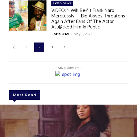
Celeb news
VIDEO: ‘I Will Be@t Frank Naro
Mercilessly’ – Big Akwes Threatens
Again After Fans Of The Actor
Att@cked Him In Public
Chris Osei
-
May 6, 2023
1
2
3
- Advertisement -
Must Read