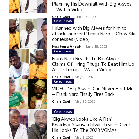
Planning His Downfall With Big Akwes
– Watch Video
Chris Osei
-
June 17, 2023
Celeb news
I planned with Big Akwes for him to
attack ‘innocent’ Frank Naro – Oboy Siki
confesses (Video)
Kwabena Ansah
-
June 15, 2023
Celeb news
Frank Naro Reacts To Big Akwes’
Claims Of Hiring Thugs To Beat Him Up
At Techiman – Watch Video
Chris Osei
-
May 26, 2023
Celeb news
VIDEO: “Big Akwes Can Never Beat Me”
– Frank Naro Finally F!res Back
Chris Osei
-
May 26, 2023
Celeb news
‘Big Akwes Looks Like A Fish’ –
Kwadwo Nkansah Lilwin Teases Over
His Looks To The 2023 VGMAs
Chris Osei
-
May 8, 2023