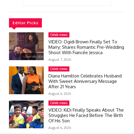
Editor Picks
Celeb news
VIDEO: Ogidi Brown Finally Set To
Marry; Shares Romantic Pre-Wedding
Shoot With Fiancée Jessica
August 7, 2026
Celeb news
Diana Hamilton Celebrates Husband
With Sweet Anniversary Message
After 21 Years
August 6, 2026
Celeb news
VIDEO: KiDi Finally Speaks About The
Struggles He Faced Before The Birth
Of His Son
August 6, 2026