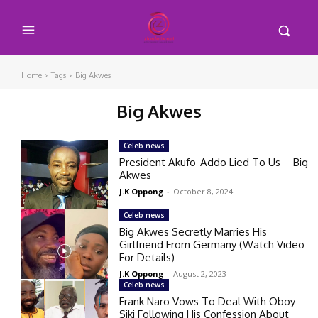
Home
Tags
Big Akwes
Big Akwes
Celeb news
President Akufo-Addo Lied To Us – Big
Akwes
J.K Oppong
-
October 8, 2024
Celeb news
Big Akwes Secretly Marries His
Girlfriend From Germany (Watch Video
For Details)
J.K Oppong
-
August 2, 2023
Celeb news
Frank Naro Vows To Deal With Oboy
Siki Following His Confession About