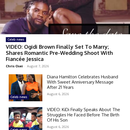
Celeb news
VIDEO: Ogidi Brown Finally Set To Marry;
Shares Romantic Pre-Wedding Shoot With
Fiancée Jessica
Chris Osei
-
August 7, 2026
Diana Hamilton Celebrates Husband
With Sweet Anniversary Message
After 21 Years
August 6, 2026
Celeb news
VIDEO: KiDi Finally Speaks About The
Struggles He Faced Before The Birth
Of His Son
August 6, 2026
Celeb news