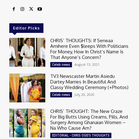
Editor Picks
CHRIS’ THOUGHTS: If Serwaa
Amihere Even $leeps With Politicians
For Money, How In Christ’s Name Is
That Anyone’s Concern?
August 13, 2021
Celeb news
TV3 Newscaster Martin Asiedu
Dartey Marries In Beautiful And
Classy Wedding Ceremony (+Photos)
July 20, 2020
Celeb news
CHRIS’ THOUGHT: The New Craze
For Big Butts Using Creams, Pills, And
Surgery Among Ghanaian Women –
Na Who Cause Am?
EDITORIAL - CHRIS OSEI'S THOUGHTS