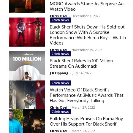
MOBO Awards Stage As Surprise Act –
Watch Video
Chris Osei
-
December 1, 2022
Celeb news
Black Sherif Shuts Down His Sold-out
London Show With A Surprise
Performance With Burna Boy – Watch
Videos
Chris Osei
-
November 19, 2022
Celeb news
Black Sherif Rakes In 100 Million
Streams On Audiomack
J.K Oppong
-
July 14, 2022
Celeb news
Watch Video Of Black Sherif’s
Performance At 3Music Awards That
Has Got Everybody Talking
Chris Osei
-
March 27, 2022
Celeb news
Bulldog Heaps Praises On Burna Boy
Over His Support For Black Sherif
Chris Osei
-
March 23, 2022