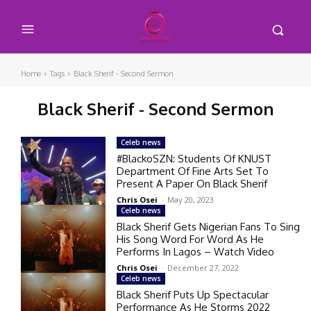
Home
Tags
Black Sherif - Second Sermon
Black Sherif - Second Sermon
Celeb news
#BlackoSZN: Students Of KNUST
Department Of Fine Arts Set To
Present A Paper On Black Sherif
Chris Osei
-
May 20, 2023
Celeb news
Black Sherif Gets Nigerian Fans To Sing
His Song Word For Word As He
Performs In Lagos – Watch Video
Chris Osei
-
December 27, 2022
Celeb news
Black Sherif Puts Up Spectacular
Performance As He Storms 2022