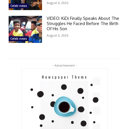
August 6, 2026
Celeb news
VIDEO: KiDi Finally Speaks About The
Struggles He Faced Before The Birth
Of His Son
August 6, 2026
Celeb news
- Advertisement -