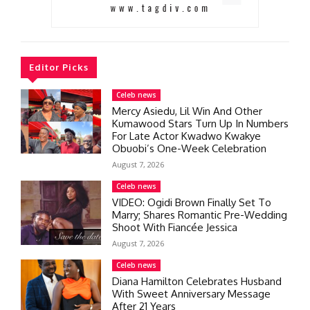
Editor Picks
Celeb news
Mercy Asiedu, Lil Win And Other
Kumawood Stars Turn Up In Numbers
For Late Actor Kwadwo Kwakye
Obuobi’s One-Week Celebration
August 7, 2026
Celeb news
VIDEO: Ogidi Brown Finally Set To
Marry; Shares Romantic Pre-Wedding
Shoot With Fiancée Jessica
August 7, 2026
Celeb news
Diana Hamilton Celebrates Husband
With Sweet Anniversary Message
After 21 Years