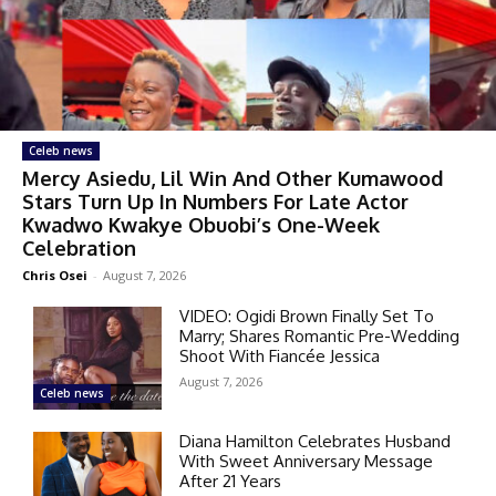
Celeb news
Mercy Asiedu, Lil Win And Other Kumawood
Stars Turn Up In Numbers For Late Actor
Kwadwo Kwakye Obuobi’s One-Week
Celebration
Chris Osei
-
August 7, 2026
VIDEO: Ogidi Brown Finally Set To
Marry; Shares Romantic Pre-Wedding
Shoot With Fiancée Jessica
August 7, 2026
Celeb news
Diana Hamilton Celebrates Husband
With Sweet Anniversary Message
After 21 Years