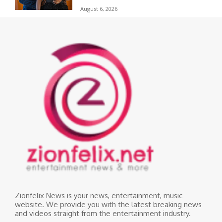
August 6, 2026
Zionfelix News is your news, entertainment, music
website. We provide you with the latest breaking news
and videos straight from the entertainment industry.