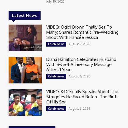
July 19, 2020
Latest News
VIDEO: Ogidi Brown Finally Set To
Marry; Shares Romantic Pre-Wedding
Shoot With Fiancée Jessica
August 7, 2026
Celeb news
Diana Hamilton Celebrates Husband
With Sweet Anniversary Message
After 21 Years
August 6, 2026
Celeb news
VIDEO: KiDi Finally Speaks About The
Struggles He Faced Before The Birth
Of His Son
August 6, 2026
Celeb news