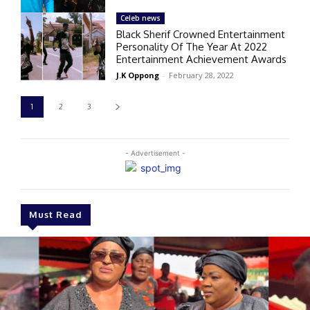
Celeb news
Black Sherif Crowned Entertainment
Personality Of The Year At 2022
Entertainment Achievement Awards
J.K Oppong
-
February 28, 2022
1
2
3
- Advertisement -
Must Read