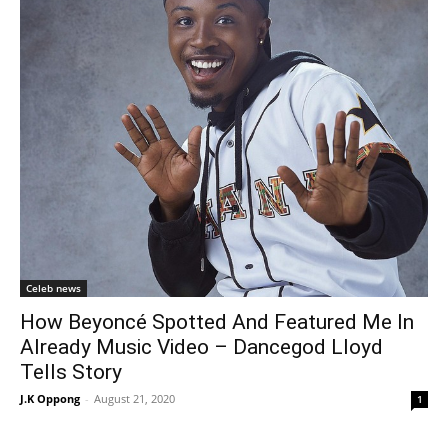
Celeb news
How Beyoncé Spotted And Featured Me In
Already Music Video – Dancegod Lloyd
Tells Story
J.K Oppong
-
August 21, 2020
1