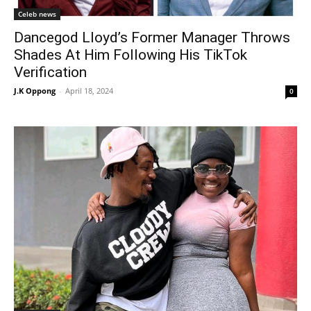
Celeb news
Dancegod Lloyd’s Former Manager Throws
Shades At Him Following His TikTok
Verification
J.K Oppong
-
April 18, 2024
0