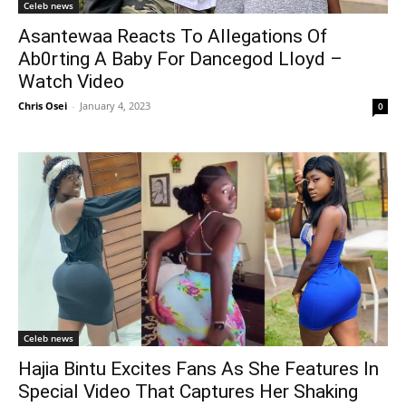
Celeb news
Asantewaa Reacts To Allegations Of
Ab0rting A Baby For Dancegod Lloyd –
Watch Video
Chris Osei
-
January 4, 2023
0
Celeb news
Hajia Bintu Excites Fans As She Features In
Special Video That Captures Her Shaking