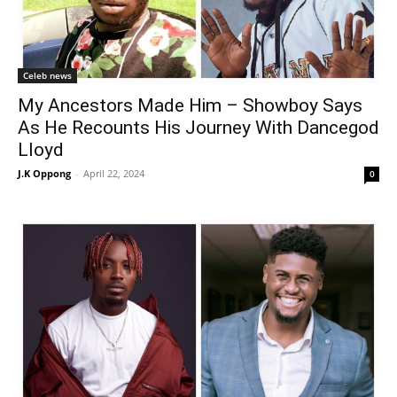
Celeb news
My Ancestors Made Him – Showboy Says
As He Recounts His Journey With Dancegod
Lloyd
J.K Oppong
-
April 22, 2024
0