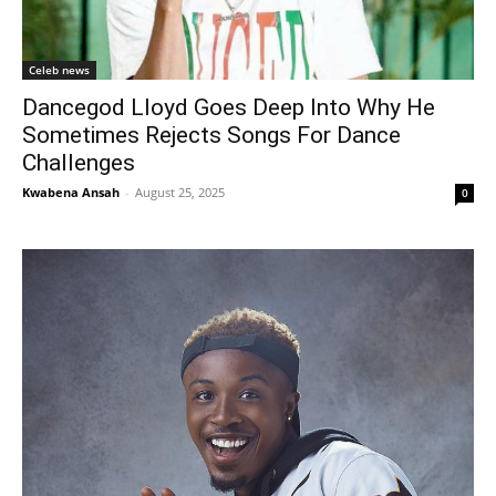
Celeb news
Dancegod Lloyd Goes Deep Into Why He
Sometimes Rejects Songs For Dance
Challenges
Kwabena Ansah
-
August 25, 2025
0