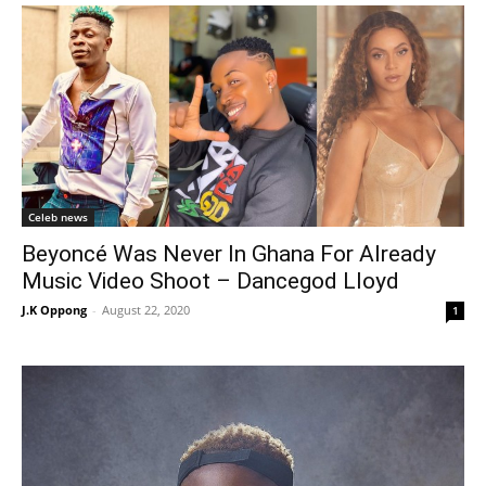
Celeb news
Beyoncé Was Never In Ghana For Already
Music Video Shoot – Dancegod Lloyd
J.K Oppong
-
August 22, 2020
1