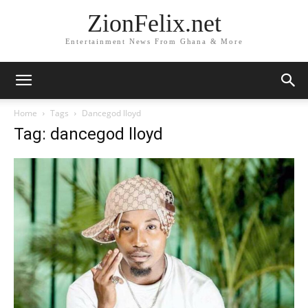
ZionFelix.net
Entertainment News From Ghana & More
Home
Tags
Dancegod lloyd
Tag: dancegod lloyd