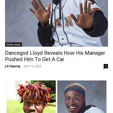
Celeb news
Dancegod Lloyd Reveals How His Manager
Pushed Him To Get A Car
J.K Oppong
-
April 16, 2025
0