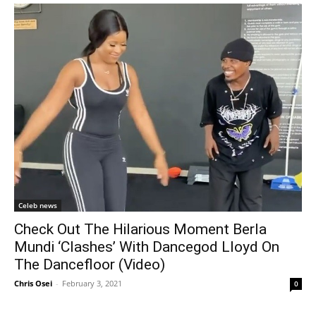
Celeb news
Check Out The Hilarious Moment Berla
Mundi ‘Clashes’ With Dancegod Lloyd On
The Dancefloor (Video)
Chris Osei
-
February 3, 2021
0