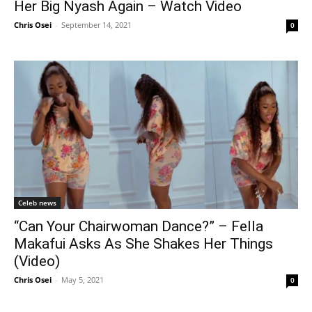
Her Big Nyash Again – Watch Video
Chris Osei
-
September 14, 2021
0
Celeb news
“Can Your Chairwoman Dance?” – Fella
Makafui Asks As She Shakes Her Things
(Video)
Chris Osei
-
May 5, 2021
0