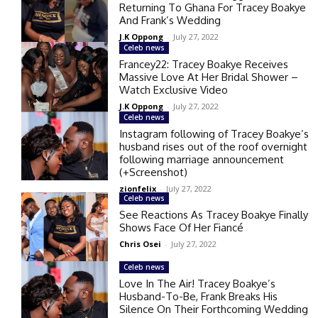
Returning To Ghana For Tracey Boakye
And Frank’s Wedding
J.K Oppong
-
July 27, 2022
Celeb news
Francey22: Tracey Boakye Receives
Massive Love At Her Bridal Shower –
Watch Exclusive Video
J.K Oppong
-
July 27, 2022
Celeb news
Instagram following of Tracey Boakye’s
husband rises out of the roof overnight
following marriage announcement
(+Screenshot)
zionfelix
-
July 27, 2022
Celeb news
See Reactions As Tracey Boakye Finally
Shows Face Of Her Fiancé
Chris Osei
-
July 27, 2022
Celeb news
Love In The Air! Tracey Boakye’s
Husband-To-Be, Frank Breaks His
Silence On Their Forthcoming Wedding