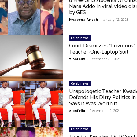
Nana Addo in viral video di
by GES
Kwabena Ansah
-
January 12, 2023
Celeb news
Court Dismisses “Frivolous”
Teacher-One-Laptop Suit
zionfelix
-
December 23, 2021
Celeb news
Unapologetic Teacher Kwa
Defends His Dirty Politics In
Says It Was Worth It
zionfelix
-
December 19, 2021
Celeb news
Teacher Kwadwo Did Worst 