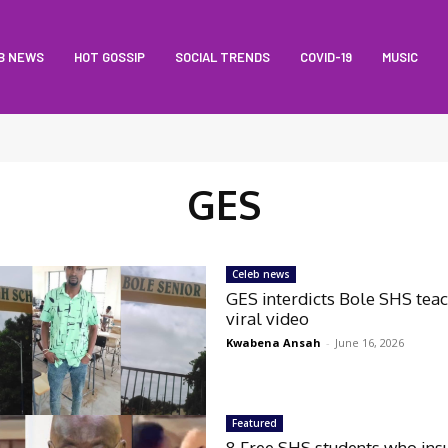
B NEWS
HOT GOSSIP
SOCIAL TRENDS
COVID-19
MUSIC
GES
Celeb news
GES interdicts Bole SHS teac
viral video
Kwabena Ansah
-
June 16, 2026
Featured
8 Free SHS students who ins