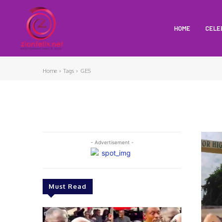
HOME
CELE
Home
Tags
GES
- Advertisement -
Must Read