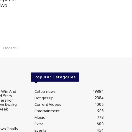
dwo
Page 1 of 2
Popular Categories
l Win And
Celeb news
19884
 Stars
Hot gossip
2384
ers For
Current Videos
1005
dwo Kwakye
Week
Entertainment
903
Music
778
Extra
500
wn Finally
Events
454