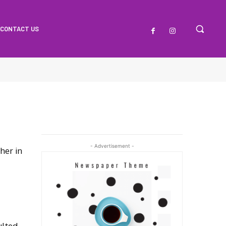
CONTACT US
- Advertisement -
her in
ulted