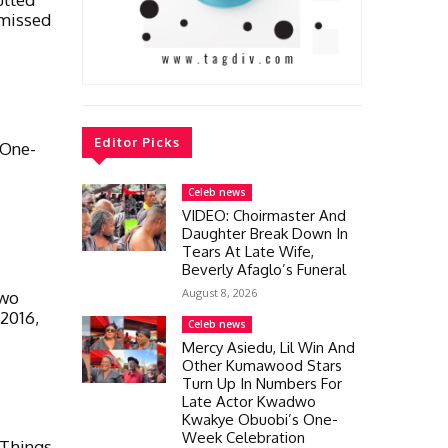
smissed
Editor Picks
 One-
Celeb news
VIDEO: Choirmaster And
Daughter Break Down In
Tears At Late Wife,
Beverly Afaglo’s Funeral
August 8, 2026
dwo
 2016,
Celeb news
Mercy Asiedu, Lil Win And
Other Kumawood Stars
Turn Up In Numbers For
Late Actor Kwadwo
Kwakye Obuobi’s One-
Week Celebration
Things