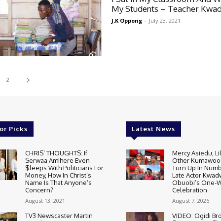
My Students – Teacher Kwa
J.K Oppong
-
July 23, 2021
2
or Picks
Latest News
CHRIS’ THOUGHTS: If
Mercy Asiedu, Li
Serwaa Amihere Even
Other Kumawood
$leeps With Politicians For
Turn Up In Numb
Money, How In Christ’s
Late Actor Kwa
Name Is That Anyone’s
Obuobi’s One-
Concern?
Celebration
August 13, 2021
August 7, 2026
TV3 Newscaster Martin
VIDEO: Ogidi Bro