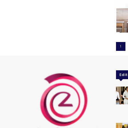
1
Edit