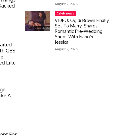
August 7, 2026
Sacked
Celeb news
VIDEO: Ogidi Brown Finally
Set To Marry; Shares
Romantic Pre-Wedding
Shoot With Fiancée
Jessica
ailed
August 7, 2026
ith GES
He
ed Like
nge
ike A
o
ept For