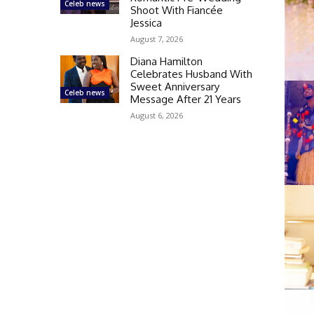
Celeb news
Shoot With Fiancée
Jessica
August 7, 2026
Diana Hamilton
Celebrates Husband With
Sweet Anniversary
Celeb news
Message After 21 Years
August 6, 2026