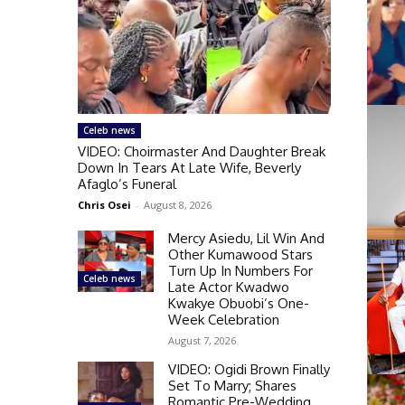
Celeb news
VIDEO: Choirmaster And Daughter Break
Down In Tears At Late Wife, Beverly
Afaglo’s Funeral
Chris Osei
-
August 8, 2026
Mercy Asiedu, Lil Win And
Other Kumawood Stars
Turn Up In Numbers For
Celeb news
Late Actor Kwadwo
Kwakye Obuobi’s One-
Week Celebration
August 7, 2026
VIDEO: Ogidi Brown Finally
Set To Marry; Shares
Romantic Pre-Wedding