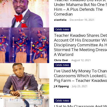
Under Mahama But No One 
Him – A Plus Defends The
Comedian
zionfelix
-
December 19, 2021
Celeb news
Teacher Kwadwo Shares Det
Account Of His Encounter W
Disciplinary Committee As 
Stormed The Meeting Dress
A Warlord
Chris Osei
-
August 12, 2021
Celeb news
I’ve Used My Money To Cha
Classrooms Which Looked L
Pig Farm – Teacher Kwadw
J.K Oppong
-
July 23, 2021
Celeb news
I Sat In My Classroom And W