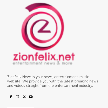
Zionfelix News is your news, entertainment, music
website. We provide you with the latest breaking news
and videos straight from the entertainment industry.