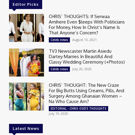
Editor Picks
CHRIS’ THOUGHTS: If Serwaa
Amihere Even $leeps With Politicians
For Money, How In Christ’s Name Is
That Anyone’s Concern?
August 13, 2021
Celeb news
TV3 Newscaster Martin Asiedu
Dartey Marries In Beautiful And
Classy Wedding Ceremony (+Photos)
July 20, 2020
Celeb news
CHRIS’ THOUGHT: The New Craze
For Big Butts Using Creams, Pills, And
Surgery Among Ghanaian Women –
Na Who Cause Am?
EDITORIAL - CHRIS OSEI'S THOUGHTS
July 19, 2020
Latest News