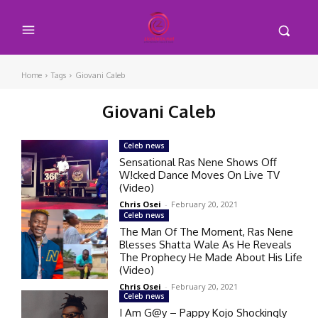
Home
Tags
Giovani Caleb
Giovani Caleb
Celeb news
Sensational Ras Nene Shows Off
W!cked Dance Moves On Live TV
(Video)
Chris Osei
-
February 20, 2021
Celeb news
The Man Of The Moment, Ras Nene
Blesses Shatta Wale As He Reveals
The Prophecy He Made About His Life
(Video)
Chris Osei
-
February 20, 2021
Celeb news
I Am G@y – Pappy Kojo Shockingly