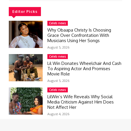
Editor Picks
Celeb news
Why Obaapa Christy Is Choosing
Grace Over Confrontation With
Musicians Using Her Songs
August 5, 2026
Celeb news
Lil Win Donates Wheelchair And Cash
To Aspiring Actor And Promises
Movie Role
August 5, 2026
Celeb news
LilWin’s Wife Reveals Why Social
Media Criticism Against Him Does
Not Affect Her
August 4, 2026