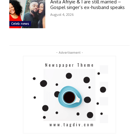
Anita Afriyie & I are still married –
Gospel singer’s ex-husband speaks
August 4, 2026
Celeb news
- Advertisement -