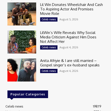
Lil Win Donates Wheelchair And Cash
To Aspiring Actor And Promises
Movie Role
August 5, 2026
Celeb news
LilWin’s Wife Reveals Why Social
Media Criticism Against Him Does
Not Affect Her
August 4, 2026
Celeb news
Anita Afriyie & I are still married –
Gospel singer’s ex-husband speaks
August 4, 2026
Celeb news
Popular Categories
Celeb news
19879