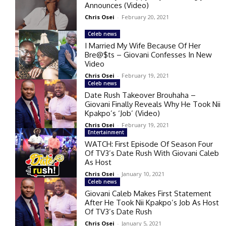
Announces (Video)
Chris Osei
-
February 20, 2021
Celeb news
I Married My Wife Because Of Her
Bre@$ts – Giovani Confesses In New
Video
Chris Osei
-
February 19, 2021
Celeb news
Date Rush Takeover Brouhaha –
Giovani Finally Reveals Why He Took Nii
Kpakpo’s ‘Job’ (Video)
Chris Osei
-
February 19, 2021
Entertainment
WATCH: First Episode Of Season Four
Of TV3’s Date Rush With Giovani Caleb
As Host
Chris Osei
-
January 10, 2021
Celeb news
Giovani Caleb Makes First Statement
After He Took Nii Kpakpo’s Job As Host
Of TV3’s Date Rush
Chris Osei
-
January 5, 2021