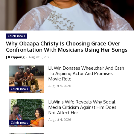
Celeb news
Why Obaapa Christy Is Choosing Grace Over
Confrontation With Musicians Using Her Songs
J.K Oppong
-
August 5, 2026
Lil Win Donates Wheelchair And Cash
To Aspiring Actor And Promises
Movie Role
August 5, 2026
Celeb news
LilWin’s Wife Reveals Why Social
Media Criticism Against Him Does
Not Affect Her
August 4, 2026
Celeb news