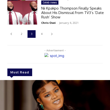
Celeb news
Nii Kpakpo Thompson Finally Speaks
About His Dismissal From TV3’s ‘Date
Rush’ Show
Chris Osei
-
January 4, 2021
2
3
4
- Advertisement -
Must Read