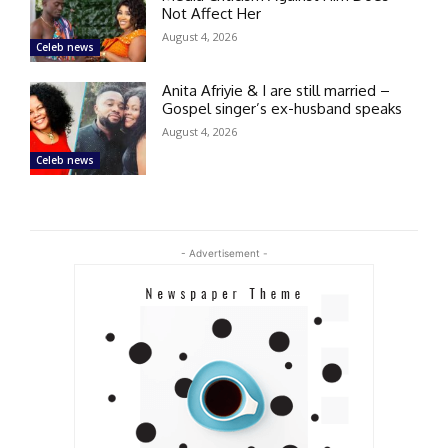
Not Affect Her
August 4, 2026
Celeb news
Anita Afriyie & I are still married –
Gospel singer’s ex-husband speaks
August 4, 2026
Celeb news
- Advertisement -