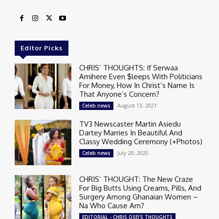
Editor Picks
CHRIS’ THOUGHTS: If Serwaa
Amihere Even $leeps With Politicians
For Money, How In Christ’s Name Is
That Anyone’s Concern?
August 13, 2021
Celeb news
TV3 Newscaster Martin Asiedu
Dartey Marries In Beautiful And
Classy Wedding Ceremony (+Photos)
July 20, 2020
Celeb news
CHRIS’ THOUGHT: The New Craze
For Big Butts Using Creams, Pills, And
Surgery Among Ghanaian Women –
Na Who Cause Am?
EDITORIAL - CHRIS OSEI'S THOUGHTS