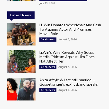
July 19, 2020
Latest News
Lil Win Donates Wheelchair And Cash
To Aspiring Actor And Promises
Movie Role
August 5, 2026
Celeb news
LilWin’s Wife Reveals Why Social
Media Criticism Against Him Does
Not Affect Her
August 4, 2026
Celeb news
Anita Afriyie & I are still married –
Gospel singer’s ex-husband speaks
August 4, 2026
Celeb news