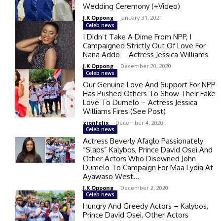
Wedding Ceremony (+Video)
J.K Oppong
-
January 31, 2021
Celeb news
I Didn’t Take A Dime From NPP, I
Campaigned Strictly Out Of Love For
Nana Addo – Actress Jessica Williams
J.K Oppong
-
December 20, 2020
Celeb news
Our Genuine Love And Support For NPP
Has Pushed Others To Show Their Fake
Love To Dumelo – Actress Jessica
Williams Fires (See Post)
zionfelix
-
December 4, 2020
Celeb news
Actress Beverly Afaglo Passionately
“Slaps” Kalybos, Prince David Osei And
Other Actors Who Disowned John
Dumelo To Campaign For Maa Lydia At
Ayawaso West...
J.K Oppong
-
December 2, 2020
Celeb news
Hungry And Greedy Actors – Kalybos,
Prince David Osei, Other Actors