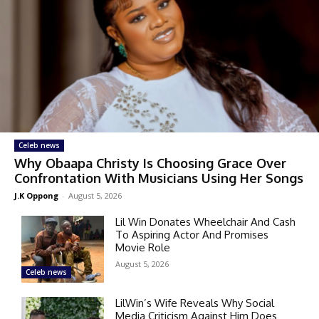
Celeb news
Why Obaapa Christy Is Choosing Grace Over
Confrontation With Musicians Using Her Songs
J.K Oppong
-
August 5, 2026
Lil Win Donates Wheelchair And Cash
To Aspiring Actor And Promises
Movie Role
August 5, 2026
Celeb news
LilWin’s Wife Reveals Why Social
Media Criticism Against Him Does