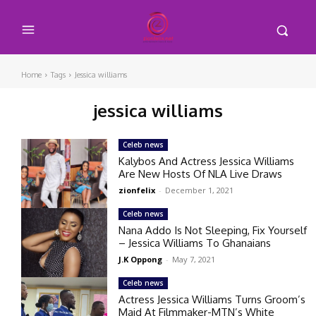
Home
Tags
Jessica williams
jessica williams
Celeb news
Kalybos And Actress Jessica Williams
Are New Hosts Of NLA Live Draws
zionfelix
-
December 1, 2021
Celeb news
Nana Addo Is Not Sleeping, Fix Yourself
– Jessica Williams To Ghanaians
J.K Oppong
-
May 7, 2021
Celeb news
Actress Jessica Williams Turns Groom’s
Maid At Filmmaker-MTN’s White