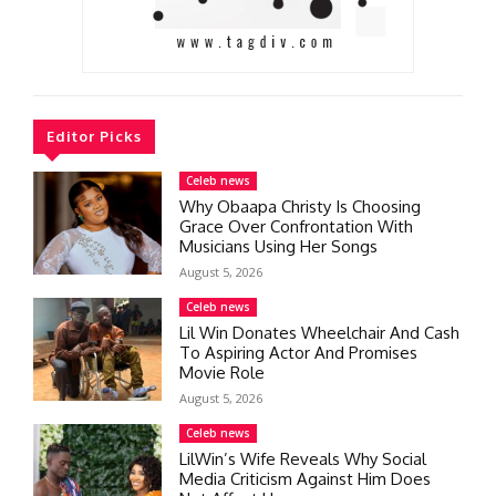
Editor Picks
Celeb news
Why Obaapa Christy Is Choosing
Grace Over Confrontation With
Musicians Using Her Songs
August 5, 2026
Celeb news
Lil Win Donates Wheelchair And Cash
To Aspiring Actor And Promises
Movie Role
August 5, 2026
Celeb news
LilWin’s Wife Reveals Why Social
Media Criticism Against Him Does