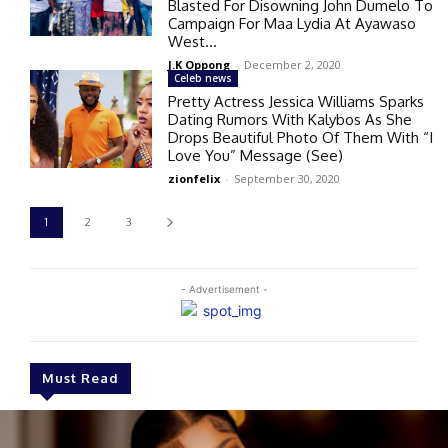
Blasted For Disowning John Dumelo To
Campaign For Maa Lydia At Ayawaso
West...
J.K Oppong
-
December 2, 2020
Celeb news
Pretty Actress Jessica Williams Sparks
Dating Rumors With Kalybos As She
Drops Beautiful Photo Of Them With “I
Love You” Message (See)
zionfelix
-
September 30, 2020
1
2
3
- Advertisement -
Must Read