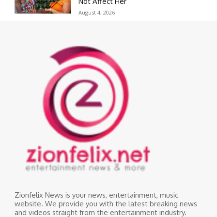
Not Affect Her
August 4, 2026
Zionfelix News is your news, entertainment, music
website. We provide you with the latest breaking news
and videos straight from the entertainment industry.