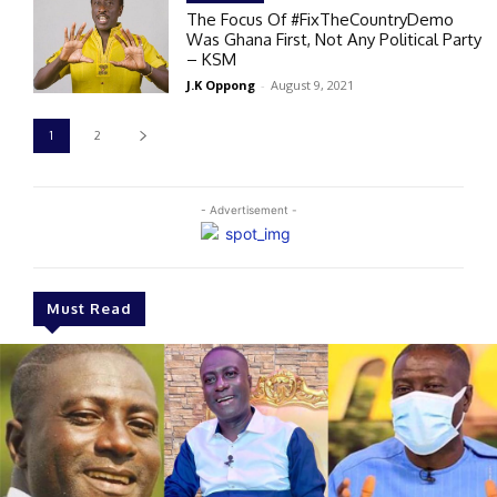
The Focus Of #FixTheCountryDemo
Was Ghana First, Not Any Political Party
– KSM
J.K Oppong
-
August 9, 2021
1
2
- Advertisement -
Must Read