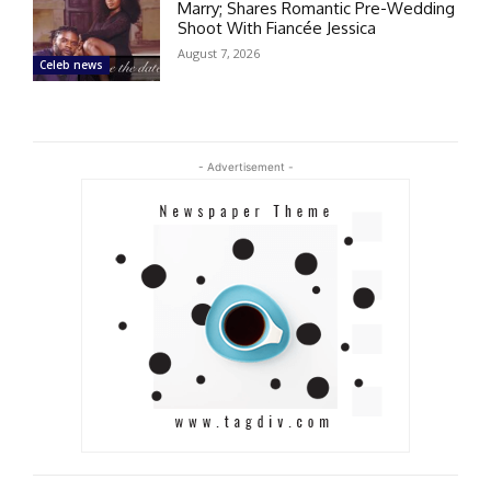
Marry; Shares Romantic Pre-Wedding
Shoot With Fiancée Jessica
August 7, 2026
Celeb news
- Advertisement -