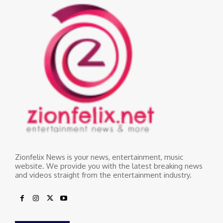
Zionfelix News is your news, entertainment, music
website. We provide you with the latest breaking news
and videos straight from the entertainment industry.