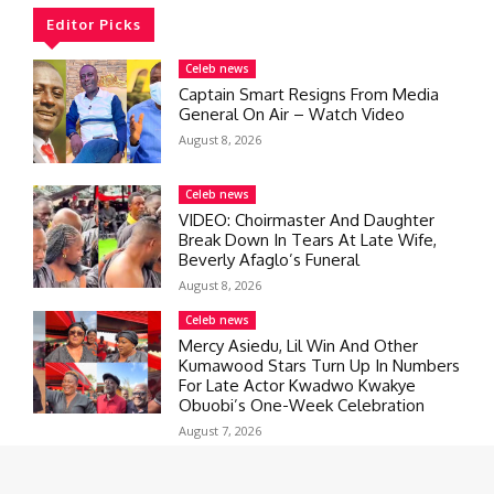
Editor Picks
Celeb news
Captain Smart Resigns From Media
General On Air – Watch Video
August 8, 2026
Celeb news
VIDEO: Choirmaster And Daughter
Break Down In Tears At Late Wife,
Beverly Afaglo’s Funeral
August 8, 2026
Celeb news
Mercy Asiedu, Lil Win And Other
Kumawood Stars Turn Up In Numbers
For Late Actor Kwadwo Kwakye
Obuobi’s One-Week Celebration
August 7, 2026