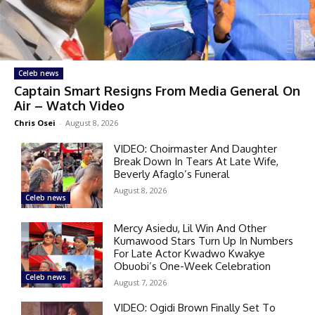
Celeb news
Captain Smart Resigns From Media General On
Air – Watch Video
Chris Osei
-
August 8, 2026
VIDEO: Choirmaster And Daughter
Break Down In Tears At Late Wife,
Beverly Afaglo’s Funeral
August 8, 2026
Celeb news
Mercy Asiedu, Lil Win And Other
Kumawood Stars Turn Up In Numbers
For Late Actor Kwadwo Kwakye
Obuobi’s One-Week Celebration
Celeb news
August 7, 2026
VIDEO: Ogidi Brown Finally Set To