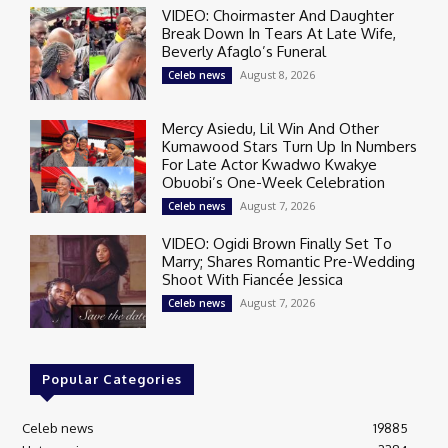
VIDEO: Choirmaster And Daughter
Break Down In Tears At Late Wife,
Beverly Afaglo’s Funeral
August 8, 2026
Celeb news
Mercy Asiedu, Lil Win And Other
Kumawood Stars Turn Up In Numbers
For Late Actor Kwadwo Kwakye
Obuobi’s One-Week Celebration
August 7, 2026
Celeb news
VIDEO: Ogidi Brown Finally Set To
Marry; Shares Romantic Pre-Wedding
Shoot With Fiancée Jessica
August 7, 2026
Celeb news
Popular Categories
Celeb news
19885