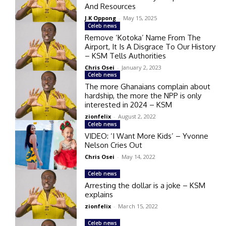
And Resources
J.K Oppong
-
May 15, 2025
Celeb news
Remove ‘Kotoka’ Name From The
Airport, It Is A Disgrace To Our History
– KSM Tells Authorities
Chris Osei
-
January 2, 2023
Celeb news
The more Ghanaians complain about
hardship, the more the NPP is only
interested in 2024 – KSM
zionfelix
-
August 2, 2022
Celeb news
VIDEO: ‘I Want More Kids’ – Yvonne
Nelson Cries Out
Chris Osei
-
May 14, 2022
Celeb news
Arresting the dollar is a joke – KSM
explains
zionfelix
-
March 15, 2022
Celeb news