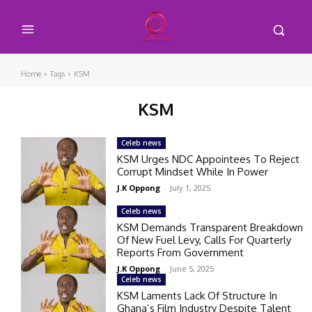
Home
Tags
KSM
KSM
Celeb news
KSM Urges NDC Appointees To Reject
Corrupt Mindset While In Power
J.K Oppong
-
July 1, 2025
Celeb news
KSM Demands Transparent Breakdown
Of New Fuel Levy, Calls For Quarterly
Reports From Government
J.K Oppong
-
June 5, 2025
Celeb news
KSM Laments Lack Of Structure In
Ghana’s Film Industry Despite Talent