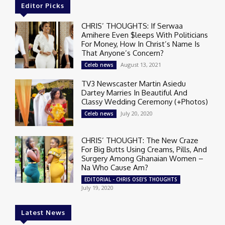
Editor Picks
CHRIS’ THOUGHTS: If Serwaa
Amihere Even $leeps With Politicians
For Money, How In Christ’s Name Is
That Anyone’s Concern?
August 13, 2021
Celeb news
TV3 Newscaster Martin Asiedu
Dartey Marries In Beautiful And
Classy Wedding Ceremony (+Photos)
July 20, 2020
Celeb news
CHRIS’ THOUGHT: The New Craze
For Big Butts Using Creams, Pills, And
Surgery Among Ghanaian Women –
Na Who Cause Am?
EDITORIAL - CHRIS OSEI'S THOUGHTS
July 19, 2020
Latest News