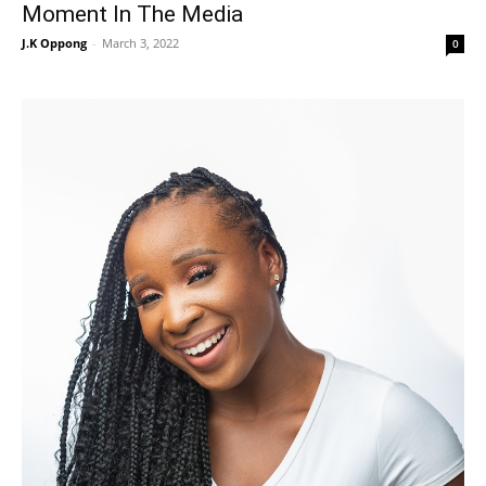
Moment In The Media
J.K Oppong
-
March 3, 2022
0