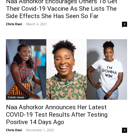
Naa Ashorkor Encourages Others To Get
Their Covid-19 Vaccine As She Lists The
Side Effects She Has Seen So Far
Chris Osei
-
March 4, 2021
0
Celeb news
Naa Ashorkor Announces Her Latest
COVID-19 Test Results After Testing
Positive 14 Days Ago
Chris Osei
-
November 1, 2020
0