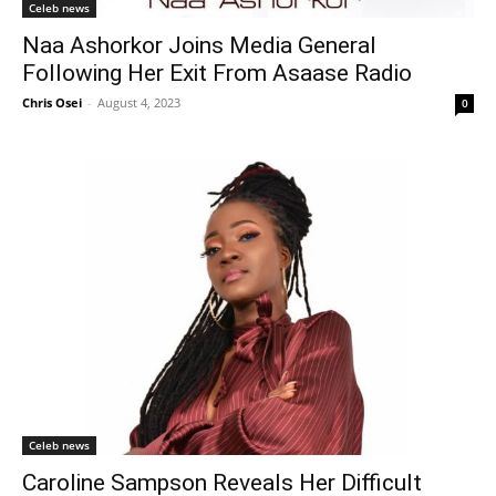
Celeb news
Naa Ashorkor Joins Media General
Following Her Exit From Asaase Radio
Chris Osei
-
August 4, 2023
0
Celeb news
Caroline Sampson Reveals Her Difficult