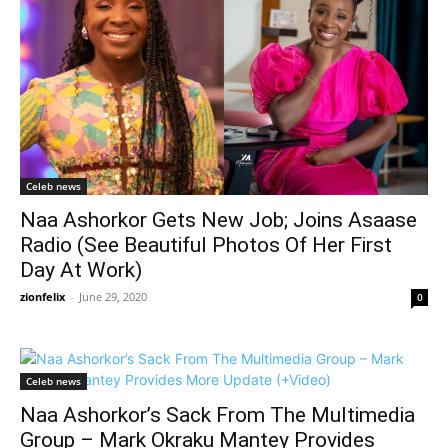
Celeb news
Naa Ashorkor Gets New Job; Joins Asaase
Radio (See Beautiful Photos Of Her First
Day At Work)
zionfelix
-
June 29, 2020
0
Celeb news
Naa Ashorkor’s Sack From The Multimedia
Group – Mark Okraku Mantey Provides