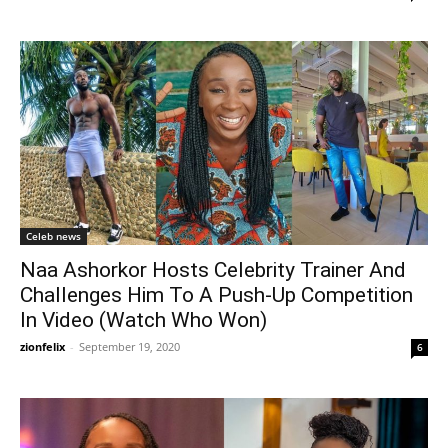
Celeb news
Naa Ashorkor Hosts Celebrity Trainer And
Challenges Him To A Push-Up Competition
In Video (Watch Who Won)
zionfelix
-
September 19, 2020
6