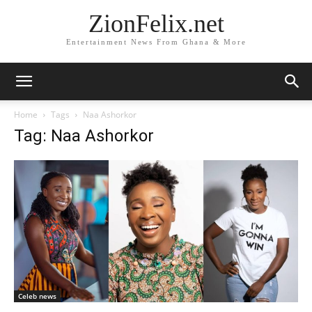
ZionFelix.net
Entertainment News From Ghana & More
Home
Tags
Naa Ashorkor
Tag: Naa Ashorkor
Celeb news