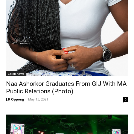
Celeb news
Naa Ashorkor Graduates From GIJ With MA
Public Relations (Photo)
J.K Oppong
-
May 15, 2021
0