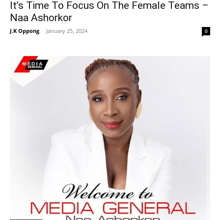
It’s Time To Focus On The Female Teams –
Naa Ashorkor
J.K Oppong
-
January 25, 2024
0