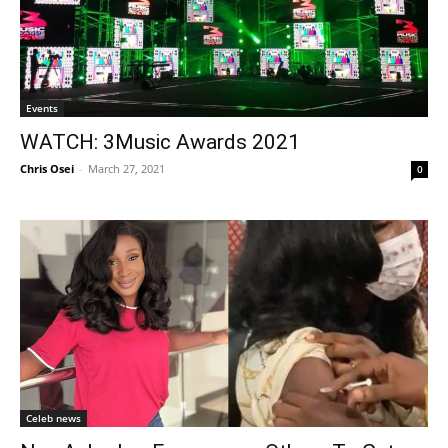
Events
WATCH: 3Music Awards 2021
Chris Osei
-
March 27, 2021
0
Celeb news